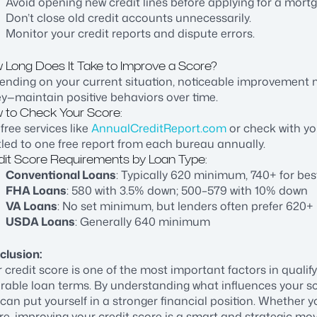
Avoid opening new credit lines before applying for a mort
Don’t close old credit accounts unnecessarily.
Monitor your credit reports and dispute errors.
 Long Does It Take to Improve a Score?
ending on your current situation, noticeable improvement
ey—maintain positive behaviors over time.
 to Check Your Score:
free services like
AnnualCreditReport.com
or check with you
tled to one free report from each bureau annually.
dit Score Requirements by Loan Type:
Conventional Loans
: Typically 620 minimum, 740+ for bes
FHA Loans
: 580 with 3.5% down; 500–579 with 10% down
VA Loans
: No set minimum, but lenders often prefer 620+
USDA Loans
: Generally 640 minimum
clusion:
 credit score is one of the most important factors in quali
rable loan terms. By understanding what influences your sc
can put yourself in a stronger financial position. Whether y
re, improving your credit score is a smart and strategic mov