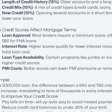
Length of Credit History (15%)
: Older accounts and a long 
Credit Mix (10%)
: A mix of credit types (credit cards, loan
New Credit (10%)
: Opening several accounts in a short tim
lower your score.
 Credit Scores Affect Mortgage Terms:
Loan Approval
: Most lenders require a minimum score, of
580 for FHA loans.
Interest Rate
: Higher scores qualify for lower interest ra
total loan cost.
Loan Type Availability
: Certain programs like jumbo or in
higher credit scores.
PMI Costs
: Better scores can lower PMI premiums or remo
mple:
 $300,000 loan, the difference between a 660 and 760 cred
 increase—translating to tens of thousands in extra interest
 to Improve Your Credit Score:
Pay bills on time—set up auto-pay to avoid missed paymen
Reduce credit card balances to under 30% of your limit.