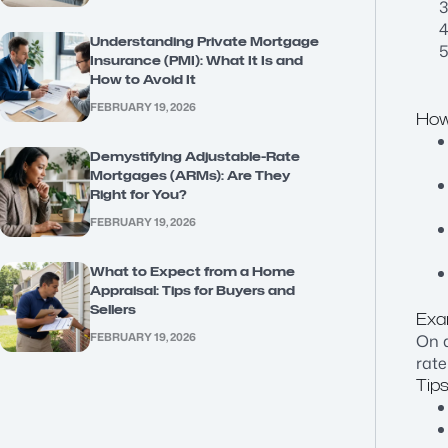
Understanding Private Mortgage
Insurance (PMI): What It Is and
How to Avoid It
FEBRUARY 19, 2026
How
Demystifying Adjustable-Rate
Mortgages (ARMs): Are They
Right for You?
FEBRUARY 19, 2026
What to Expect from a Home
Appraisal: Tips for Buyers and
Sellers
Exa
FEBRUARY 19, 2026
On a
rate
Tips