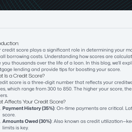
oduction:
 credit score plays a significant role in determining your m
rall borrowing costs. Understanding how scores are calcu
 you thousands over the life of a loan. In this blog, we’ll exp
gage lending and provide tips for boosting your score.
 Is a Credit Score?
edit score is a three-digit number that reflects your credit
es, which range from 300 to 850. The higher your score, the 
ers.
t Affects Your Credit Score?
Payment History (35%)
: On-time payments are critical. L
score.
Amounts Owed (30%)
: Also known as credit utilization—k
limits is key.