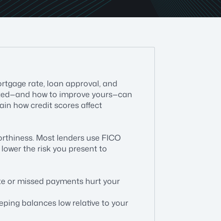
ortgage rate, loan approval, and
lated—and how to improve yours—can
lain how credit scores affect
worthiness. Most lenders use FICO
lower the risk you present to
ate or missed payments hurt your
eeping balances low relative to your