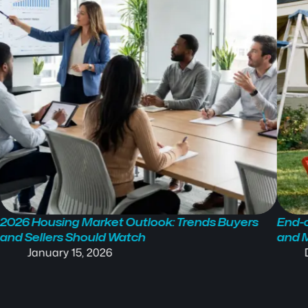
2026 Housing Market Outlook: Trends Buyers
End-o
and Sellers Should Watch
and 
January 15, 2026