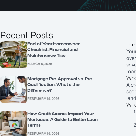
Recent Posts
End-of-Year Homeowner
Intr
Checklist: Financial and
Your
Maintenance Tips
ove
MARCH 6, 2026
save
mort
What
Mortgage Pre-Approval vs. Pre-
A cr
Qualification: What’s the
Difference?
scor
lend
FEBRUARY 19, 2026
Wha
How Credit Scores Impact Your
Mortgage: A Guide to Better Loan
Terms
FEBRUARY 19, 2026