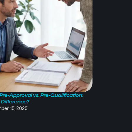
re-Approval vs. Pre-Qualification:
Understanding 
 Difference?
(PMI): What It Is
ber 15, 2025
September 1