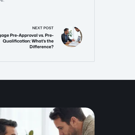
NEXT
POST
age Pre-Approval vs. Pre-
Qualification: What’s the
Difference?