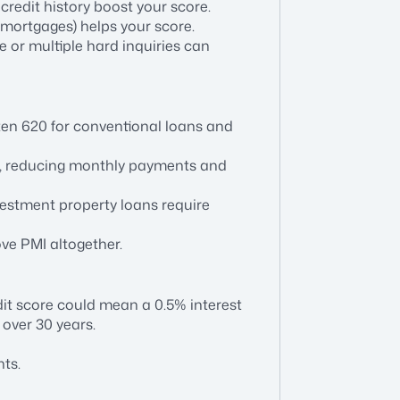
credit history boost your score.
s, mortgages) helps your score.
e or multiple hard inquiries can
ten 620 for conventional loans and
tes, reducing monthly payments and
vestment property loans require
ve PMI altogether.
it score could mean a 0.5% interest
 over 30 years.
ts.