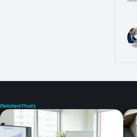
Related Posts