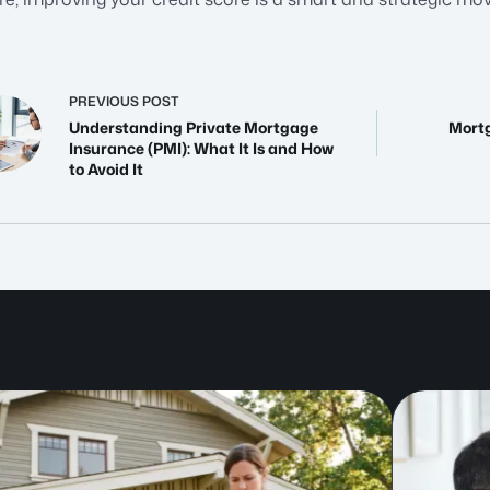
PREVIOUS
POST
Understanding Private Mortgage
Mortg
Insurance (PMI): What It Is and How
to Avoid It