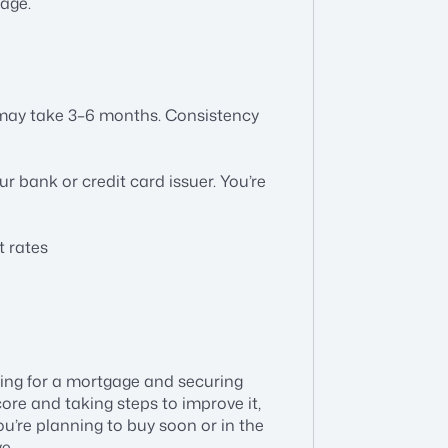
gage.
 may take 3–6 months. Consistency
r bank or credit card issuer. You’re
t rates
fying for a mortgage and securing
ore and taking steps to improve it,
ou’re planning to buy soon or in the
e.