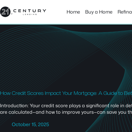
Skip
to
Home
Buy a Home
Refin
content
How Credit Scores Impact Your Mortgage: A Guide to Be
Introduction: Your credit score plays a significant role in
are calculated—and how to improve yours—can save you thous
October 15, 2025