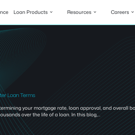
ance
Loan Products
Resources
Careers
tter Loan Terms
 determining your mortgage rate, loan approval, and overall
ands over the life of a loan. In this blog,…