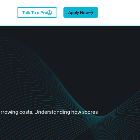
Talk To a Pro
Apply Now
 borrowing costs. Understanding how scores