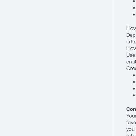
How
Dep
is k
How
Use 
enti
Cre
Con
Your
favo
you 
futu