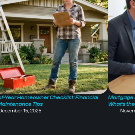
f-Year Homeowner Checklist: Financial
Mortgage P
Maintenance Tips
What’s the
December 15, 2025
Novem