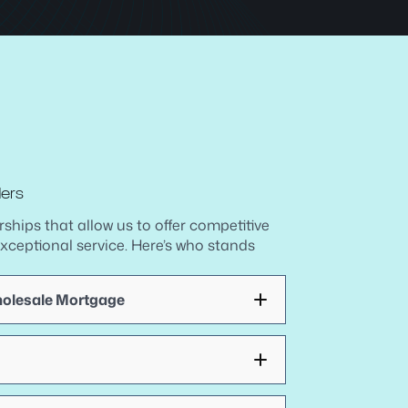
ders
rships that allow us to offer competitive
exceptional service. Here’s who stands
holesale Mortgage