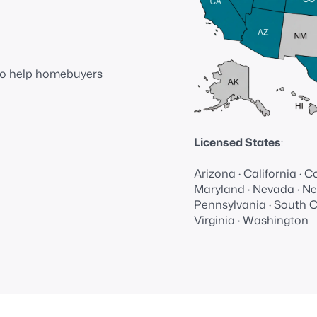
📋Wide
range of
loan
 to help homebuyers
products
Licensed States
:
Arizona · California · Co
Maryland · Nevada · New
Pennsylvania · South Ca
Virginia · Washington