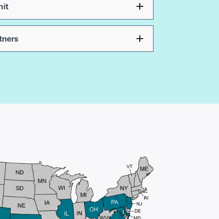
it
tners
Fast,
technology-
driven
closings