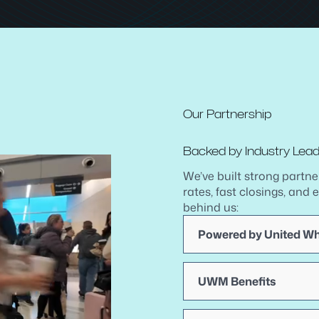
Our Partnership
Backed by Industry Lea
We’ve built strong partne
rates, fast closings, and 
behind us:
Powered by United W
UWM Benefits