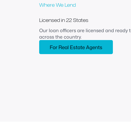
Where We Lend
Licensed in 22 States
Our loan officers are licensed and ready
across the country.
For Real Estate Agents