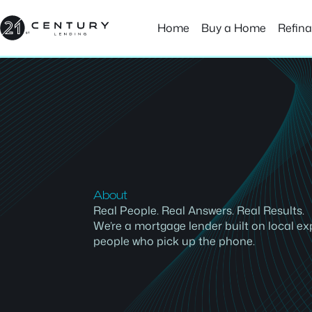
Skip
to
Home
Buy a Home
Refin
content
About
Real People. Real Answers. Real Results.
We’re a mortgage lender built on local ex
people who pick up the phone.