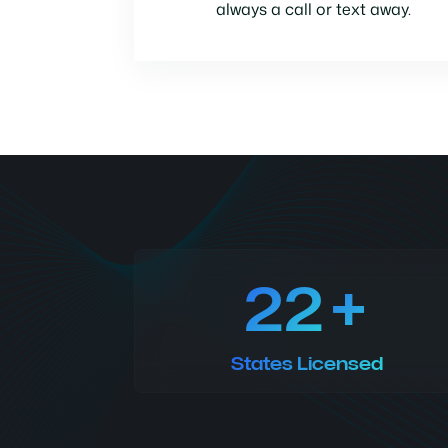
always a call or text away.
22
States Licensed