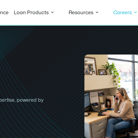
ance
Loan Products
Resources
Careers
pertise, powered by