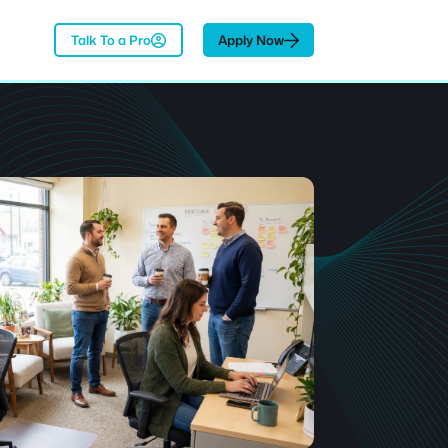
Talk To a Pro
Apply Now