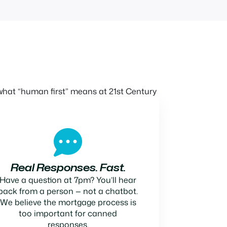
hat “human first” means at 21st Century
Real Responses. Fast.
Have a question at 7pm? You’ll hear
back from a person — not a chatbot.
We believe the mortgage process is
too important for canned
responses.