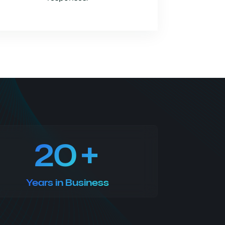
20
Years in Business