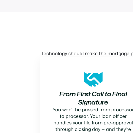
Technology should make the mortgage pr
From First Call to Final
Signature
You won’t be passed from processo
to processor. Your loan officer
handles your file from pre-approval
through closing day — and they’re