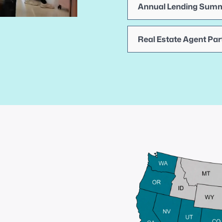
Annual Lending Summ
Real Estate Agent Par
Competitive
wholesale
rates