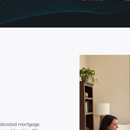
edicated mortgage