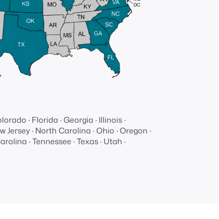
Dedicated
support
and
resources
lorado · Florida · Georgia · Illinois ·
 Jersey · North Carolina · Ohio · Oregon ·
rolina · Tennessee · Texas · Utah ·