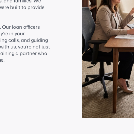
s, and families. We
were built to provide
 Our loan officers
’re in your
ng calls, and guiding
th us, you’re not just
gaining a partner who
e.