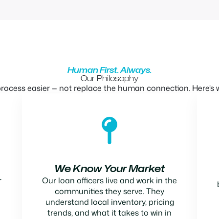
Human First. Always.
Our Philosophy
ocess easier — not replace the human connection. Here’s w
We Know Your Market
r
Our loan officers live and work in the
communities they serve. They
understand local inventory, pricing
trends, and what it takes to win in