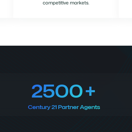
competitive markets.
2500
Century 21 Partner Agents