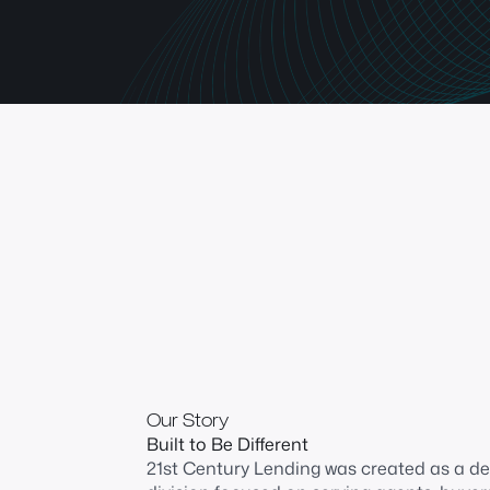
Our Story
Built to Be Different
21st Century Lending was created as a d