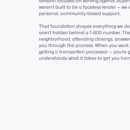
division focused on serving agents, buyer
weren’t built to be a faceless lender — we 
personal, community-based support.
That foundation shapes everything we do.
aren’t hidden behind a 1-800 number. They
neighborhood, attending closings, answeri
you through the process. When you work wi
getting a transaction processor — you’re 
understands what it takes to get you hom