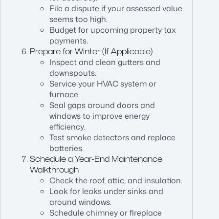
File a dispute if your assessed value
seems too high.
Budget for upcoming property tax
payments.
Prepare for Winter (If Applicable)
Inspect and clean gutters and
downspouts.
Service your HVAC system or
furnace.
Seal gaps around doors and
windows to improve energy
efficiency.
Test smoke detectors and replace
batteries.
Schedule a Year-End Maintenance
Walkthrough
Check the roof, attic, and insulation.
Look for leaks under sinks and
around windows.
Schedule chimney or fireplace