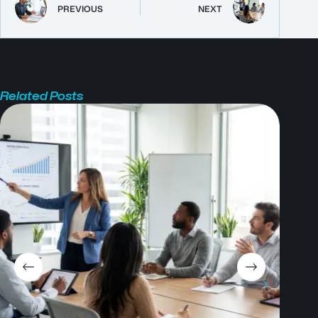
PREVIOUS
NEXT
Related Posts