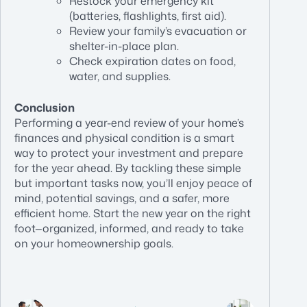
Restock your emergency kit
(batteries, flashlights, first aid).
Review your family’s evacuation or
shelter-in-place plan.
Check expiration dates on food,
water, and supplies.
Conclusion
Performing a year-end review of your home’s
finances and physical condition is a smart
way to protect your investment and prepare
for the year ahead. By tackling these simple
but important tasks now, you’ll enjoy peace of
mind, potential savings, and a safer, more
efficient home. Start the new year on the right
foot—organized, informed, and ready to take
on your homeownership goals.