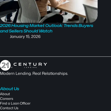
2026 Housing Market Outlook: Trends Buyers
Mortga
and Sellers Should Watch
What’s
January 15, 2026
N
Modern Lending. Real Relationships.
About Us
About
Careers
Find a Loan Officer
Contact Us