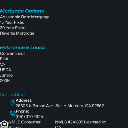
Mortgage Options
Adjustable Rate Mortgage
15 Year Fixed
30 Year Fixed
Reverse Mortgage
Refinance & Loans
Conventional
FHA
VA
USDA
Jumbo
203K
Contact Info
Address:
26305 Jefferson Ave., Ste. H Murrieta, CA 92562
Phone:
(951) 370-1925
NMLS Consumer
NMLS #241835 Licensed In:
Access
CA