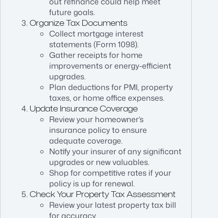
out refinance could help meet
future goals.
Organize Tax Documents
Collect mortgage interest
statements (Form 1098).
Gather receipts for home
improvements or energy-efficient
upgrades.
Plan deductions for PMI, property
taxes, or home office expenses.
Update Insurance Coverage
Review your homeowner’s
insurance policy to ensure
adequate coverage.
Notify your insurer of any significant
upgrades or new valuables.
Shop for competitive rates if your
policy is up for renewal.
Check Your Property Tax Assessment
Review your latest property tax bill
for accuracy.