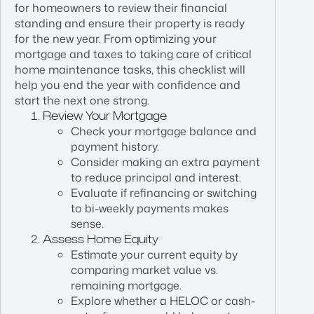
for homeowners to review their financial
standing and ensure their property is ready
for the new year. From optimizing your
mortgage and taxes to taking care of critical
home maintenance tasks, this checklist will
help you end the year with confidence and
start the next one strong.
Review Your Mortgage
Check your mortgage balance and
payment history.
Consider making an extra payment
to reduce principal and interest.
Evaluate if refinancing or switching
to bi-weekly payments makes
sense.
Assess Home Equity
Estimate your current equity by
comparing market value vs.
remaining mortgage.
Explore whether a HELOC or cash-