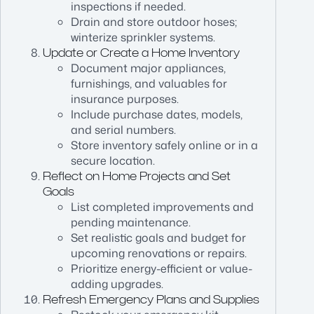
inspections if needed.
Drain and store outdoor hoses;
winterize sprinkler systems.
Update or Create a Home Inventory
Document major appliances,
furnishings, and valuables for
insurance purposes.
Include purchase dates, models,
and serial numbers.
Store inventory safely online or in a
secure location.
Reflect on Home Projects and Set
Goals
List completed improvements and
pending maintenance.
Set realistic goals and budget for
upcoming renovations or repairs.
Prioritize energy-efficient or value-
adding upgrades.
Refresh Emergency Plans and Supplies