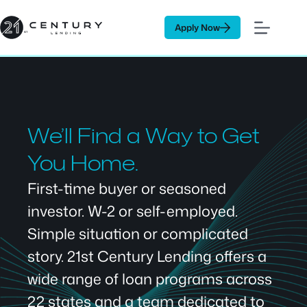
Skip
to
Apply Now
content
We’ll Find a Way to Get
You Home.
First-time buyer or seasoned
investor. W-2 or self-employed.
Simple situation or complicated
story. 21st Century Lending offers a
wide range of loan programs across
22 states and a team dedicated to