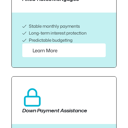
Stable monthly payments
Long-term interest protection
Predictable budgeting
Learn More
Down Payment Assistance