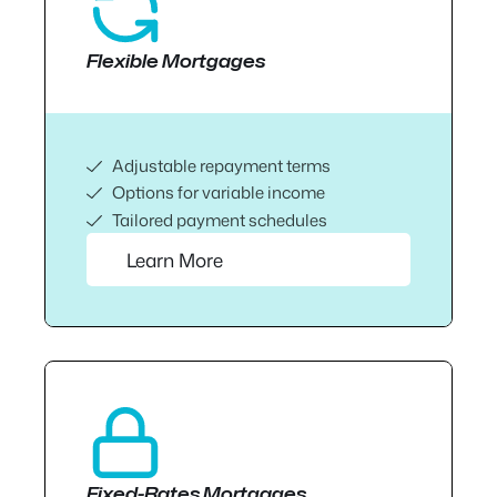
Flexible Mortgages
Adjustable repayment terms
Options for variable income
Tailored payment schedules
Learn More
Fixed-Rates Mortgages