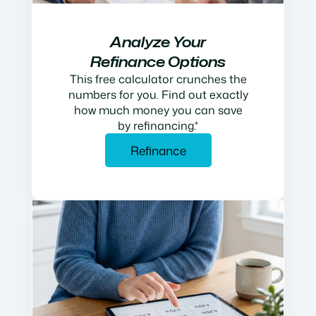
Analyze Your
Refinance Options
This free calculator crunches the
numbers for you. Find out exactly
how much money you can save
by refinancing.*
Refinance