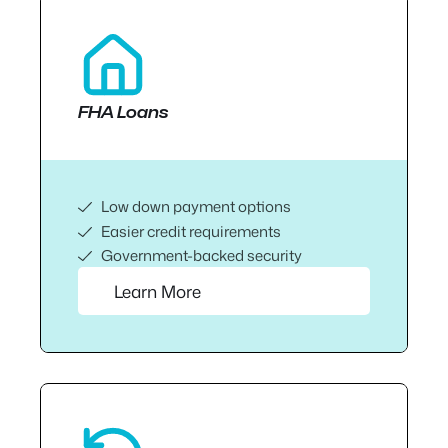
FHA Loans
Low down payment options
Easier credit requirements
Government-backed security
Learn More