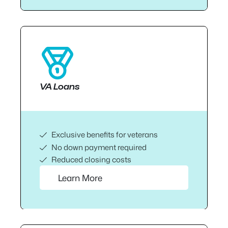
VA Loans
Exclusive benefits for veterans
No down payment required
Reduced closing costs
Learn More