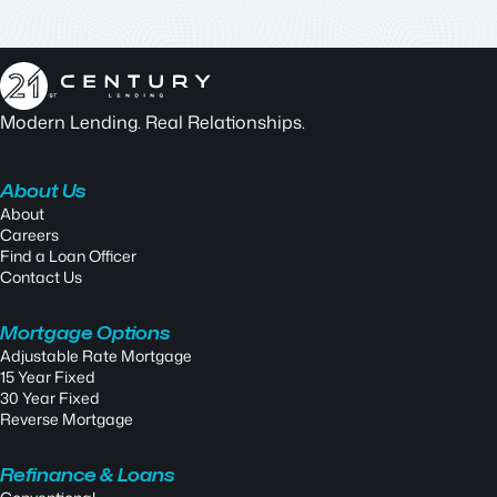
Modern Lending. Real Relationships.
About Us
About
Careers
Find a Loan Officer
Contact Us
Mortgage Options
Adjustable Rate Mortgage
15 Year Fixed
30 Year Fixed
Reverse Mortgage
Refinance & Loans