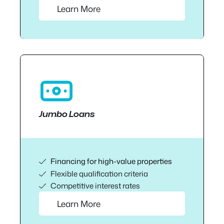
Learn More
Jumbo Loans
Financing for high-value properties
Flexible qualification criteria
Competitive interest rates
Learn More