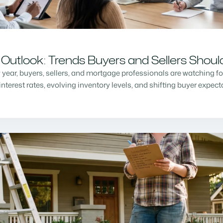
Outlook: Trends Buyers and Sellers Shou
w year, buyers, sellers, and mortgage professionals are watching f
nterest rates, evolving inventory levels, and shifting buyer expec