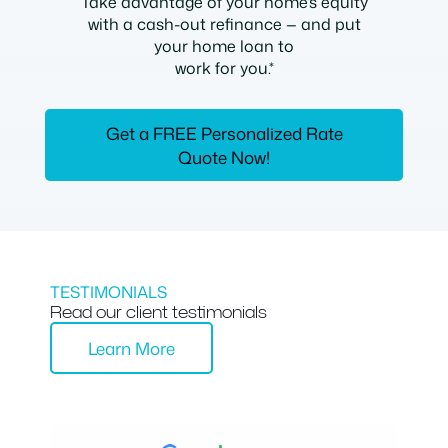
Take advantage of your home’s equity
with a cash-out refinance — and put
your home loan to
work for you.*
Get a FREE Personalized Rate
Quote Now!
TESTIMONIALS
Read our client testimonials
Learn More