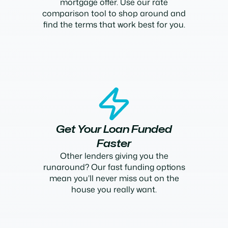
mortgage offer. Use our rate
comparison tool to shop around and
find the terms that work best for you.
Get Your Loan Funded
Faster
Other lenders giving you the
runaround? Our fast funding options
mean you’ll never miss out on the
house you really want.