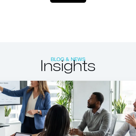
Insights
BLOG & NEWS