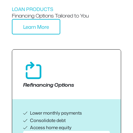
LOAN PRODUCTS
Financing Options Tailored to You
Learn More
Refinancing Options
Lower monthly payments
Consolidate debt
Access home equity