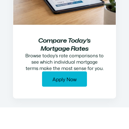
Compare Today’s
Mortgage Rates
Browse today’s rate comparisons to
see which individual mortgage
terms make the most sense for you.
Apply Now