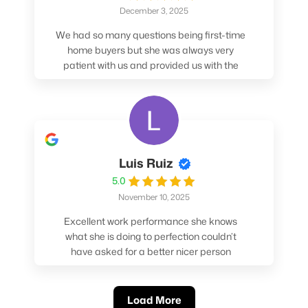
December 3, 2025
We had so many questions being first-time
home buyers but she was always very
patient with us and provided us with the
pros/cons to help make our decisions.
Luis Ruiz
5.0
November 10, 2025
Excellent work performance she knows
what she is doing to perfection couldn’t
have asked for a better nicer person
absolutely loved working with her.
Load More