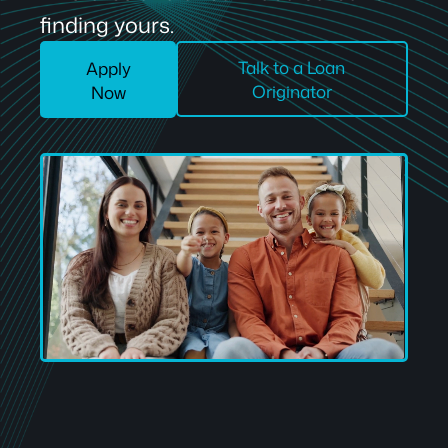
finding yours.
Talk to a Loan
Apply
Originator
Now