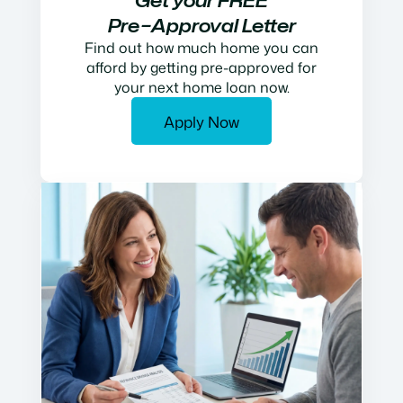
Get your FREE
Pre−Approval Letter
Find out how much home you can
afford by getting pre-approved for
your next home loan now.
Apply Now