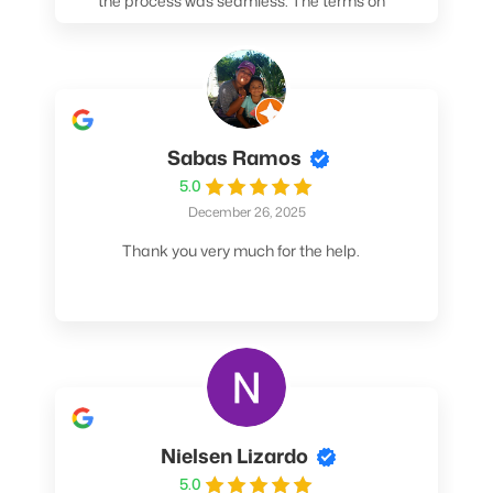
the process was seamless. The terms on
my loan were better than any other lender I
spoke to. At the very least, call them. You
won't be sorry!
Sabas Ramos
5.0
December 26, 2025
Thank you very much for the help.
Nielsen Lizardo
5.0