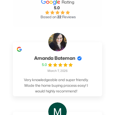
Rating
5.0
Based on
22
Reviews
Amanda Bateman
5.0
March 7, 2026
Very knowledgeable and super friendly.
Made the home buying process easy! I
would highly recommend!