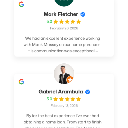
Mark Fletcher
5.0
February 26, 2026
We had an excellent experience working
with Mack Massey on our home purchase.
His communication was exceptional —
always clear, timely, and proactive. He
made sure we understood every step and
felt confident throughout the entire
process. Mack’s support and
professionalism truly made a difference.
We highly recommend him to anyone
Gabriel Arambula
looking for a smooth and stress-free home
5.0
buying experience.
February 13, 2026
By far the best experience I've ever had
obtaining a home loan. From start to finish