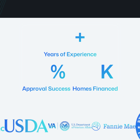
18
Years of Experience
92
20
Approval Success
Homes Financed