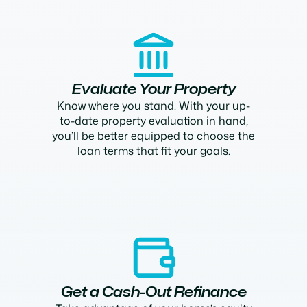
Evaluate Your Property
Know where you stand. With your up-
to-date property evaluation in hand,
you’ll be better equipped to choose the
loan terms that fit your goals.
Get a Cash-Out Refinance