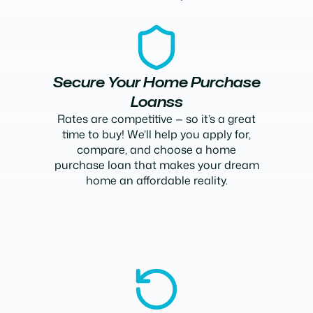
Secure Your Home Purchase
Loanss
Rates are competitive — so it’s a great
time to buy! We’ll help you apply for,
compare, and choose a home
purchase loan that makes your dream
home an affordable reality.