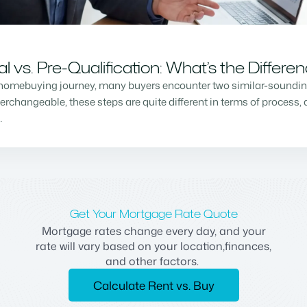
vs. Pre-Qualification: What’s the Differe
homebuying journey, many buyers encounter two similar-sounding 
changeable, these steps are quite different in terms of process, a
…
Get Your Mortgage Rate Quote
Mortgage rates change every day, and your
rate will vary based on your location,finances,
and other factors.
Calculate Rent vs. Buy