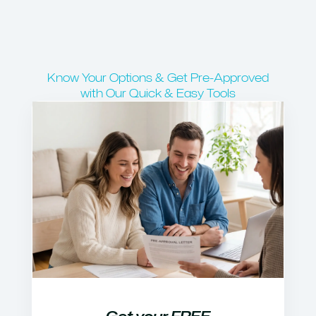
Know Your Options & Get Pre-Approved
with Our Quick & Easy Tools