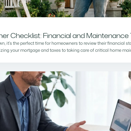
r Checklist: Financial and Maintenance 
n, it’s the perfect time for homeowners to review their financial s
mizing your mortgage and taxes to taking care of critical home m