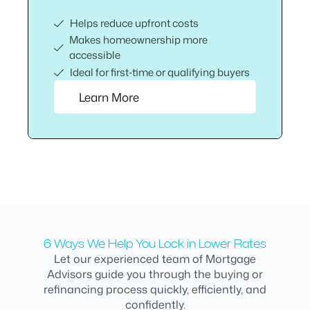
Helps reduce upfront costs
Makes homeownership more
accessible
Ideal for first‑time or qualifying buyers
Learn More
6 Ways We Help You Lock in Lower Rates
Let our experienced team of Mortgage
Advisors guide you through the buying or
refinancing process quickly, efficiently, and
confidently.