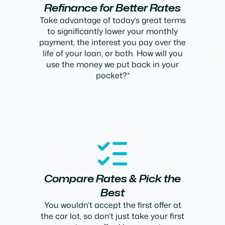
Refinance for Better Rates
Take advantage of today’s great terms
to significantly lower your monthly
payment, the interest you pay over the
life of your loan, or both. How will you
use the money we put back in your
pocket?*
Compare Rates & Pick the
Best
You wouldn’t accept the first offer at
the car lot, so don’t just take your first