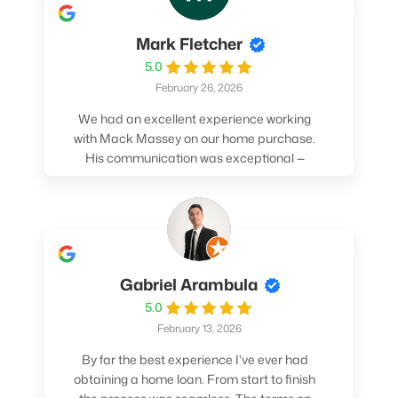
Mark Fletcher
5.0
February 26, 2026
We had an excellent experience working
with Mack Massey on our home purchase.
His communication was exceptional —
always clear, timely, and proactive. He
made sure we understood every step and
felt confident throughout the entire
process. Mack’s support and
professionalism truly made a difference.
We highly recommend him to anyone
Gabriel Arambula
looking for a smooth and stress-free home
5.0
buying experience.
February 13, 2026
By far the best experience I've ever had
obtaining a home loan. From start to finish