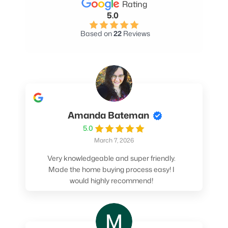
Rating
5.0
Based on
22
Reviews
Amanda Bateman
5.0
March 7, 2026
Very knowledgeable and super friendly.
Made the home buying process easy! I
would highly recommend!