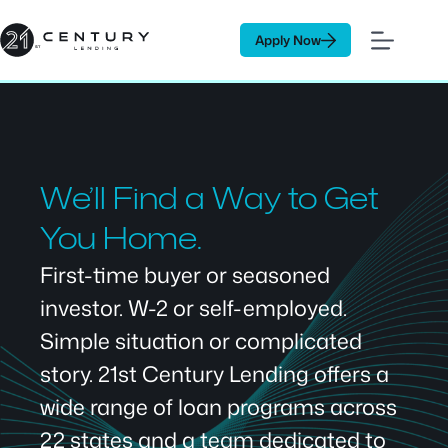
Skip
to
Apply Now
content
We’ll Find a Way to Get
You Home.
First-time buyer or seasoned
investor. W-2 or self-employed.
Simple situation or complicated
story. 21st Century Lending offers a
wide range of loan programs across
22 states and a team dedicated to