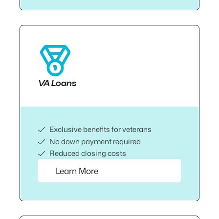
VA Loans
Exclusive benefits for veterans
No down payment required
Reduced closing costs
Learn More