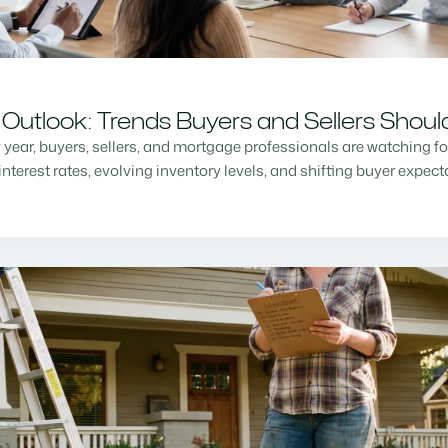
Outlook: Trends Buyers and Sellers Shou
w year, buyers, sellers, and mortgage professionals are watching f
nterest rates, evolving inventory levels, and shifting buyer expec