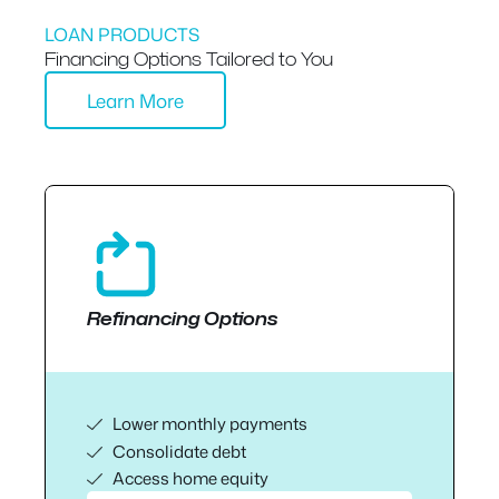
LOAN PRODUCTS
Financing Options Tailored to You
Learn More
Refinancing Options
Lower monthly payments
Consolidate debt
Access home equity