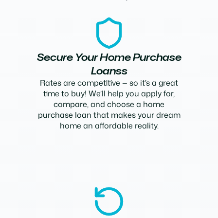
Secure Your Home Purchase
Loanss
Rates are competitive — so it’s a great
time to buy! We’ll help you apply for,
compare, and choose a home
purchase loan that makes your dream
home an affordable reality.