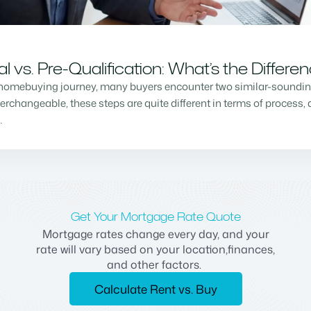
vs. Pre-Qualification: What’s the Differe
homebuying journey, many buyers encounter two similar-sounding 
changeable, these steps are quite different in terms of process, a
…
Get Your Mortgage Rate Quote
Mortgage rates change every day, and your
rate will vary based on your location,finances,
and other factors.
Calculate Rent vs. Buy