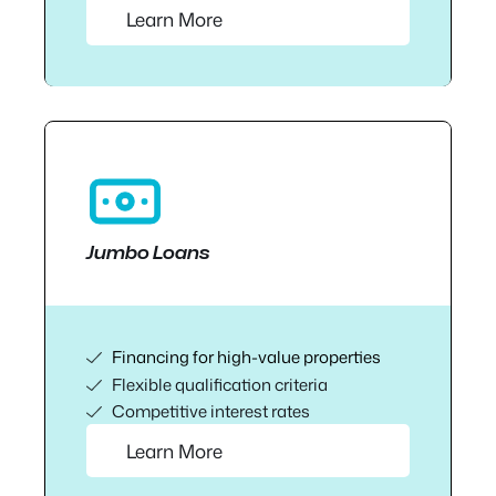
Learn More
Jumbo Loans
Financing for high-value properties
Flexible qualification criteria
Competitive interest rates
Learn More