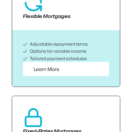
Flexible Mortgages
Adjustable repayment terms
Options for variable income
Tailored payment schedules
Learn More
Fixed-Rates Mortgages