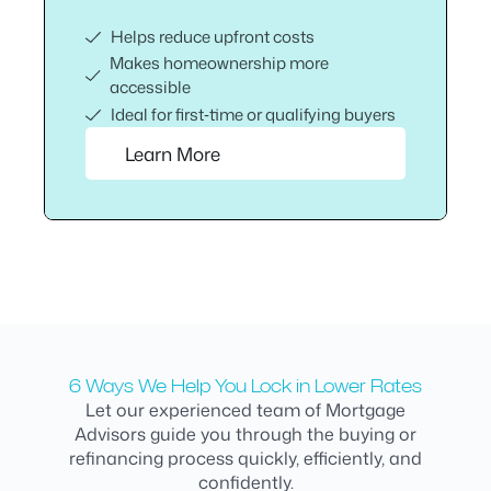
Helps reduce upfront costs
Makes homeownership more
accessible
Ideal for first‑time or qualifying buyers
Learn More
6 Ways We Help You Lock in Lower Rates
Let our experienced team of Mortgage
Advisors guide you through the buying or
refinancing process quickly, efficiently, and
confidently.