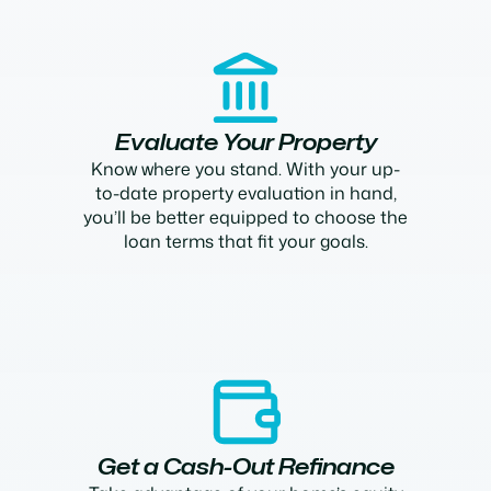
Evaluate Your Property
Know where you stand. With your up-
to-date property evaluation in hand,
you’ll be better equipped to choose the
loan terms that fit your goals.
Get a Cash-Out Refinance