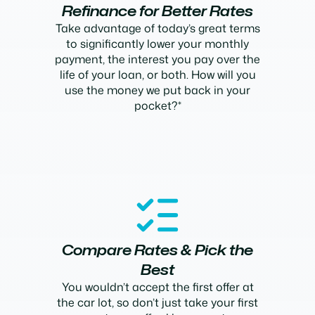
Refinance for Better Rates
Take advantage of today’s great terms
to significantly lower your monthly
payment, the interest you pay over the
life of your loan, or both. How will you
use the money we put back in your
pocket?*
Compare Rates & Pick the
Best
You wouldn’t accept the first offer at
the car lot, so don’t just take your first