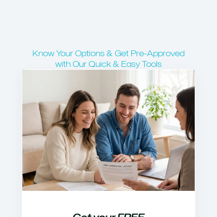
Know Your Options & Get Pre-Approved
with Our Quick & Easy Tools