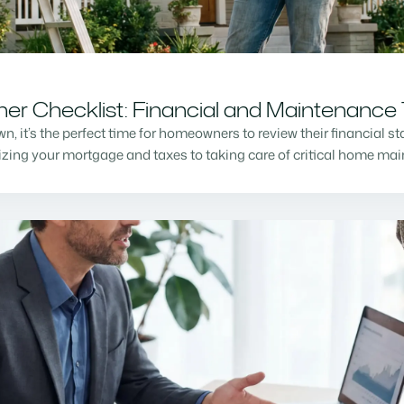
r Checklist: Financial and Maintenance 
n, it’s the perfect time for homeowners to review their financial s
mizing your mortgage and taxes to taking care of critical home m