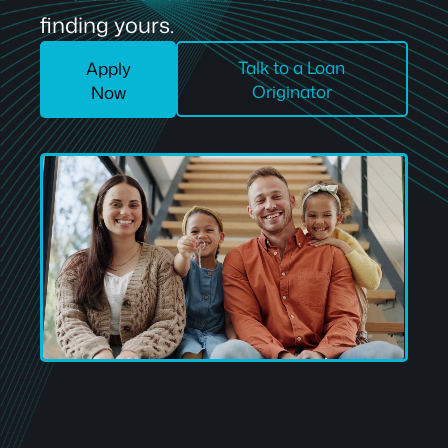
finding yours.
Talk to a Loan
Apply
Originator
Now