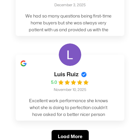
December 3, 2025
We had so many questions being first-time
home buyers but she was always very
patient with us and provided us with the
pros/cons to help make our decisions.
Luis Ruiz
5.0
November 10, 2025
Excellent work performance she knows
what she is doing to perfection couldn’t
have asked for a better nicer person
absolutely loved working with her.
Load More