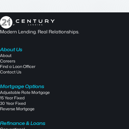
Modern Lending. Real Relationships.
About Us
About
Careers
Find a Loan Officer
Contact Us
Mortgage Options
Adjustable Rate Mortgage
15 Year Fixed
30 Year Fixed
Reverse Mortgage
Refinance & Loans