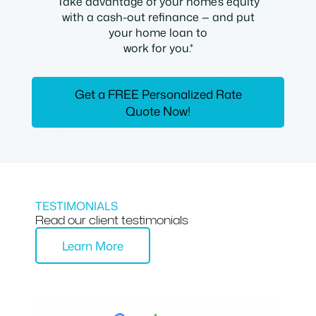
Take advantage of your home’s equity
with a cash-out refinance — and put
your home loan to
work for you.*
Get a FREE Personalized Rate
Quote Now!
TESTIMONIALS
Read our client testimonials
Learn More