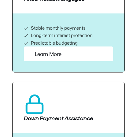
Stable monthly payments
Long-term interest protection
Predictable budgeting
Learn More
Down Payment Assistance