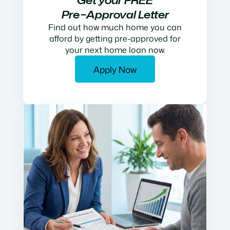
Get your FREE
Pre−Approval Letter
Find out how much home you can
afford by getting pre-approved for
your next home loan now.
Apply Now