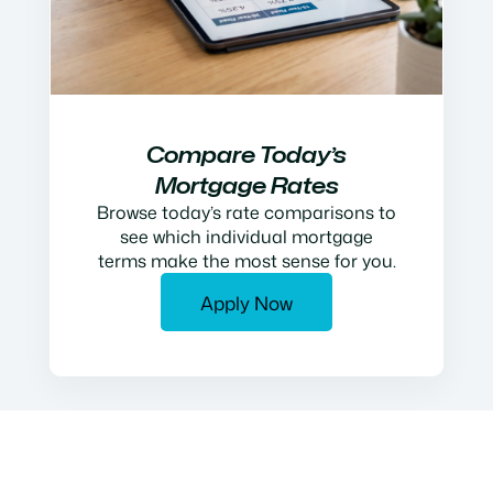
Compare Today’s
Mortgage Rates
Browse today’s rate comparisons to
see which individual mortgage
terms make the most sense for you.
Apply Now