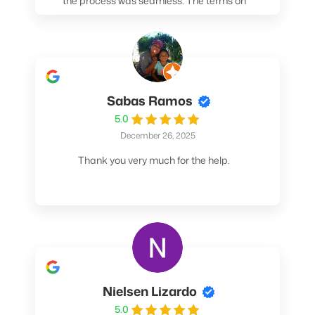
the process was seamless. The terms on
my loan were better than any other lender I
spoke to. At the very least, call them. You
won't be sorry!
Sabas Ramos
5.0
December 26, 2025
Thank you very much for the help.
Nielsen Lizardo
5.0