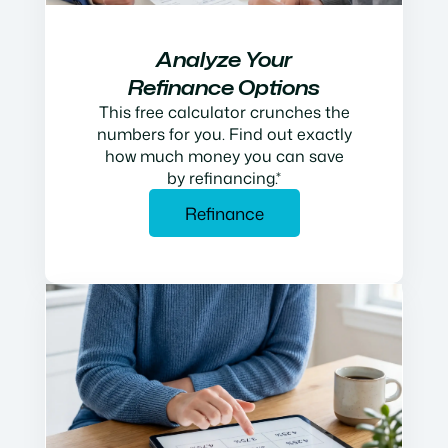
Analyze Your
Refinance Options
This free calculator crunches the
numbers for you. Find out exactly
how much money you can save
by refinancing.*
Refinance