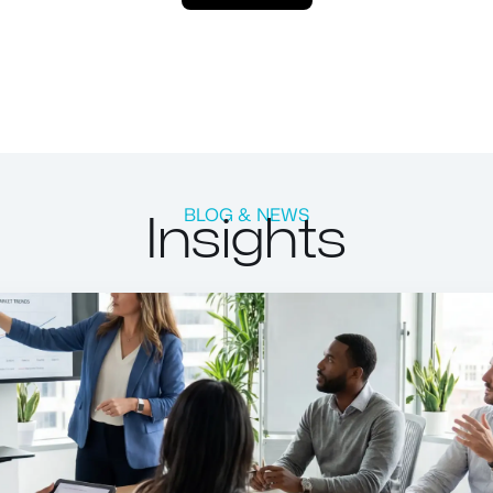
Insights
BLOG & NEWS