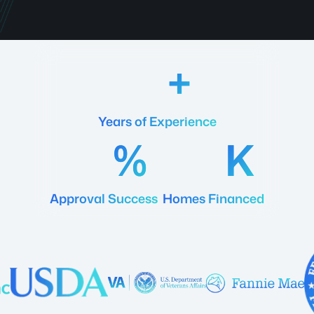
18
Years of Experience
92
20
Approval Success
Homes Financed