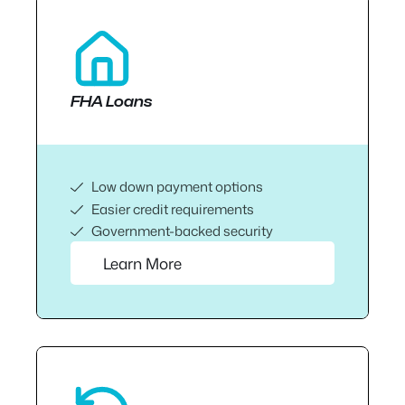
FHA Loans
Low down payment options
Easier credit requirements
Government-backed security
Learn More