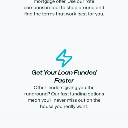
mortgage offer. Use our rate
comparison tool to shop around and
find the terms that work best for you.
Get Your Loan Funded
Faster
Other lenders giving you the
runaround? Our fast funding options
mean you’ll never miss out on the
house you really want.