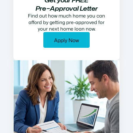
Get your FREE
Pre−Approval Letter
Find out how much home you can
afford by getting pre-approved for
your next home loan now.
Apply Now