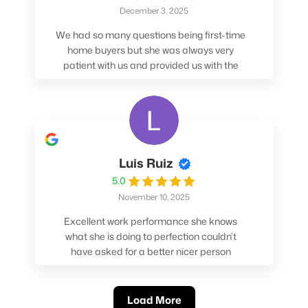
December 3, 2025
We had so many questions being first-time
home buyers but she was always very
patient with us and provided us with the
pros/cons to help make our decisions.
Luis Ruiz
5.0
November 10, 2025
Excellent work performance she knows
what she is doing to perfection couldn’t
have asked for a better nicer person
absolutely loved working with her.
Load More