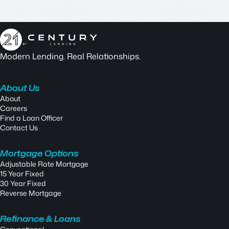
Modern Lending. Real Relationships.
About Us
About
Careers
Find a Loan Officer
Contact Us
Mortgage Options
Adjustable Rate Mortgage
15 Year Fixed
30 Year Fixed
Reverse Mortgage
Refinance & Loans