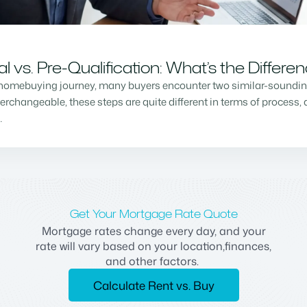
vs. Pre-Qualification: What’s the Differe
homebuying journey, many buyers encounter two similar-sounding 
changeable, these steps are quite different in terms of process, a
…
Get Your Mortgage Rate Quote
Mortgage rates change every day, and your
rate will vary based on your location,finances,
and other factors.
Calculate Rent vs. Buy