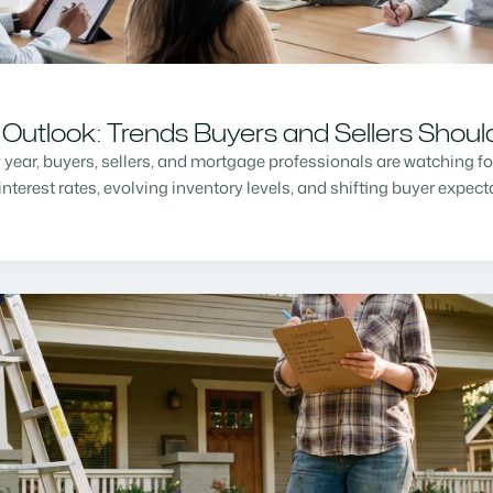
Outlook: Trends Buyers and Sellers Shou
w year, buyers, sellers, and mortgage professionals are watching f
nterest rates, evolving inventory levels, and shifting buyer expec