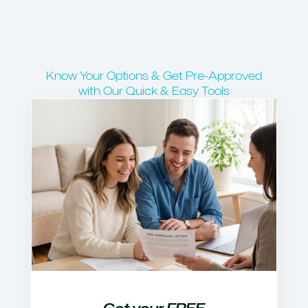
Know Your Options & Get Pre-Approved
with Our Quick & Easy Tools