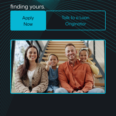
finding yours.
Talk to a Loan
Apply
Originator
Now