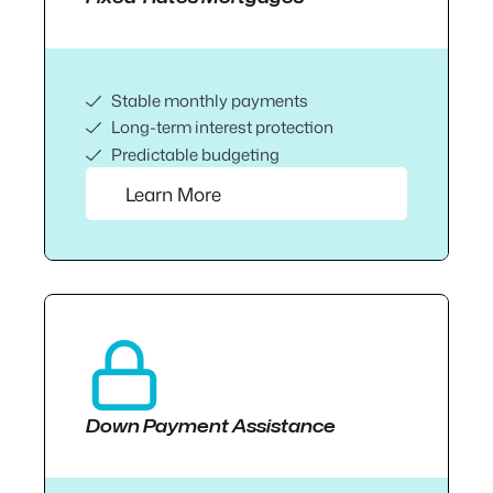
Stable monthly payments
Long-term interest protection
Predictable budgeting
Learn More
Down Payment Assistance