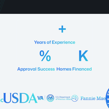
18
Years of Experience
92
20
Approval Success
Homes Financed