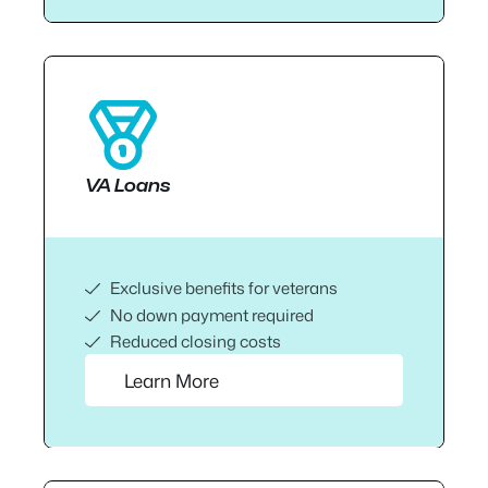
VA Loans
Exclusive benefits for veterans
No down payment required
Reduced closing costs
Learn More