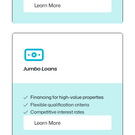
Learn More
Jumbo Loans
Financing for high-value properties
Flexible qualification criteria
Competitive interest rates
Learn More