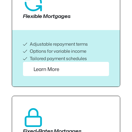
Flexible Mortgages
Adjustable repayment terms
Options for variable income
Tailored payment schedules
Learn More
Fixed-Rates Mortgages