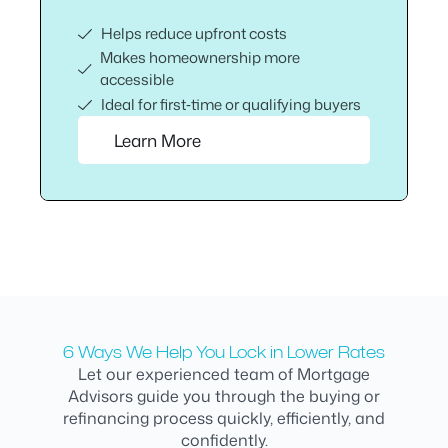
Helps reduce upfront costs
Makes homeownership more
accessible
Ideal for first‑time or qualifying buyers
Learn More
6 Ways We Help You Lock in Lower Rates
Let our experienced team of Mortgage
Advisors guide you through the buying or
refinancing process quickly, efficiently, and
confidently.