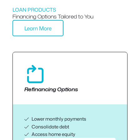
LOAN PRODUCTS
Financing Options Tailored to You
Learn More
Refinancing Options
Lower monthly payments
Consolidate debt
Access home equity