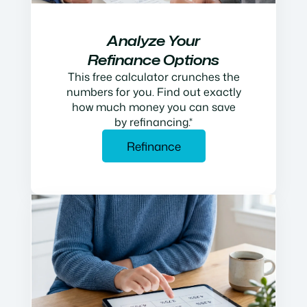
Analyze Your
Refinance Options
This free calculator crunches the
numbers for you. Find out exactly
how much money you can save
by refinancing.*
Refinance