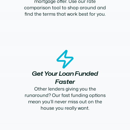
mortgage offer. Use our rate
comparison tool to shop around and
find the terms that work best for you.
Get Your Loan Funded
Faster
Other lenders giving you the
runaround? Our fast funding options
mean you’ll never miss out on the
house you really want.