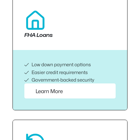
FHA Loans
Low down payment options
Easier credit requirements
Government-backed security
Learn More