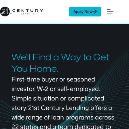
Skip
to
Apply Now
content
We’ll Find a Way to Get
You Home.
First-time buyer or seasoned
investor. W-2 or self-employed.
Simple situation or complicated
story. 21st Century Lending offers a
wide range of loan programs across
22 states and a team dedicated to