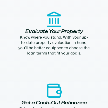
Evaluate Your Property
Know where you stand. With your up-
to-date property evaluation in hand,
you’ll be better equipped to choose the
loan terms that fit your goals.
Get a Cash-Out Refinance