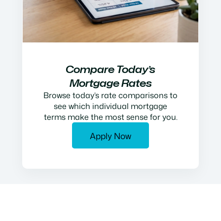
Compare Today’s
Mortgage Rates
Browse today’s rate comparisons to
see which individual mortgage
terms make the most sense for you.
Apply Now