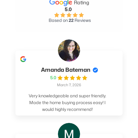
Rating
5.0
Based on
22
Reviews
Amanda Bateman
5.0
March 7, 2026
Very knowledgeable and super friendly.
Made the home buying process easy! I
would highly recommend!