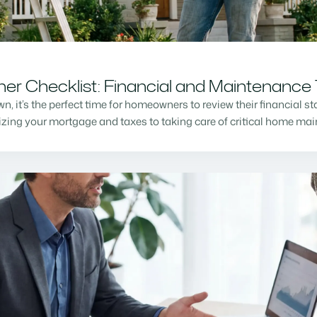
r Checklist: Financial and Maintenance 
n, it’s the perfect time for homeowners to review their financial s
mizing your mortgage and taxes to taking care of critical home m