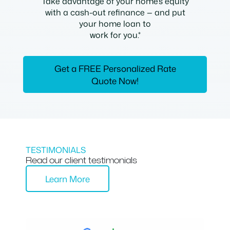
Take advantage of your home’s equity
with a cash-out refinance — and put
your home loan to
work for you.*
Get a FREE Personalized Rate
Quote Now!
TESTIMONIALS
Read our client testimonials
Learn More