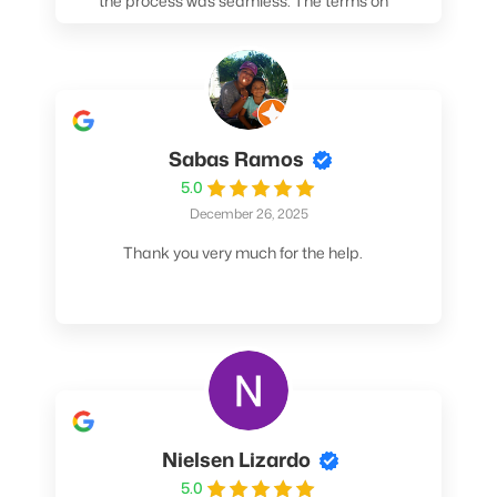
the process was seamless. The terms on
my loan were better than any other lender I
spoke to. At the very least, call them. You
won't be sorry!
Sabas Ramos
5.0
December 26, 2025
Thank you very much for the help.
Nielsen Lizardo
5.0