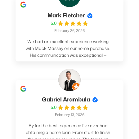
Mark Fletcher
5.0
February 26, 2026
We had an excellent experience working
with Mack Massey on our home purchase.
His communication was exceptional —
always clear, timely, and proactive. He
made sure we understood every step and
felt confident throughout the entire
process. Mack’s support and
professionalism truly made a difference.
We highly recommend him to anyone
Gabriel Arambula
looking for a smooth and stress-free home
5.0
buying experience.
February 13, 2026
By far the best experience I've ever had
obtaining a home loan. From start to finish