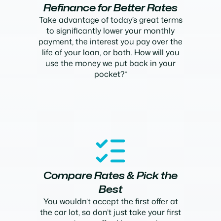
Refinance for Better Rates
Take advantage of today’s great terms
to significantly lower your monthly
payment, the interest you pay over the
life of your loan, or both. How will you
use the money we put back in your
pocket?*
Compare Rates & Pick the
Best
You wouldn’t accept the first offer at
the car lot, so don’t just take your first