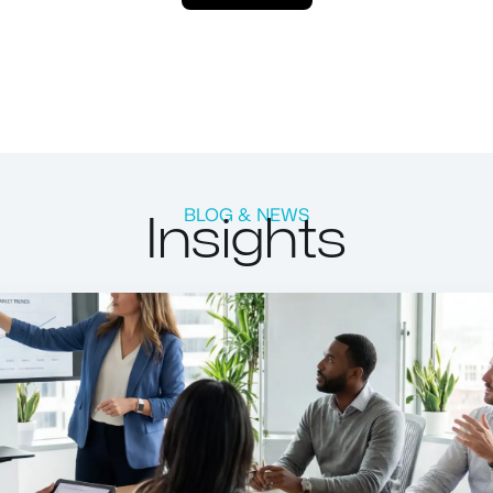
Insights
BLOG & NEWS