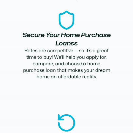
Secure Your Home Purchase
Loanss
Rates are competitive — so it’s a great
time to buy! We’ll help you apply for,
compare, and choose a home
purchase loan that makes your dream
home an affordable reality.