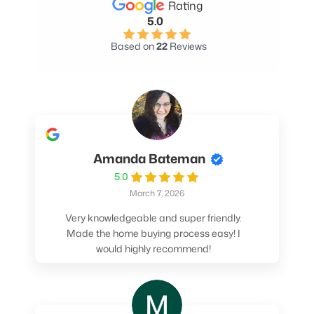
Rating
5.0
Based on
22
Reviews
Amanda Bateman
5.0
March 7, 2026
Very knowledgeable and super friendly.
Made the home buying process easy! I
would highly recommend!