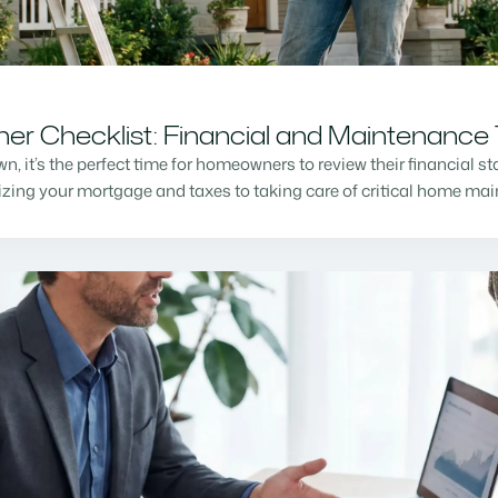
r Checklist: Financial and Maintenance 
n, it’s the perfect time for homeowners to review their financial s
mizing your mortgage and taxes to taking care of critical home m