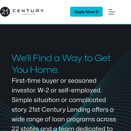
Skip
to
Apply Now
content
We’ll Find a Way to Get
You Home.
First-time buyer or seasoned
investor. W-2 or self-employed.
Simple situation or complicated
story. 21st Century Lending offers a
wide range of loan programs across
22 states and a team dedicated to