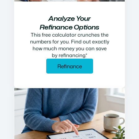
Analyze Your
Refinance Options
This free calculator crunches the
numbers for you. Find out exactly
how much money you can save
by refinancing.*
Refinance