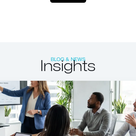
Insights
BLOG & NEWS