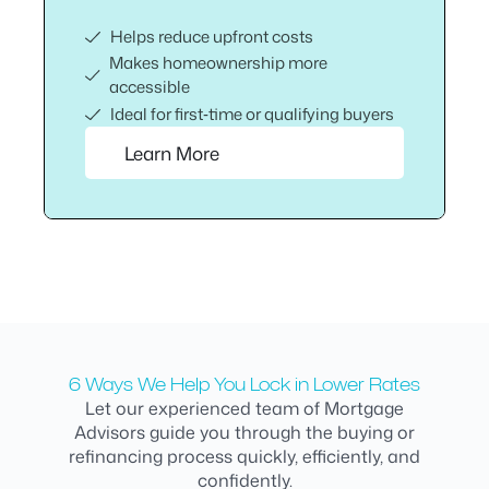
Helps reduce upfront costs
Makes homeownership more
accessible
Ideal for first‑time or qualifying buyers
Learn More
6 Ways We Help You Lock in Lower Rates
Let our experienced team of Mortgage
Advisors guide you through the buying or
refinancing process quickly, efficiently, and
confidently.