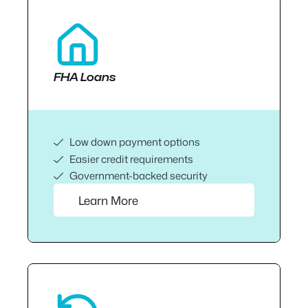
FHA Loans
Low down payment options
Easier credit requirements
Government-backed security
Learn More