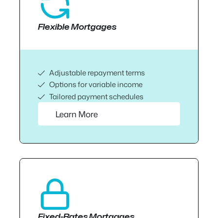
Flexible Mortgages
Adjustable repayment terms
Options for variable income
Tailored payment schedules
Learn More
Fixed-Rates Mortgages