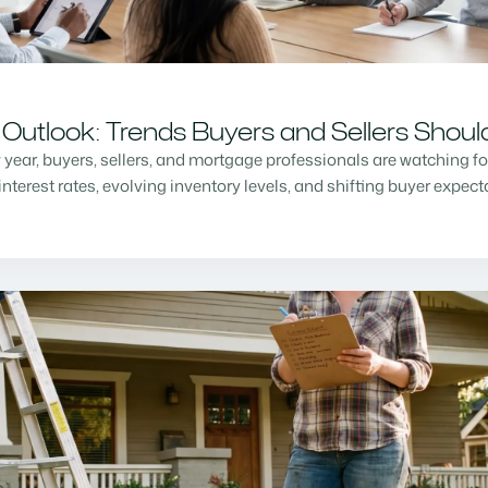
Outlook: Trends Buyers and Sellers Shou
w year, buyers, sellers, and mortgage professionals are watching f
nterest rates, evolving inventory levels, and shifting buyer expec