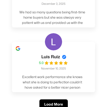
December 3, 2025
We had so many questions being first-time
home buyers but she was always very
patient with us and provided us with the
pros/cons to help make our decisions.
Luis Ruiz
5.0
November 10, 2025
Excellent work performance she knows
what she is doing to perfection couldn’t
have asked for a better nicer person
absolutely loved working with her.
Load More