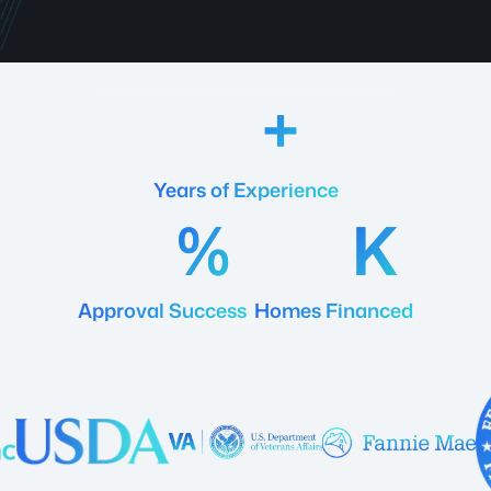
18
Years of Experience
92
20
Approval Success
Homes Financed