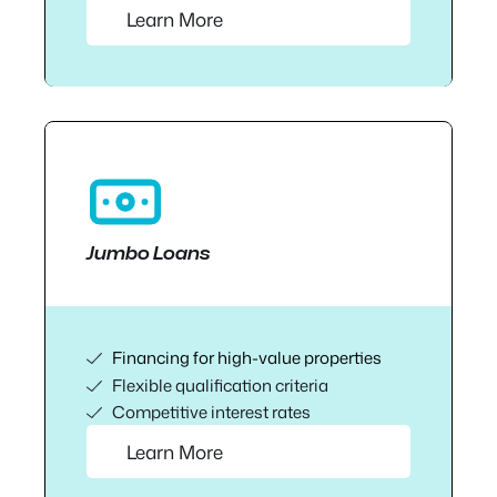
Learn More
Jumbo Loans
Financing for high-value properties
Flexible qualification criteria
Competitive interest rates
Learn More