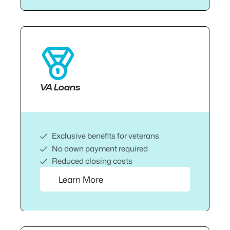
VA Loans
Exclusive benefits for veterans
No down payment required
Reduced closing costs
Learn More