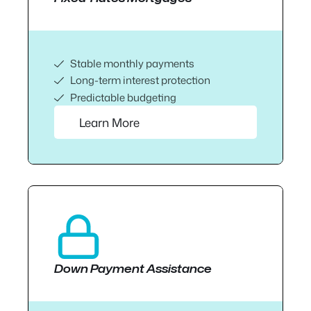
Stable monthly payments
Long-term interest protection
Predictable budgeting
Learn More
Down Payment Assistance