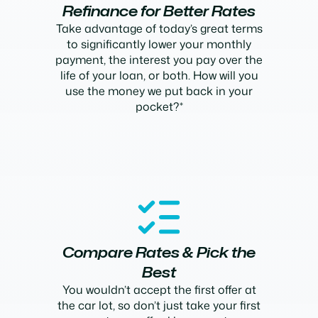
Refinance for Better Rates
Take advantage of today’s great terms
to significantly lower your monthly
payment, the interest you pay over the
life of your loan, or both. How will you
use the money we put back in your
pocket?*
Compare Rates & Pick the
Best
You wouldn’t accept the first offer at
the car lot, so don’t just take your first