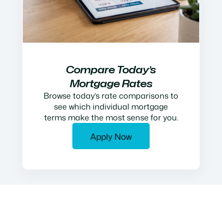
Compare Today’s
Mortgage Rates
Browse today’s rate comparisons to
see which individual mortgage
terms make the most sense for you.
Apply Now