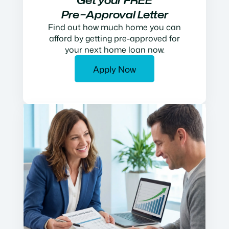
Get your FREE
Pre−Approval Letter
Find out how much home you can
afford by getting pre-approved for
your next home loan now.
Apply Now