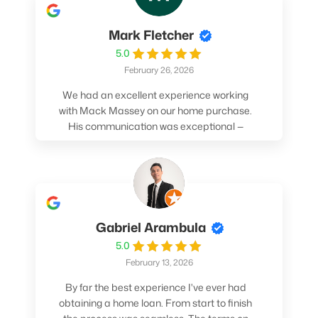
Mark Fletcher
5.0
February 26, 2026
We had an excellent experience working
with Mack Massey on our home purchase.
His communication was exceptional —
always clear, timely, and proactive. He
made sure we understood every step and
felt confident throughout the entire
process. Mack’s support and
professionalism truly made a difference.
We highly recommend him to anyone
Gabriel Arambula
looking for a smooth and stress-free home
5.0
buying experience.
February 13, 2026
By far the best experience I've ever had
obtaining a home loan. From start to finish