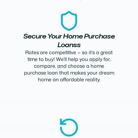
Secure Your Home Purchase
Loanss
Rates are competitive — so it’s a great
time to buy! We’ll help you apply for,
compare, and choose a home
purchase loan that makes your dream
home an affordable reality.