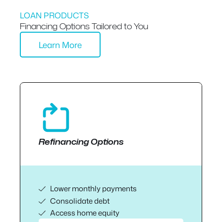
LOAN PRODUCTS
Financing Options Tailored to You
Learn More
Refinancing Options
Lower monthly payments
Consolidate debt
Access home equity