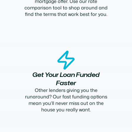
mortgage offer. Use our rate
comparison tool to shop around and
find the terms that work best for you.
Get Your Loan Funded
Faster
Other lenders giving you the
runaround? Our fast funding options
mean you’ll never miss out on the
house you really want.