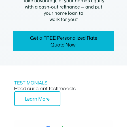
Take advantage of your home’s equity
with a cash-out refinance — and put
your home loan to
work for you.*
Get a FREE Personalized Rate
Quote Now!
TESTIMONIALS
Read our client testimonials
Learn More