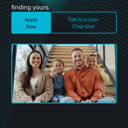
finding yours.
Talk to a Loan
Apply
Originator
Now