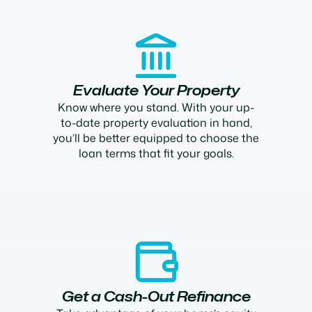
Evaluate Your Property
Know where you stand. With your up-
to-date property evaluation in hand,
you’ll be better equipped to choose the
loan terms that fit your goals.
Get a Cash-Out Refinance