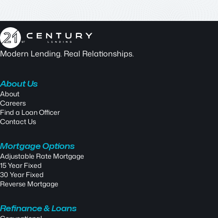
Modern Lending. Real Relationships.
About Us
About
Careers
Find a Loan Officer
Contact Us
Mortgage Options
Adjustable Rate Mortgage
15 Year Fixed
30 Year Fixed
Reverse Mortgage
Refinance & Loans