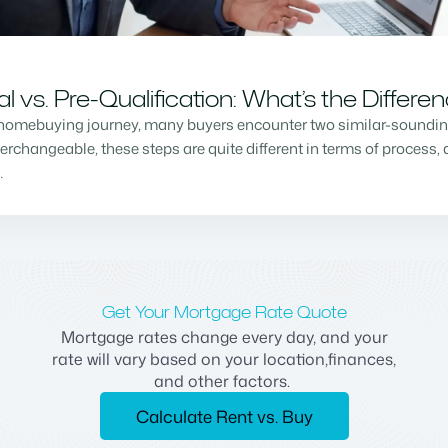
vs. Pre-Qualification: What’s the Differe
homebuying journey, many buyers encounter two similar-sounding 
changeable, these steps are quite different in terms of process, a
…
Get Your Mortgage Rate Quote
Mortgage rates change every day, and your
rate will vary based on your location,finances,
and other factors.
Calculate Rent vs. Buy