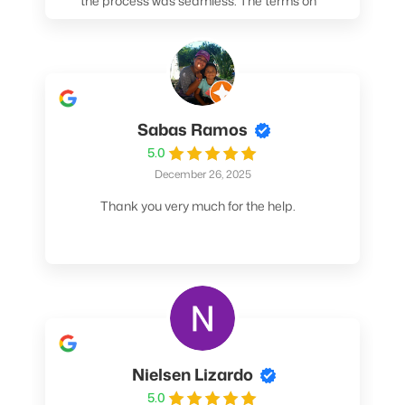
the process was seamless. The terms on
my loan were better than any other lender I
spoke to. At the very least, call them. You
won't be sorry!
Sabas Ramos
5.0
December 26, 2025
Thank you very much for the help.
Nielsen Lizardo
5.0