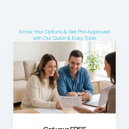
Know Your Options & Get Pre-Approved
with Our Quick & Easy Tools