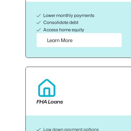
Lower monthly payments
Consolidate debt
Access home equity
Learn More
FHA Loans
Low down payment options