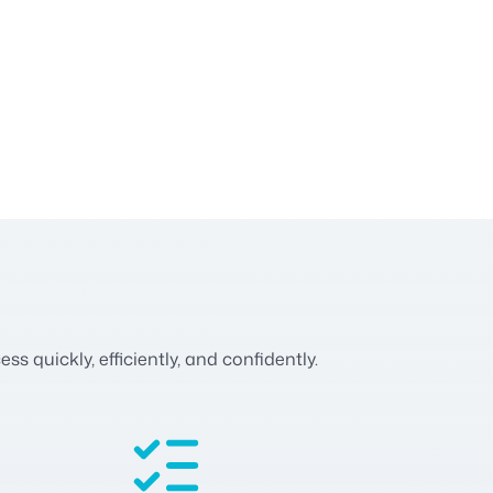
 quickly, efficiently, and confidently.