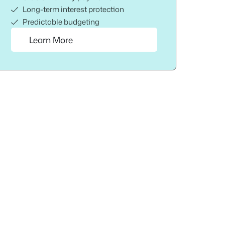
Long-term interest protection
Predictable budgeting
Learn More