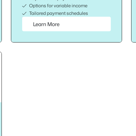
Options for variable income
Tailored payment schedules
Learn More