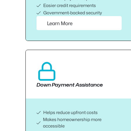
Easier credit requirements
Government-backed security
Learn More
Down Payment Assistance
Helps reduce upfront costs
Makes homeownership more
accessible