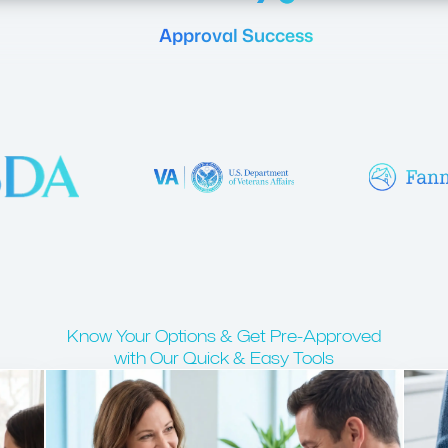
Approval Success
Know Your Options & Get Pre-Approved
with Our Quick & Easy Tools