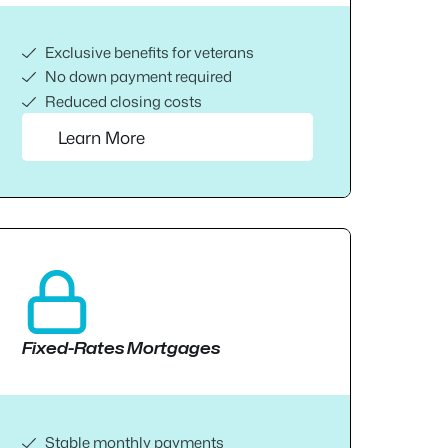
Exclusive benefits for veterans
No down payment required
Reduced closing costs
Learn More
Fixed-Rates Mortgages
Stable monthly payments