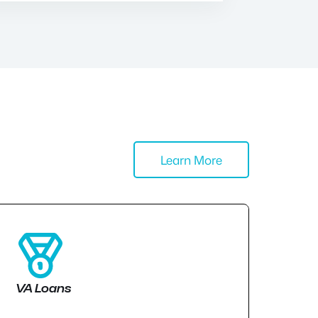
Learn More
VA Loans