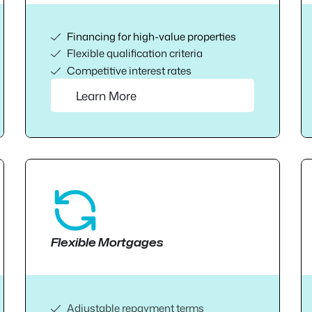
Financing for high-value properties
Flexible qualification criteria
Competitive interest rates
Learn More
Flexible Mortgages
Adjustable repayment terms