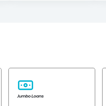
Jumbo Loans