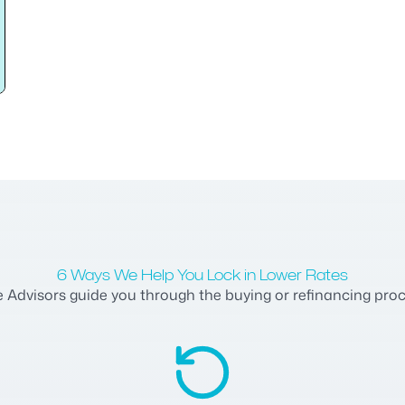
6 Ways We Help You Lock in Lower Rates
dvisors guide you through the buying or refinancing process