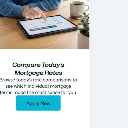
Compare Today’s
Mortgage Rates
Browse today’s rate comparisons to
see which individual mortgage
terms make the most sense for you.
Apply Now