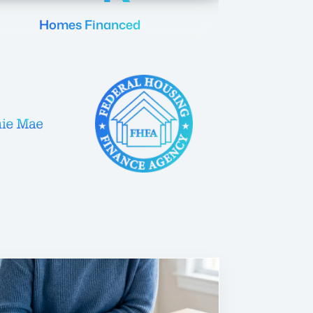
Homes Financed