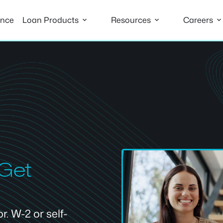
ance
Loan Products
Resources
Careers
 Get
. W-2 or self-