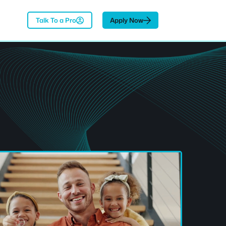
Talk To a Pro
Apply Now