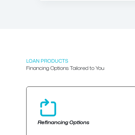
LOAN PRODUCTS
Financing Options Tailored to You
Refinancing Options