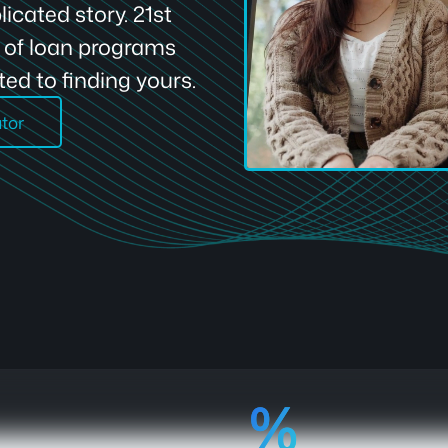
icated story. 21st
e of loan programs
ed to finding yours.
ator
92