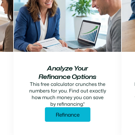
Analyze Your
Refinance Options
This free calculator crunches the
numbers for you. Find out exactly
how much money you can save
by refinancing.*
Refinance