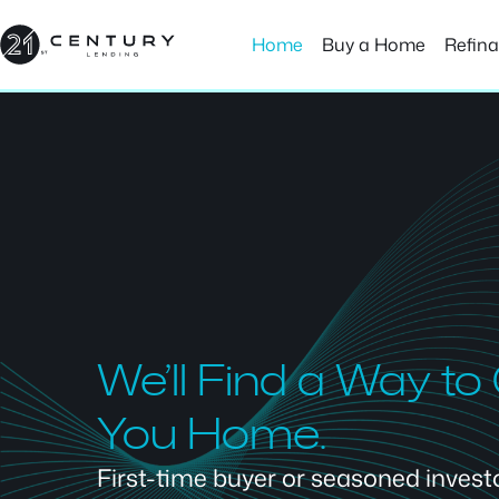
Skip
to
Home
Buy a Home
Refin
content
We’ll Find a Way to
You Home.
First-time buyer or seasoned investor