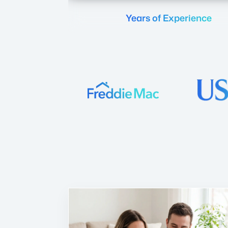
Years of Experience