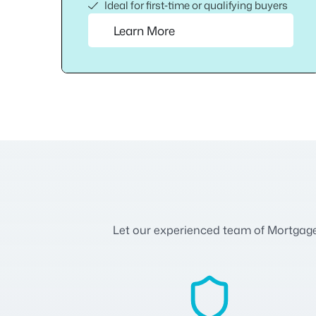
Ideal for first‑time or qualifying buyers
Learn More
Let our experienced team of Mortgage A