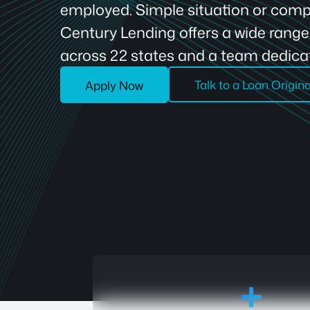
employed. Simple situation or compl
Century Lending offers a wide rang
across 22 states and a team dedicat
Talk to a Loan Origin
Apply Now
18