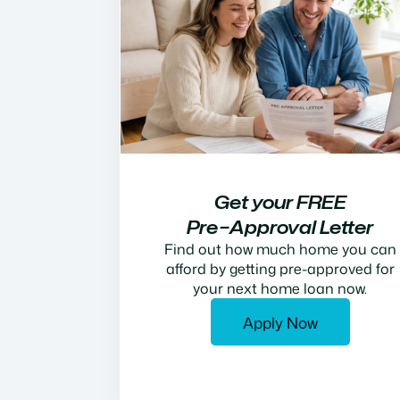
Get your FREE
Pre−Approval Letter
Find out how much home you can
afford by getting pre-approved for
your next home loan now.
Apply Now