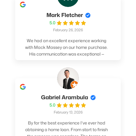
Mark Fletcher
5.0
February 26, 2026
We had an excellent experience working
with Mack Massey on our home purchase.
His communication was exceptional —
always clear, timely, and proactive. He
made sure we understood every step and
felt confident throughout the entire
process. Mack’s support and
professionalism truly made a difference.
We highly recommend him to anyone
Gabriel Arambula
looking for a smooth and stress-free home
5.0
buying experience.
February 13, 2026
By far the best experience I've ever had
obtaining a home loan. From start to finish