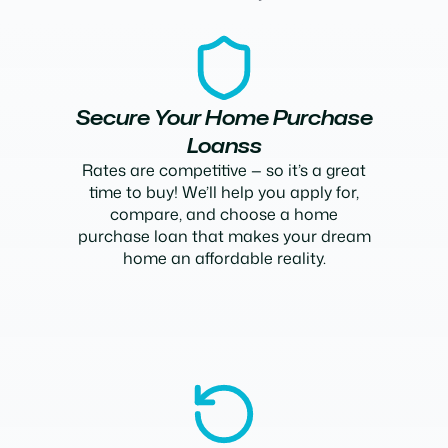
Secure Your Home Purchase
Loanss
Rates are competitive — so it’s a great
time to buy! We’ll help you apply for,
compare, and choose a home
purchase loan that makes your dream
home an affordable reality.