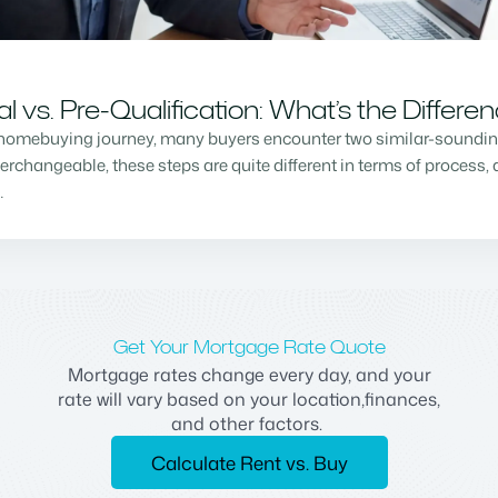
vs. Pre-Qualification: What’s the Differe
homebuying journey, many buyers encounter two similar-sounding 
changeable, these steps are quite different in terms of process, a
…
Get Your Mortgage Rate Quote
Mortgage rates change every day, and your
rate will vary based on your location,finances,
and other factors.
Calculate Rent vs. Buy