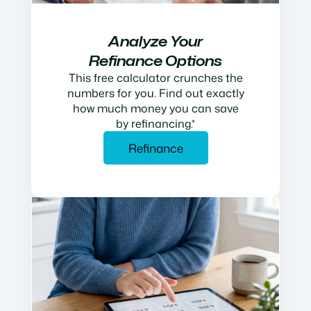
Analyze Your
Refinance Options
This free calculator crunches the
numbers for you. Find out exactly
how much money you can save
by refinancing.*
Refinance