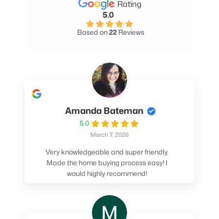
Rating
5.0
Based on
22
Reviews
Amanda Bateman
5.0
March 7, 2026
Very knowledgeable and super friendly.
Made the home buying process easy! I
would highly recommend!