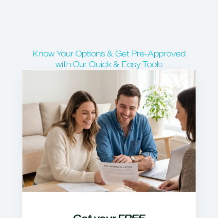
Know Your Options & Get Pre-Approved
with Our Quick & Easy Tools