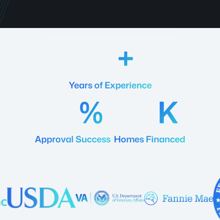
18
Years of Experience
92
20
Approval Success
Homes Financed