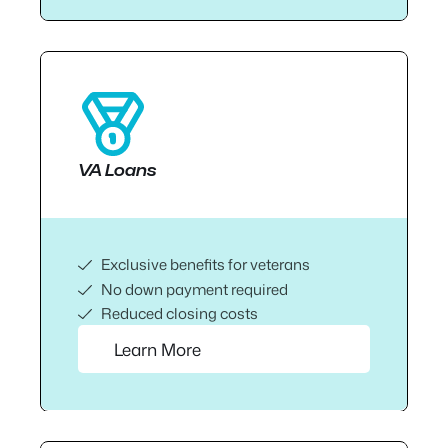
VA Loans
Exclusive benefits for veterans
No down payment required
Reduced closing costs
Learn More