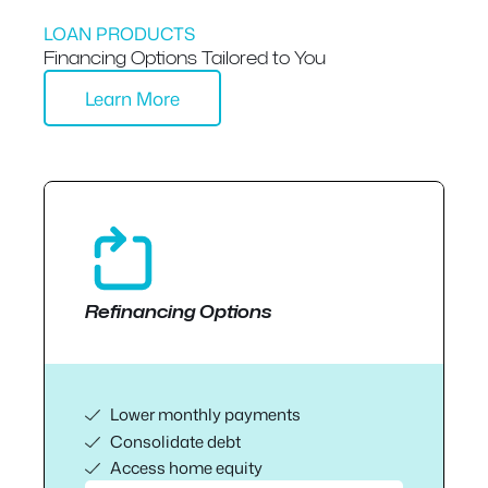
LOAN PRODUCTS
Financing Options Tailored to You
Learn More
Refinancing Options
Lower monthly payments
Consolidate debt
Access home equity