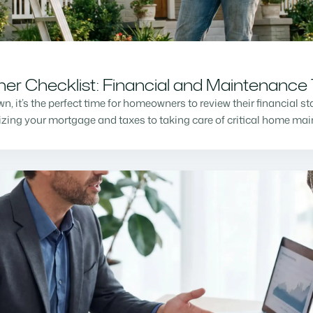
r Checklist: Financial and Maintenance 
n, it’s the perfect time for homeowners to review their financial s
mizing your mortgage and taxes to taking care of critical home m