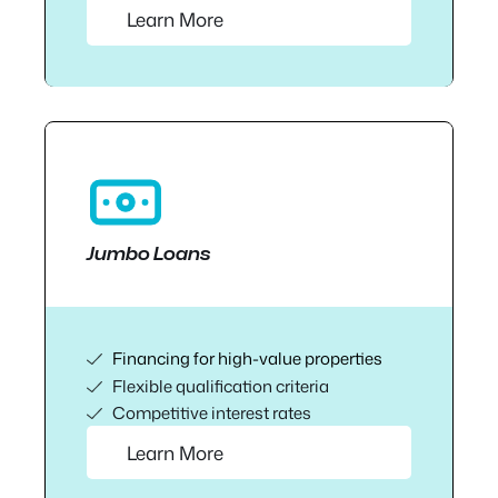
Learn More
Jumbo Loans
Financing for high-value properties
Flexible qualification criteria
Competitive interest rates
Learn More