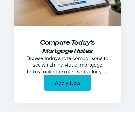
Compare Today’s
Mortgage Rates
Browse today’s rate comparisons to
see which individual mortgage
terms make the most sense for you.
Apply Now