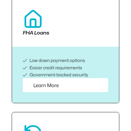
FHA Loans
Low down payment options
Easier credit requirements
Government-backed security
Learn More