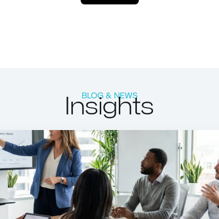
Insights
BLOG & NEWS