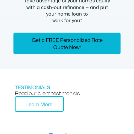
Take advantage of your home’s equity
with a cash-out refinance — and put
your home loan to
work for you.*
Get a FREE Personalized Rate
Quote Now!
TESTIMONIALS
Read our client testimonials
Learn More