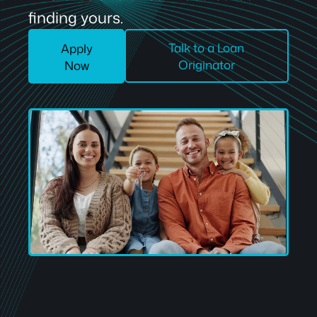
finding yours.
Talk to a Loan
Apply
Originator
Now