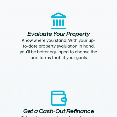
Evaluate Your Property
Know where you stand. With your up-
to-date property evaluation in hand,
you’ll be better equipped to choose the
loan terms that fit your goals.
Get a Cash-Out Refinance