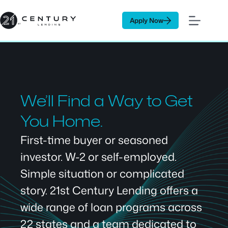
Skip
to
Apply Now
content
We’ll Find a Way to Get
You Home.
First-time buyer or seasoned
investor. W-2 or self-employed.
Simple situation or complicated
story. 21st Century Lending offers a
wide range of loan programs across
22 states and a team dedicated to