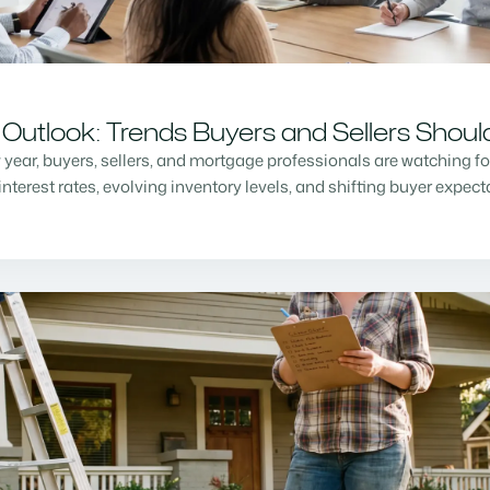
Outlook: Trends Buyers and Sellers Shou
w year, buyers, sellers, and mortgage professionals are watching f
nterest rates, evolving inventory levels, and shifting buyer expec