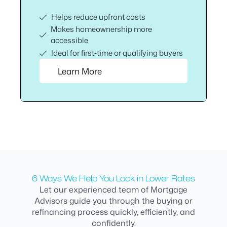
Helps reduce upfront costs
Makes homeownership more
accessible
Ideal for first‑time or qualifying buyers
Learn More
6 Ways We Help You Lock in Lower Rates
Let our experienced team of Mortgage
Advisors guide you through the buying or
refinancing process quickly, efficiently, and
confidently.