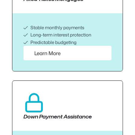
Stable monthly payments
Long-term interest protection
Predictable budgeting
Learn More
Down Payment Assistance