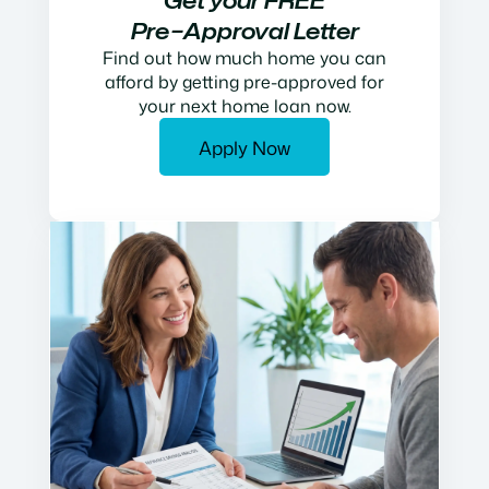
Get your FREE
Pre−Approval Letter
Find out how much home you can
afford by getting pre-approved for
your next home loan now.
Apply Now