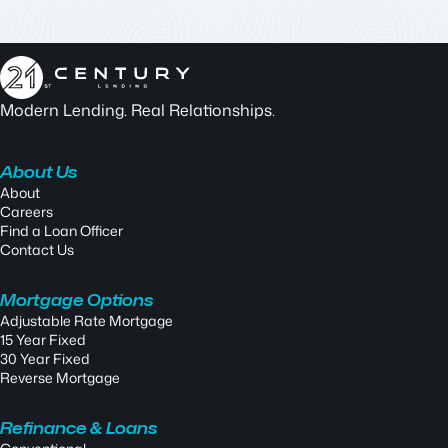
Modern Lending. Real Relationships.
About Us
About
Careers
Find a Loan Officer
Contact Us
Mortgage Options
Adjustable Rate Mortgage
15 Year Fixed
30 Year Fixed
Reverse Mortgage
Refinance & Loans