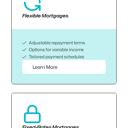
Flexible Mortgages
Adjustable repayment terms
Options for variable income
Tailored payment schedules
Learn More
Fixed-Rates Mortgages