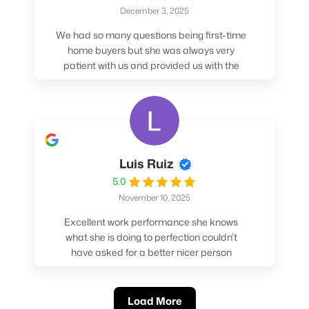
December 3, 2025
We had so many questions being first-time
home buyers but she was always very
patient with us and provided us with the
pros/cons to help make our decisions.
Luis Ruiz
5.0
November 10, 2025
Excellent work performance she knows
what she is doing to perfection couldn’t
have asked for a better nicer person
absolutely loved working with her.
Load More