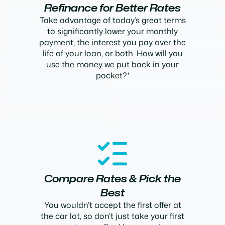
Refinance for Better Rates
Take advantage of today’s great terms
to significantly lower your monthly
payment, the interest you pay over the
life of your loan, or both. How will you
use the money we put back in your
pocket?*
Compare Rates & Pick the
Best
You wouldn’t accept the first offer at
the car lot, so don’t just take your first