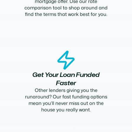
mortgage offer. Use our rate
comparison tool to shop around and
find the terms that work best for you.
Get Your Loan Funded
Faster
Other lenders giving you the
runaround? Our fast funding options
mean you’ll never miss out on the
house you really want.