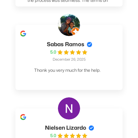
the process was seamless. The terms on
my loan were better than any other lender I
spoke to. At the very least, call them. You
won't be sorry!
Sabas Ramos
5.0
December 26, 2025
Thank you very much for the help.
Nielsen Lizardo
5.0