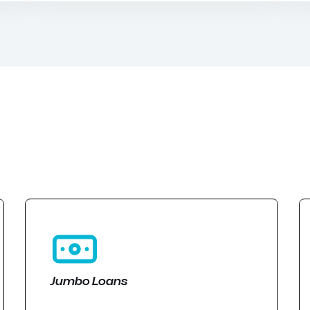
Jumbo Loans