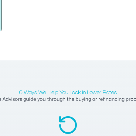
6 Ways We Help You Lock in Lower Rates
dvisors guide you through the buying or refinancing process