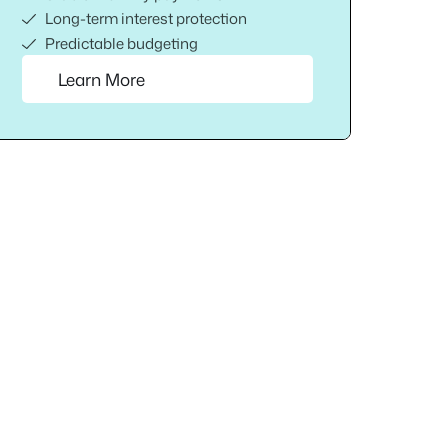
Long-term interest protection
Predictable budgeting
Learn More