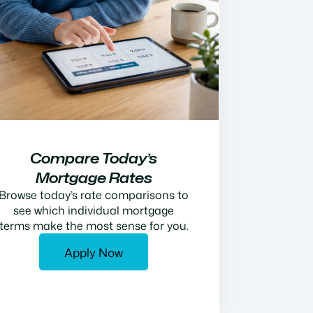
Compare Today’s
Mortgage Rates
Browse today’s rate comparisons to
see which individual mortgage
terms make the most sense for you.
Apply Now