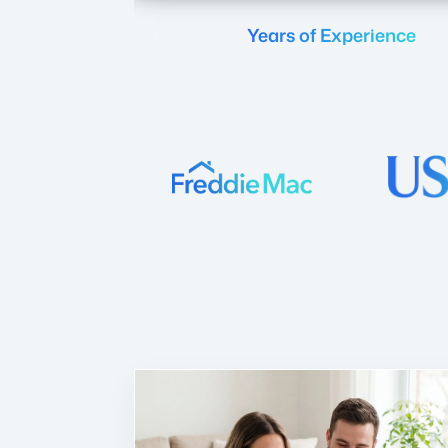
Years of Experience