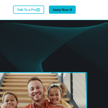
Talk To a Pro
Apply Now