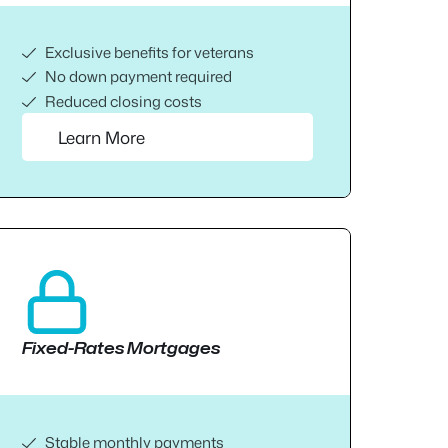
Exclusive benefits for veterans
No down payment required
Reduced closing costs
Learn More
Fixed-Rates Mortgages
Stable monthly payments