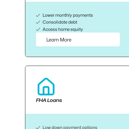
Lower monthly payments
Consolidate debt
Access home equity
Learn More
FHA Loans
Low down payment options