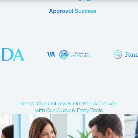
Approval Success
Know Your Options & Get Pre-Approved
with Our Quick & Easy Tools