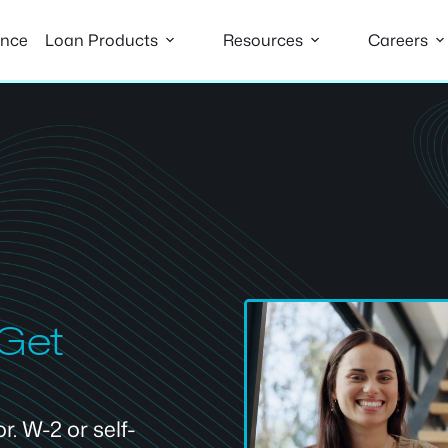
ance
Loan Products
Resources
Careers
 Get
. W-2 or self-