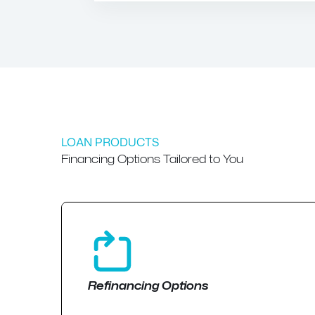
LOAN PRODUCTS
Financing Options Tailored to You
Refinancing Options