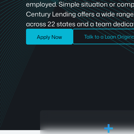
employed. Simple situation or compl
Century Lending offers a wide rang
across 22 states and a team dedicat
Talk to a Loan Origin
Apply Now
18