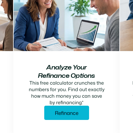
Analyze Your
Refinance Options
This free calculator crunches the
numbers for you. Find out exactly
how much money you can save
by refinancing.*
Refinance