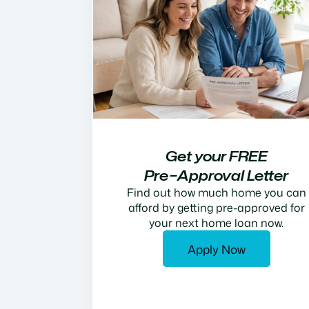
Get your FREE
Pre−Approval Letter
Find out how much home you can
afford by getting pre-approved for
your next home loan now.
Apply Now