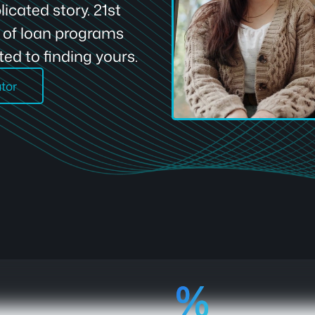
icated story. 21st
e of loan programs
ed to finding yours.
ator
92