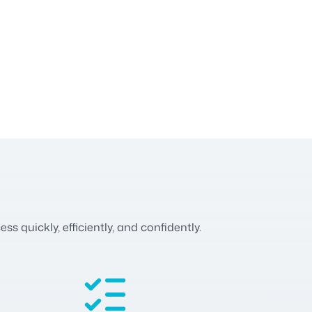
 quickly, efficiently, and confidently.