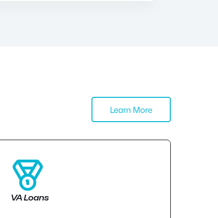
Learn More
VA Loans