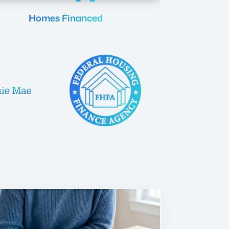
Homes Financed