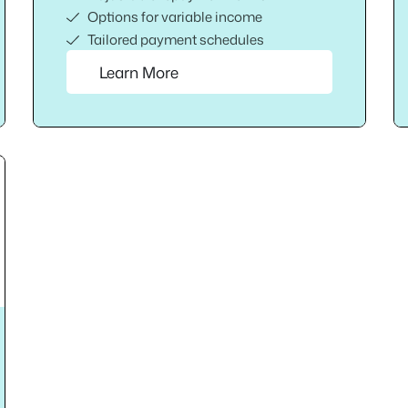
Options for variable income
Tailored payment schedules
Learn More