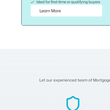
Ideal for first‑time or qualifying buyers
Learn More
Let our experienced team of Mortgage A