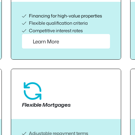
Financing for high-value properties
Flexible qualification criteria
Competitive interest rates
Learn More
Flexible Mortgages
Adjustable repayment terms