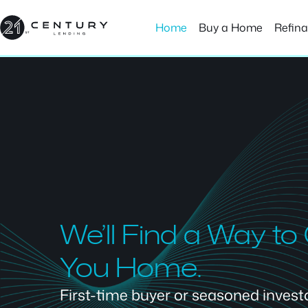
Skip
to
Home
Buy a Home
Refin
content
We’ll Find a Way to
You Home.
First-time buyer or seasoned investor