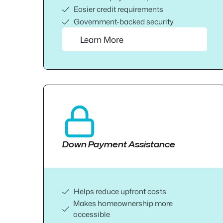
Easier credit requirements
Government-backed security
Learn More
Down Payment Assistance
Helps reduce upfront costs
Makes homeownership more
accessible