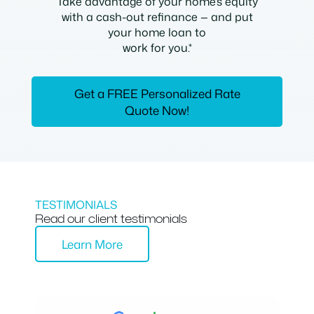
Take advantage of your home’s equity
with a cash-out refinance — and put
your home loan to
work for you.*
Get a FREE Personalized Rate
Quote Now!
TESTIMONIALS
Read our client testimonials
Learn More