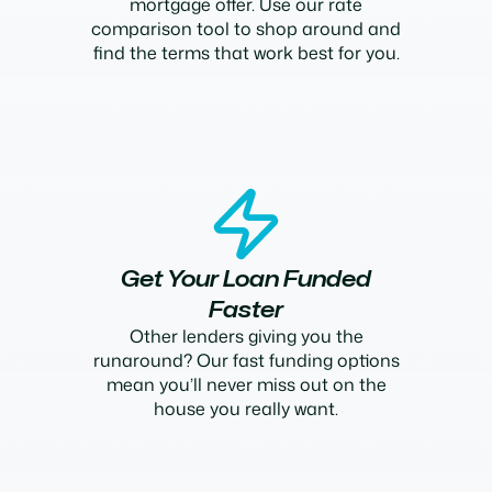
mortgage offer. Use our rate
comparison tool to shop around and
find the terms that work best for you.
Get Your Loan Funded
Faster
Other lenders giving you the
runaround? Our fast funding options
mean you’ll never miss out on the
house you really want.