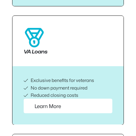
VA Loans
Exclusive benefits for veterans
No down payment required
Reduced closing costs
Learn More