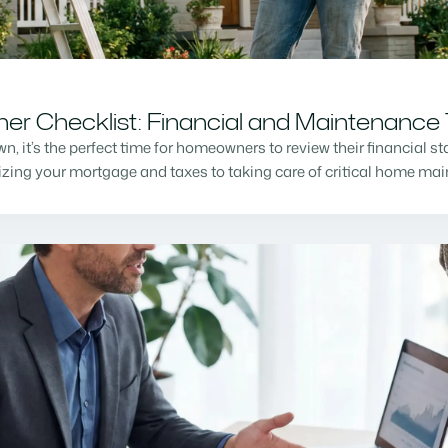
r Checklist: Financial and Maintenance 
n, it’s the perfect time for homeowners to review their financial s
mizing your mortgage and taxes to taking care of critical home m