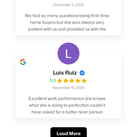
December 3, 2025
We had so many questions being first-time
home buyers but she was always very
patient with us and provided us with the
pros/cons to help make our decisions.
Luis Ruiz
5.0
November 10, 2025
Excellent work performance she knows
what she is doing to perfection couldn’t
have asked for a better nicer person
absolutely loved working with her.
Load More