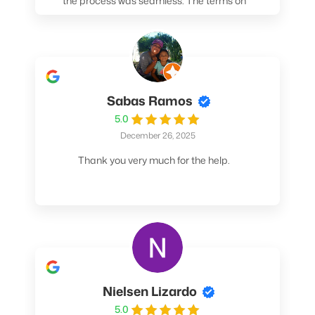
the process was seamless. The terms on
my loan were better than any other lender I
spoke to. At the very least, call them. You
won't be sorry!
Sabas Ramos
5.0
December 26, 2025
Thank you very much for the help.
Nielsen Lizardo
5.0