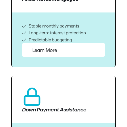
Stable monthly payments
Long-term interest protection
Predictable budgeting
Learn More
Down Payment Assistance