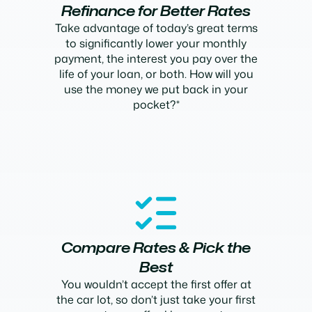
Refinance for Better Rates
Take advantage of today’s great terms
to significantly lower your monthly
payment, the interest you pay over the
life of your loan, or both. How will you
use the money we put back in your
pocket?*
Compare Rates & Pick the
Best
You wouldn’t accept the first offer at
the car lot, so don’t just take your first