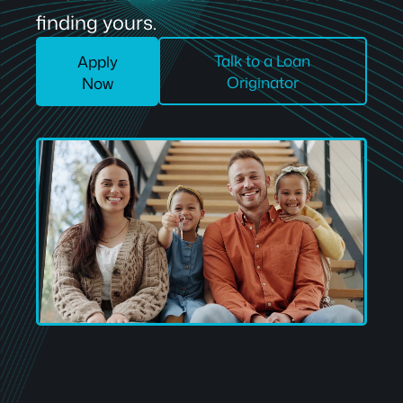
finding yours.
Talk to a Loan
Apply
Originator
Now