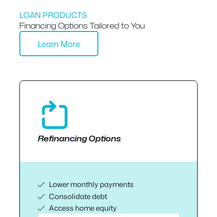
LOAN PRODUCTS
Financing Options Tailored to You
Learn More
Refinancing Options
Lower monthly payments
Consolidate debt
Access home equity