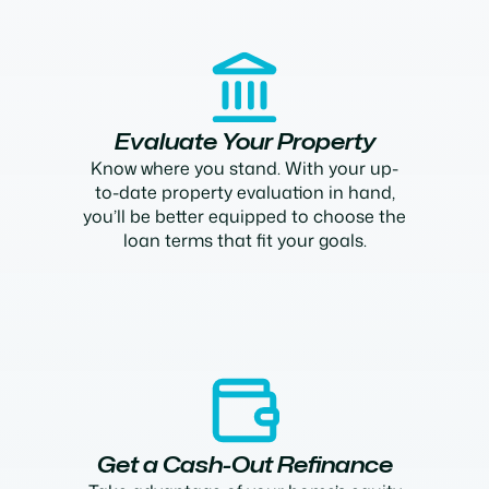
Evaluate Your Property
Know where you stand. With your up-
to-date property evaluation in hand,
you’ll be better equipped to choose the
loan terms that fit your goals.
Get a Cash-Out Refinance