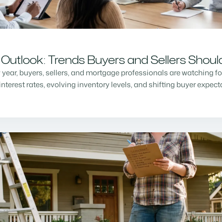
Outlook: Trends Buyers and Sellers Shou
w year, buyers, sellers, and mortgage professionals are watching f
nterest rates, evolving inventory levels, and shifting buyer expec