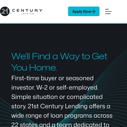
Skip
to
Apply Now
content
We’ll Find a Way to Get
You Home.
First-time buyer or seasoned
investor. W-2 or self-employed.
Simple situation or complicated
story. 21st Century Lending offers a
wide range of loan programs across
22 states and a team dedicated to