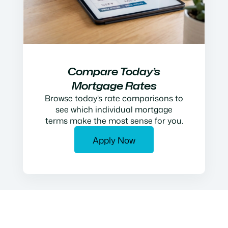
Compare Today’s
Mortgage Rates
Browse today’s rate comparisons to
see which individual mortgage
terms make the most sense for you.
Apply Now