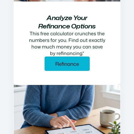
Analyze Your
Refinance Options
This free calculator crunches the
numbers for you. Find out exactly
how much money you can save
by refinancing.*
Refinance