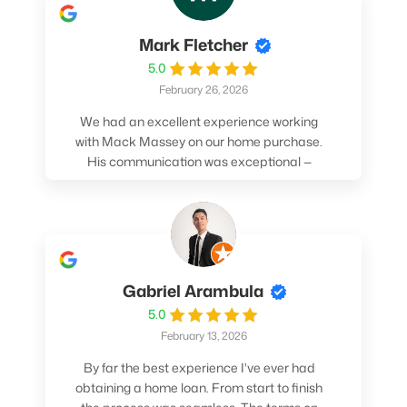
Mark Fletcher
5.0
February 26, 2026
We had an excellent experience working
with Mack Massey on our home purchase.
His communication was exceptional —
always clear, timely, and proactive. He
made sure we understood every step and
felt confident throughout the entire
process. Mack’s support and
professionalism truly made a difference.
We highly recommend him to anyone
Gabriel Arambula
looking for a smooth and stress-free home
5.0
buying experience.
February 13, 2026
By far the best experience I've ever had
obtaining a home loan. From start to finish