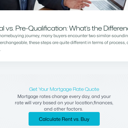
vs. Pre-Qualification: What’s the Differe
homebuying journey, many buyers encounter two similar-sounding 
changeable, these steps are quite different in terms of process, a
…
Get Your Mortgage Rate Quote
Mortgage rates change every day, and your
rate will vary based on your location,finances,
and other factors.
Calculate Rent vs. Buy