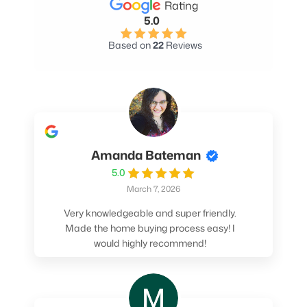
Rating
5.0
Based on
22
Reviews
Amanda Bateman
5.0
March 7, 2026
Very knowledgeable and super friendly.
Made the home buying process easy! I
would highly recommend!