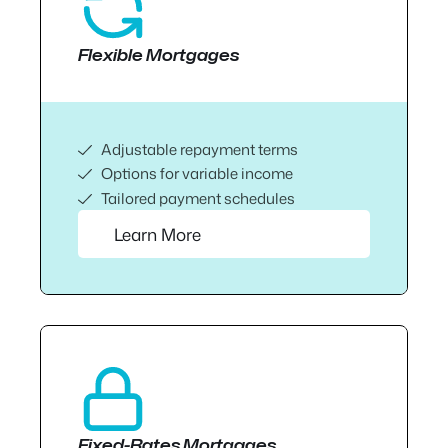
Flexible Mortgages
Adjustable repayment terms
Options for variable income
Tailored payment schedules
Learn More
Fixed-Rates Mortgages