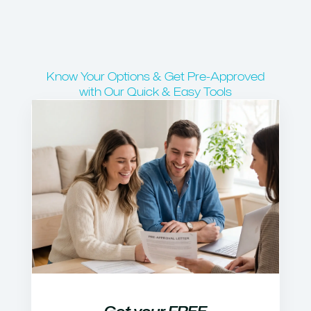
Know Your Options & Get Pre-Approved
with Our Quick & Easy Tools