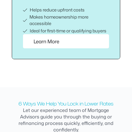
Helps reduce upfront costs
Makes homeownership more
accessible
Ideal for first‑time or qualifying buyers
Learn More
6 Ways We Help You Lock in Lower Rates
Let our experienced team of Mortgage
Advisors guide you through the buying or
refinancing process quickly, efficiently, and
confidently.