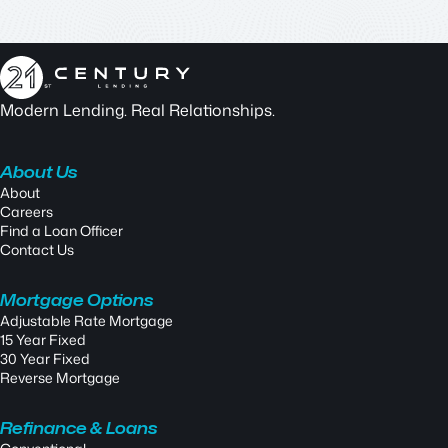
Modern Lending. Real Relationships.
About Us
About
Careers
Find a Loan Officer
Contact Us
Mortgage Options
Adjustable Rate Mortgage
15 Year Fixed
30 Year Fixed
Reverse Mortgage
Refinance & Loans