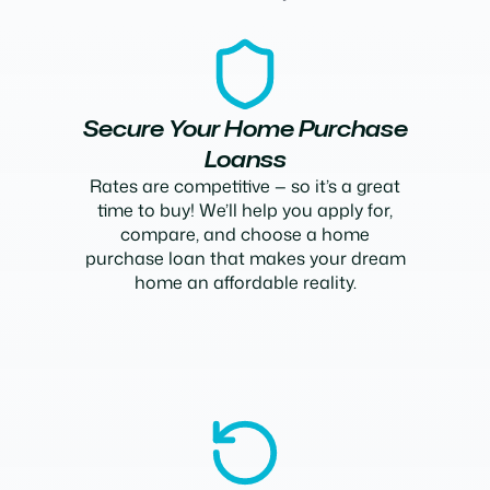
Secure Your Home Purchase
Loanss
Rates are competitive — so it’s a great
time to buy! We’ll help you apply for,
compare, and choose a home
purchase loan that makes your dream
home an affordable reality.