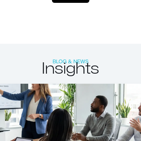
Insights
BLOG & NEWS