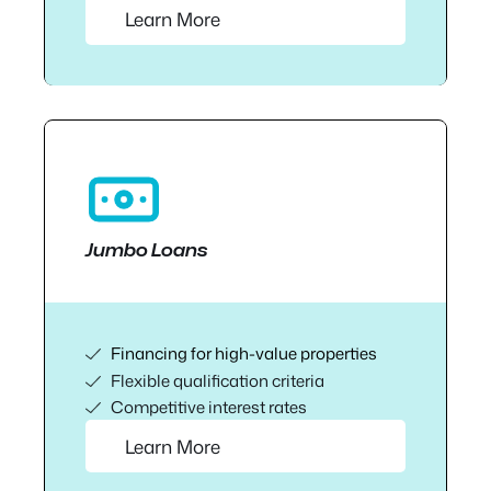
Learn More
Jumbo Loans
Financing for high-value properties
Flexible qualification criteria
Competitive interest rates
Learn More