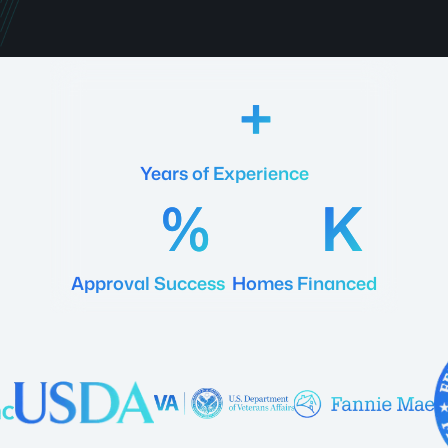
18
Years of Experience
92
20
Approval Success
Homes Financed