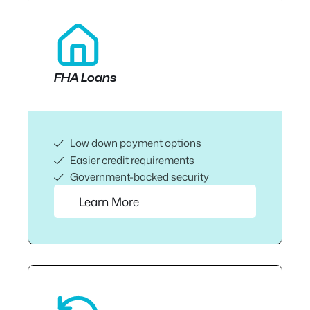
FHA Loans
Low down payment options
Easier credit requirements
Government-backed security
Learn More