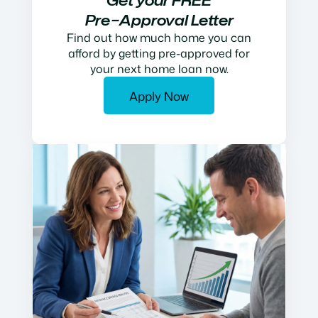
Get your FREE
Pre−Approval Letter
Find out how much home you can
afford by getting pre-approved for
your next home loan now.
Apply Now