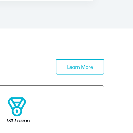
Learn More
VA Loans