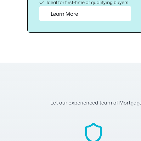
Ideal for first‑time or qualifying buyers
Learn More
Let our experienced team of Mortgage A