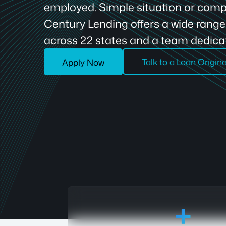
employed. Simple situation or compl
Century Lending offers a wide rang
across 22 states and a team dedicat
Talk to a Loan Origin
Apply Now
18