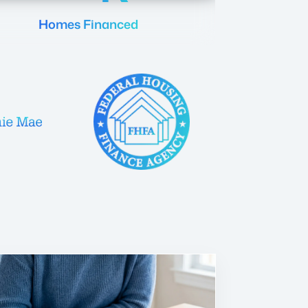
Homes Financed