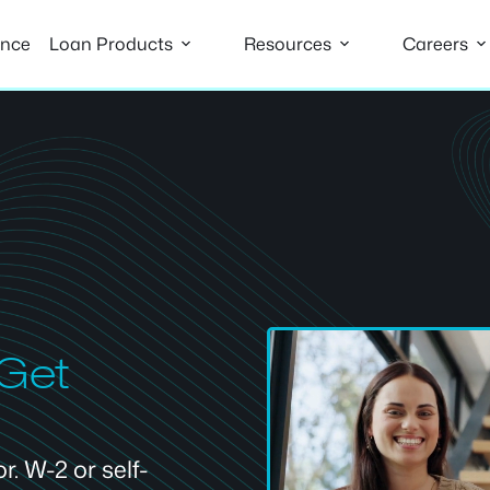
ance
Loan Products
Resources
Careers
 Get
. W-2 or self-