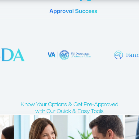
Approval Success
Know Your Options & Get Pre-Approved
with Our Quick & Easy Tools