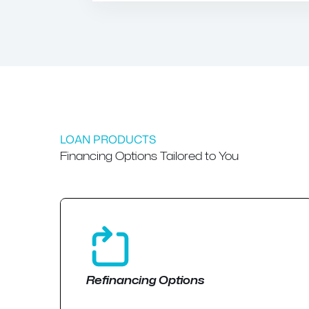
LOAN PRODUCTS
Financing Options Tailored to You
Refinancing Options