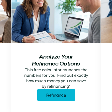
Analyze Your
Refinance Options
This free calculator crunches the
numbers for you. Find out exactly
how much money you can save
by refinancing.*
Refinance