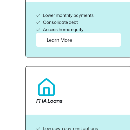
Lower monthly payments
Consolidate debt
Access home equity
Learn More
FHA Loans
Low down payment options