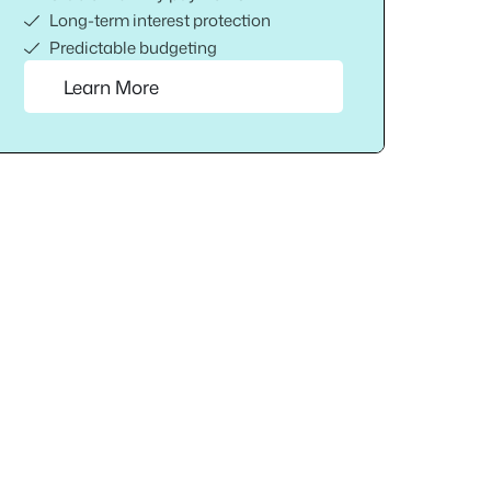
Long-term interest protection
Predictable budgeting
Learn More