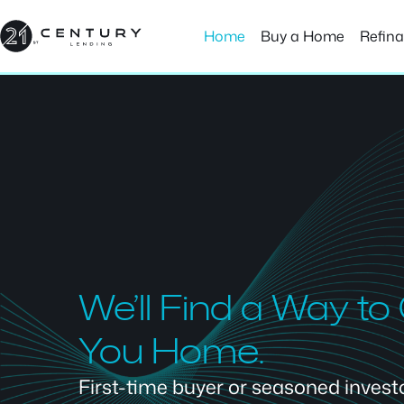
Skip
to
Home
Buy a Home
Refin
content
We’ll Find a Way to
You Home.
First-time buyer or seasoned investor