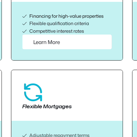
Financing for high-value properties
Flexible qualification criteria
Competitive interest rates
Learn More
Flexible Mortgages
Adjustable repayment terms