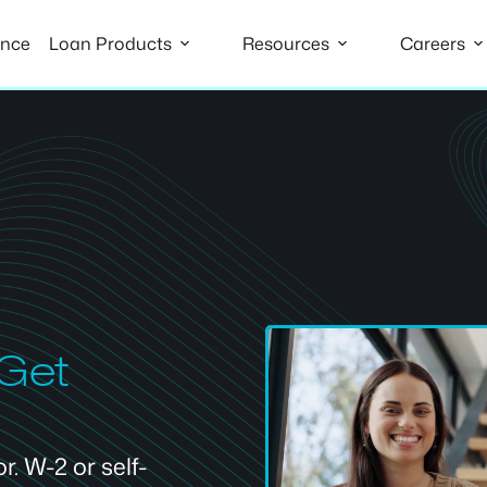
ance
Loan Products
Resources
Careers
 Get
. W-2 or self-