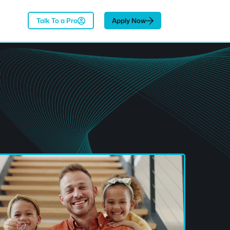
Talk To a Pro
Apply Now