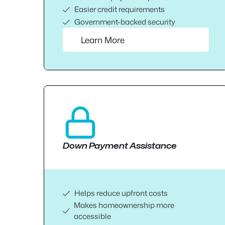
Easier credit requirements
Government-backed security
Learn More
Down Payment Assistance
Helps reduce upfront costs
Makes homeownership more
accessible