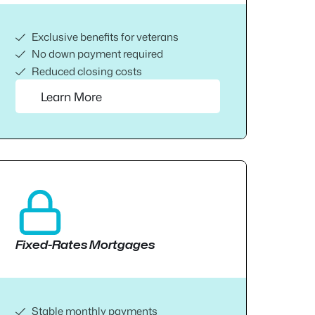
Exclusive benefits for veterans
No down payment required
Reduced closing costs
Learn More
Fixed-Rates Mortgages
Stable monthly payments