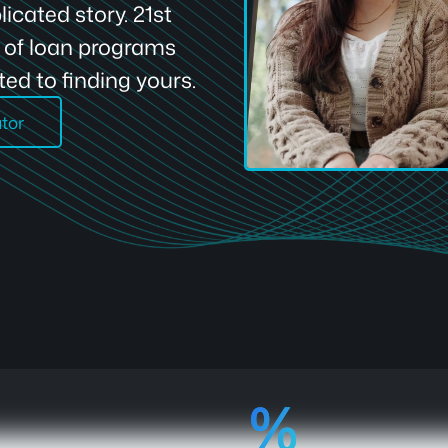
icated story. 21st
e of loan programs
ed to finding yours.
ator
92