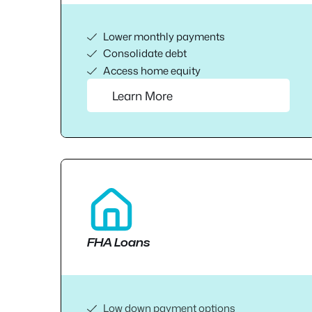
Lower monthly payments
Consolidate debt
Access home equity
Learn More
FHA Loans
Low down payment options