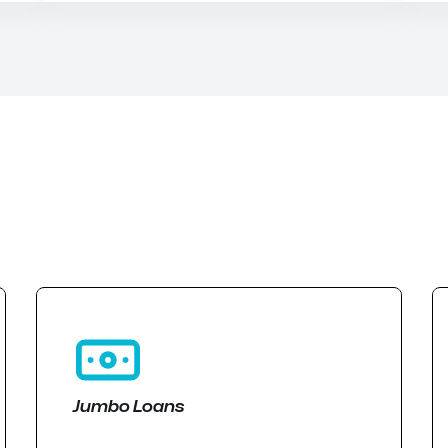
Jumbo Loans