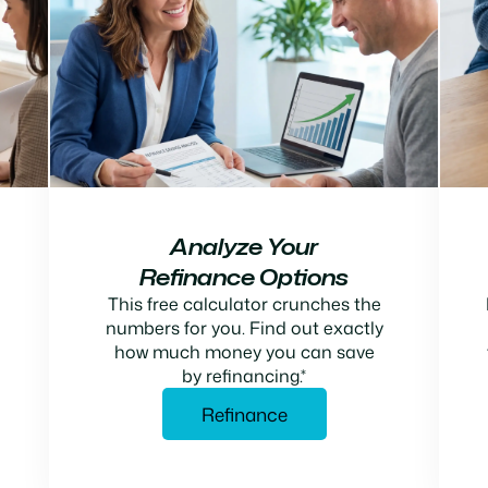
Analyze Your
Refinance Options
This free calculator crunches the
numbers for you. Find out exactly
how much money you can save
by refinancing.*
Refinance