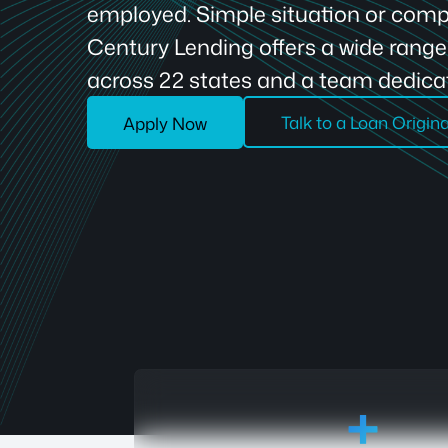
employed. Simple situation or compl
Century Lending offers a wide rang
across 22 states and a team dedicat
Talk to a Loan Origin
Apply Now
18