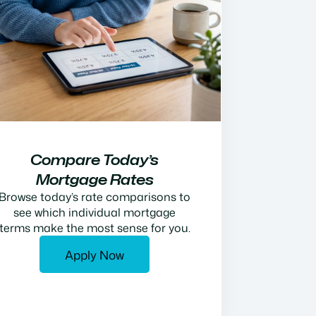
Compare Today’s
Mortgage Rates
Browse today’s rate comparisons to
see which individual mortgage
terms make the most sense for you.
Apply Now