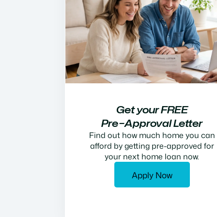
Get your FREE
Pre−Approval Letter
Find out how much home you can
afford by getting pre-approved for
your next home loan now.
Apply Now