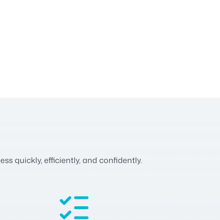
 quickly, efficiently, and confidently.