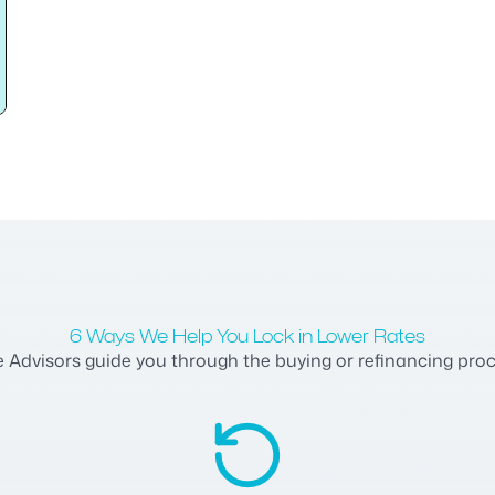
6 Ways We Help You Lock in Lower Rates
dvisors guide you through the buying or refinancing process