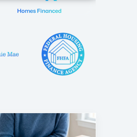
Homes Financed