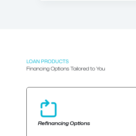
LOAN PRODUCTS
Financing Options Tailored to You
Refinancing Options