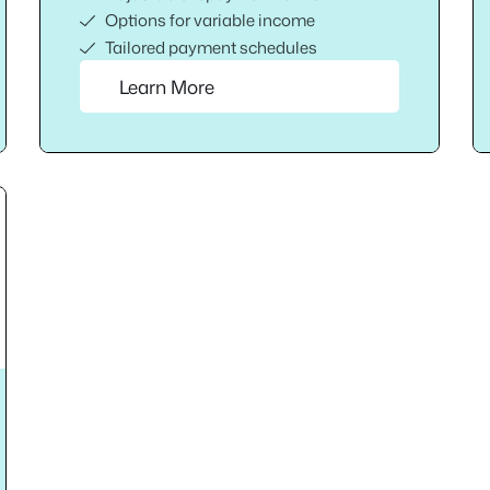
Options for variable income
Tailored payment schedules
Learn More