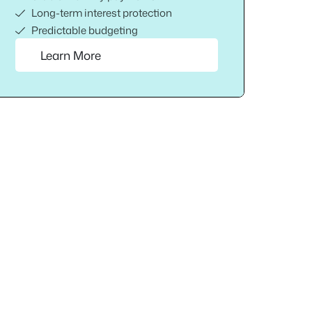
Long-term interest protection
Predictable budgeting
Learn More