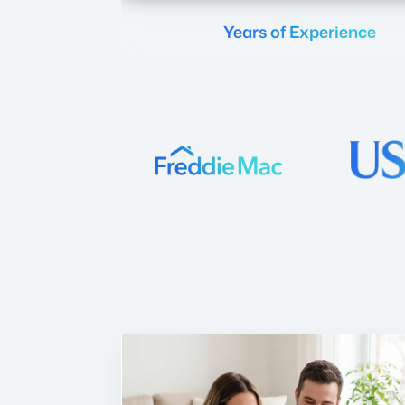
Years of Experience