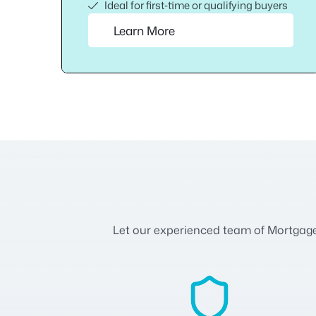
Ideal for first‑time or qualifying buyers
Learn More
Let our experienced team of Mortgage A