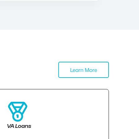
Learn More
VA Loans