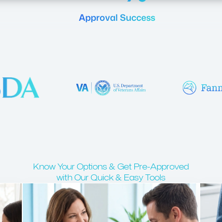
Approval Success
Know Your Options & Get Pre-Approved
with Our Quick & Easy Tools