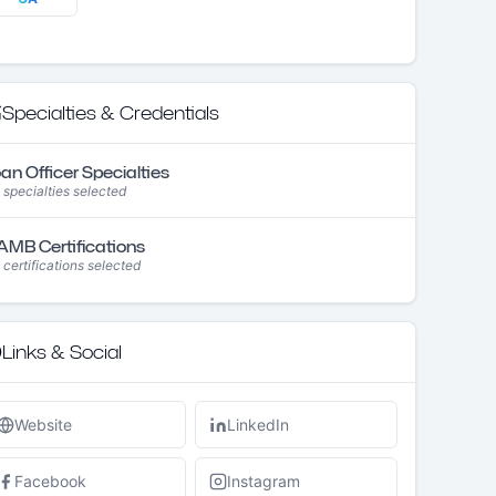
Specialties & Credentials
an Officer Specialties
 specialties selected
MB Certifications
 certifications selected
Links & Social
Website
LinkedIn
Facebook
Instagram