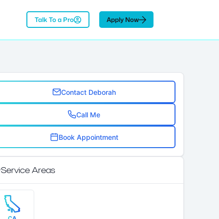
Talk To a Pro
Apply Now
Contact Deborah
Call Me
Book Appointment
Service Areas
CA