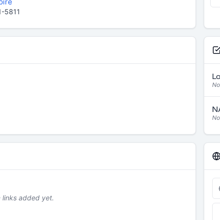
pire
1-5811
Lo
No
NA
No
links added yet.