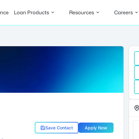
ance
Loan Products
Resources
Careers
Save Contact
Apply Now