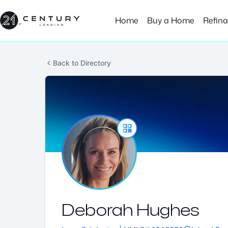
Skip
to
Home
Buy a Home
Refin
content
Back to Directory
Deborah Hughes