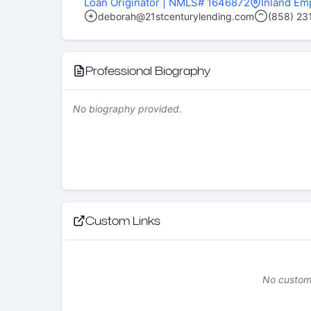
Loan Originator
| NMLS# 1646872
Inland Em
deborah@21stcenturylending.com
(858) 23
Professional Biography
No biography provided.
Custom Links
No custom 