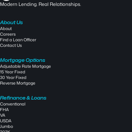
Modern Lending. Real Relationships.
About Us
About
Careers
Find a Loan Officer
Contact Us
Mortgage Options
Adjustable Rate Mortgage
15 Year Fixed
30 Year Fixed
Reverse Mortgage
Refinance & Loans
Conventional
FHA
VA
USDA
Jumbo
203K