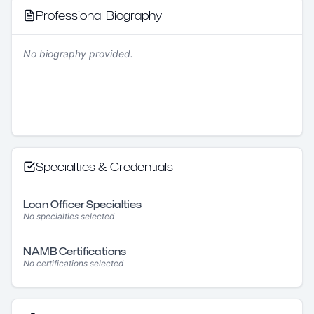
Professional Biography
No biography provided.
Specialties & Credentials
Loan Officer Specialties
No specialties selected
NAMB Certifications
No certifications selected