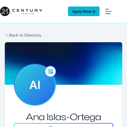
Skip
to
Apply Now
content
Back to Directory
AI
Ana Islas-Ortega