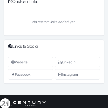
Custom Links
No custom links added yet.
Links & Social
Website
LinkedIn
Facebook
Instagram