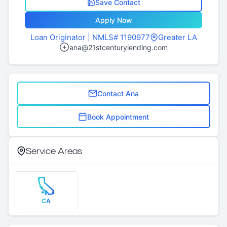
Save Contact
Apply Now
Loan Originator
| NMLS# 1190977
Greater LA
ana@21stcenturylending.com
Contact Ana
Book Appointment
Service Areas
CA