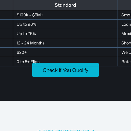
Standard
$100k – $5M+
Small
Up to 90%
Loan
Up to 75%
Maxi
12 – 24 Months
Short
620+
We c
0 to 5+ Flips
Rates
Check If You Qualify