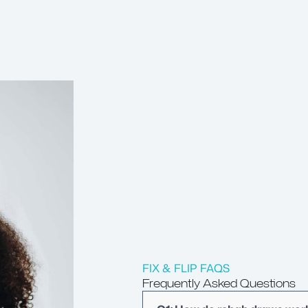
FIX & FLIP FAQS
Frequently Asked Questions