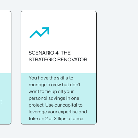
SCENARIO 4: THE
STRATEGIC RENOVATOR
You have the skills to
manage a crew but don’t
want to tie up all your
personal savings in one
ht
project. Use our capital to
leverage your expertise and
take on 2 or 3 flips at once.