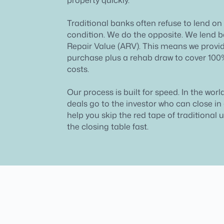
Traditional banks often refuse to lend on
condition. We do the opposite. We lend b
Repair Value (ARV). This means we provid
purchase plus a rehab draw to cover 100
costs.
Our process is built for speed. In the world
deals go to the investor who can close i
help you skip the red tape of traditional 
the closing table fast.