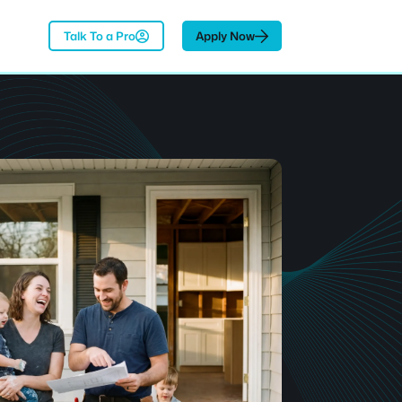
Talk To a Pro
Apply Now