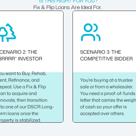
IS THIS RIGHT FOR YOU?
Fix & Flip Loans Are Ideal For…
CENARIO 2: THE
SCENARIO 3: THE
BRRRR” INVESTOR
COMPETITIVE BIDDER
ou want to Buy, Rehab,
ent, Refinance, and
You’re buying at a trustee
epeat. Use a Fix & Flip
sale or from a wholesaler.
oan to acquire and
You need a proof-of-funds
enovate, then transition
letter that carries the weig
nto one of our DSCR Long-
of cash so your offer is
erm loans once the
accepted over others.
roperty is stabilized.