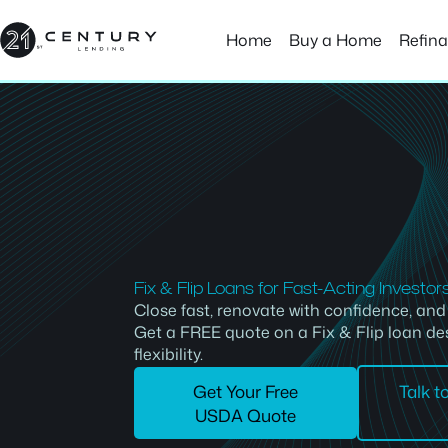
Skip
to
Home
Buy a Home
Refin
content
Fix & Flip Loans for Fast-Acting Investor
Close fast, renovate with confidence, an
Get a FREE quote on a Fix & Flip loan de
flexibility.
Get Your Free
Talk t
USDA Quote