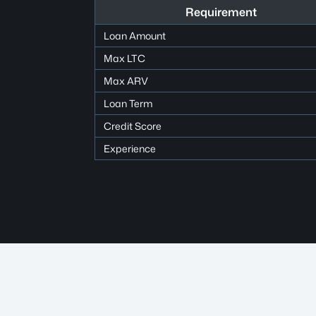
Requirement
Loan Amount
Max LTC
Max ARV
Loan Term
Credit Score
Experience