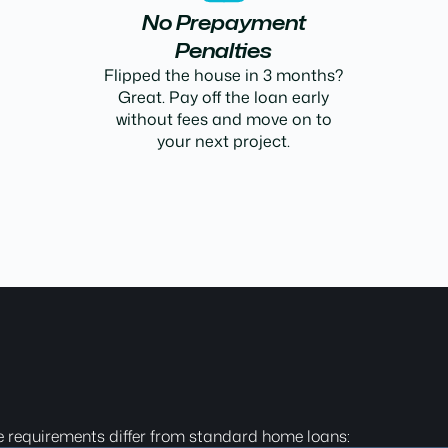
No Prepayment
Penalties
Flipped the house in 3 months?
Great. Pay off the loan early
without fees and move on to
your next project.
e requirements differ from standard home loans: