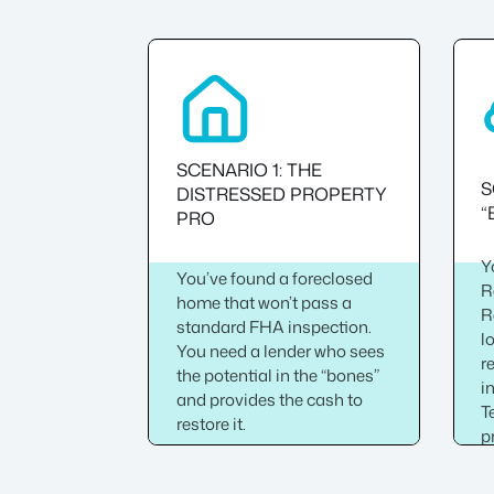
SCENARIO 1: THE
S
DISTRESSED PROPERTY
“
PRO
Y
You’ve found a foreclosed
R
home that won’t pass a
R
standard FHA inspection.
l
You need a lender who sees
r
the potential in the “bones”
i
and provides the cash to
T
restore it.
p