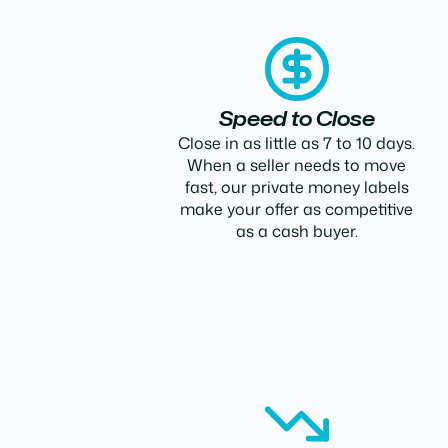
Speed to Close
Close in as little as 7 to 10 days.
When a seller needs to move
fast, our private money labels
make your offer as competitive
as a cash buyer.