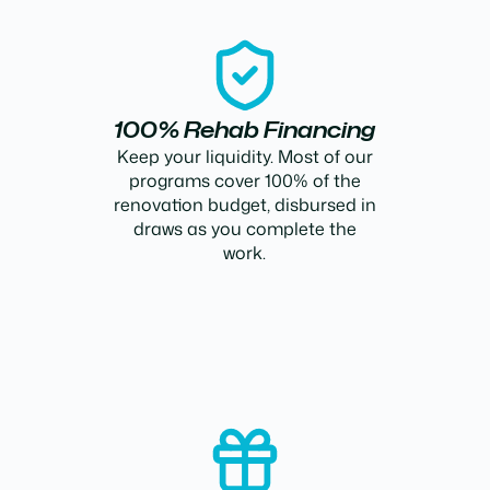
100% Rehab Financing
Keep your liquidity. Most of our
programs cover 100% of the
renovation budget, disbursed in
draws as you complete the
work.