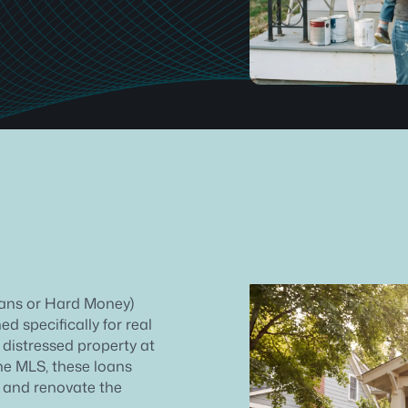
oans or Hard Money)
d specifically for real
 distressed property at
he MLS, these loans
e and renovate the