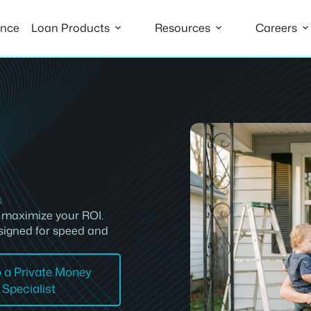
ance
Loan Products
Resources
Careers
s
d maximize your ROI.
signed for speed and
o a Private Money
Specialist