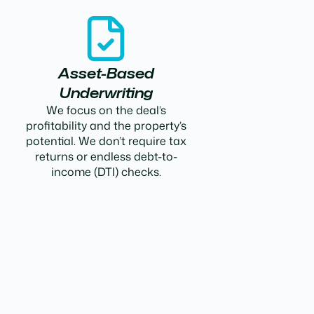
Asset-Based
Underwriting
We focus on the deal’s
profitability and the property’s
potential. We don’t require tax
returns or endless debt-to-
income (DTI) checks.