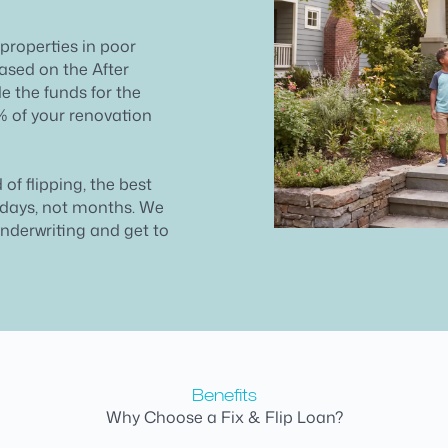
 properties in poor
ased on the After
e the funds for the
% of your renovation
 of flipping, the best
n days, not months. We
underwriting and get to
Benefits
Why Choose a Fix & Flip Loan?