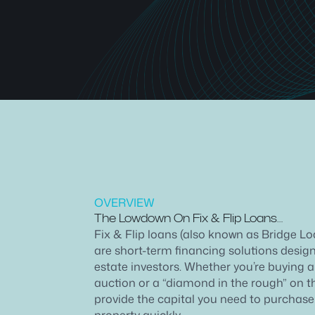
OVERVIEW
The Lowdown On Fix & Flip Loans…
Fix & Flip loans (also known as Bridge L
are short-term financing solutions designe
estate investors. Whether you’re buying a
auction or a “diamond in the rough” on t
provide the capital you need to purchas
property quickly.