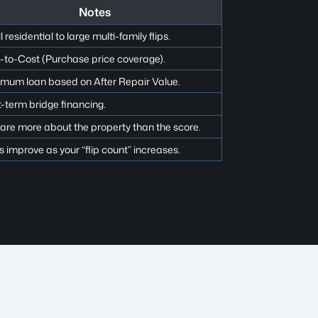
Notes
 residential to large multi-family flips.
-to-Cost (Purchase price coverage).
mum loan based on After Repair Value.
-term bridge financing.
are more about the property than the score.
 improve as your “flip count” increases.