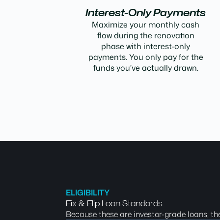
Interest-Only Payments
Maximize your monthly cash
flow during the renovation
phase with interest-only
payments. You only pay for the
funds you’ve actually drawn.
ELIGIBILITY
Fix & Flip Loan Standards
Because these are investor-grade loans, th