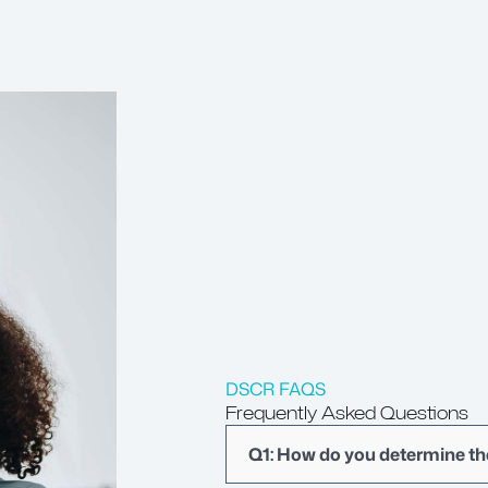
DSCR FAQS
Frequently Asked Questions
Q1: How do you determine t