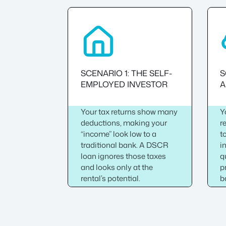
SCENARIO 1: THE SELF-
S
EMPLOYED INVESTOR
A
Your tax returns show many
Y
deductions, making your
r
“income” look low to a
t
traditional bank. A DSCR
i
loan ignores those taxes
q
and looks only at the
p
rental’s potential.
b