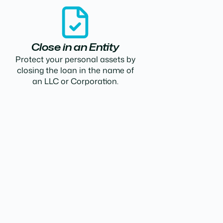
Close in an Entity
Protect your personal assets by
closing the loan in the name of
an LLC or Corporation.