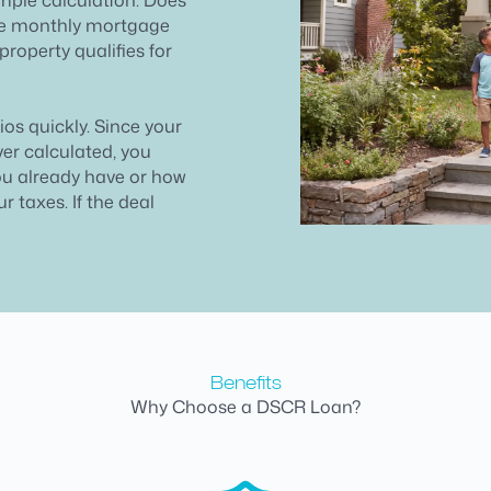
the monthly mortgage
property qualifies for
lios quickly. Since your
ver calculated, you
ou already have or how
 taxes. If the deal
Benefits
Why Choose a DSCR Loan?