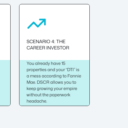
SCENARIO 4: THE
CAREER INVESTOR
You already have 15
properties and your “DTI” is
-
a mess according to Fannie
Mae. DSCR allows you to
keep growing your empire
without the paperwork
headache.