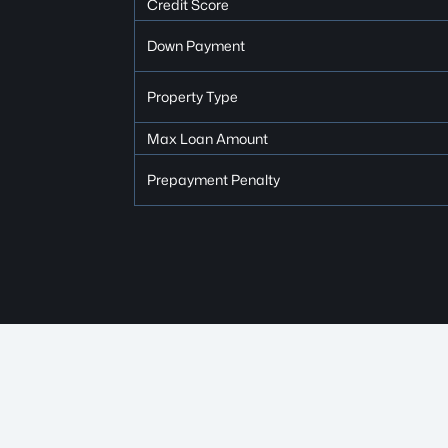
Credit Score
Down Payment
Property Type
Max Loan Amount
Prepayment Penalty