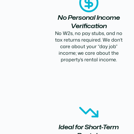
No Personal Income
Verification
No W2s, no pay stubs, and no
tax returns required. We don’t
care about your “day job”
income; we care about the
property’s rental income.
Ideal for Short-Term