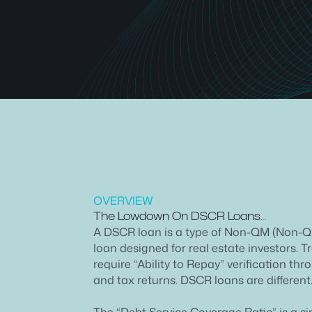
OVERVIEW
The Lowdown On DSCR Loans…
A DSCR loan is a type of Non-QM (Non-Q
loan designed for real estate investors. 
require “Ability to Repay” verification th
and tax returns. DSCR loans are different
The “Debt Service Coverage Ratio” is a s