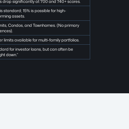
 drop significantly at 700 and 740+ scores.
s standard; 15% is possible for high-
orming assets.
units, Condos, and Townhomes. (No primary
ences).
r limits available for multi-family portfolios.
ard for investor loans, but can often be
ght down.”