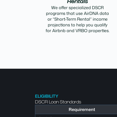
Rentals
We offer specialized DSCR
programs that use AirDNA data
or “Short-Term Rental” income
projections to help you qualify
for Airbnb and VRBO properties.
ELIGIBILITY
DSCR Loan Standards
Requirement