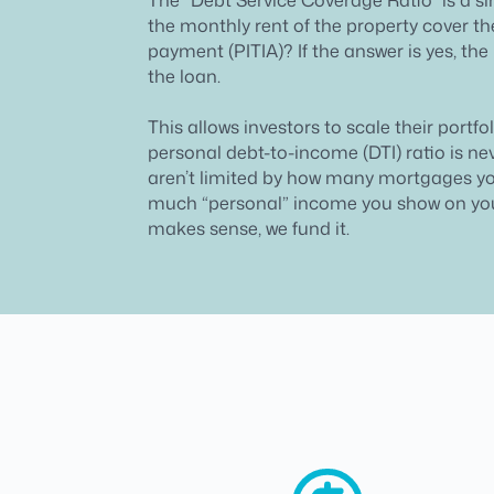
the monthly rent of the property cover 
payment (PITIA)? If the answer is yes, the 
the loan.
This allows investors to scale their portfo
personal debt-to-income (DTI) ratio is ne
aren’t limited by how many mortgages y
much “personal” income you show on your
makes sense, we fund it.