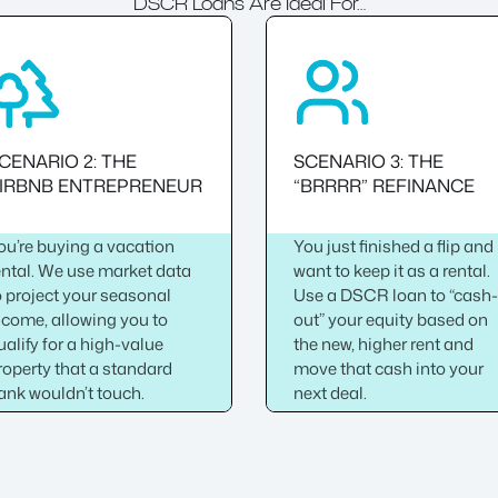
DSCR Loans Are Ideal For…
CENARIO 2: THE
SCENARIO 3: THE
IRBNB ENTREPRENEUR
“BRRRR” REFINANCE
ou’re buying a vacation
You just finished a flip and
ental. We use market data
want to keep it as a rental.
o project your seasonal
Use a DSCR loan to “cash
ncome, allowing you to
out” your equity based on
ualify for a high-value
the new, higher rent and
roperty that a standard
move that cash into your
ank wouldn’t touch.
next deal.