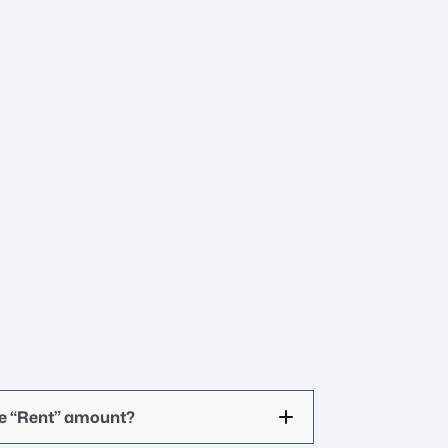
he “Rent” amount?