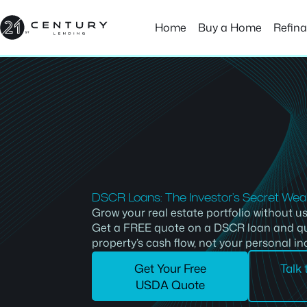
Skip
to
Home
Buy a Home
Refin
content
DSCR Loans: The Investor’s Secret We
Grow your real estate portfolio without us
Get a FREE quote on a DSCR loan and qu
property’s cash flow, not your personal i
Get Your Free
Talk
USDA Quote