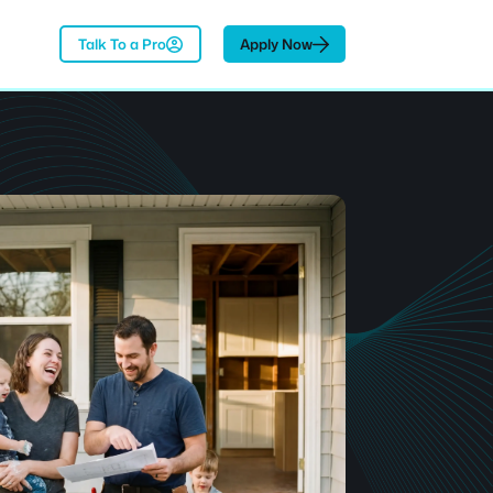
Talk To a Pro
Apply Now