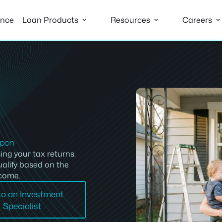
ance
Loan Products
Resources
Careers
apon
ing your tax returns.
alify based on the
ncome.
 to an Investment
Specialist