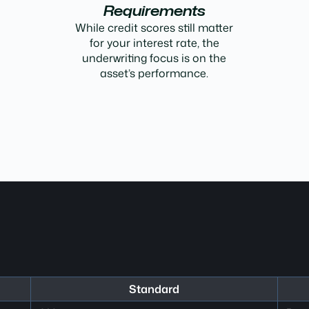
Requirements
While credit scores still matter
for your interest rate, the
underwriting focus is on the
asset’s performance.
Standard