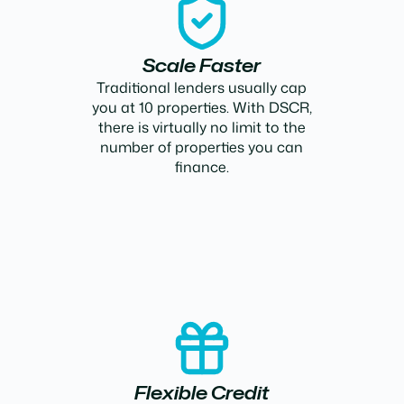
Scale Faster
Traditional lenders usually cap
you at 10 properties. With DSCR,
there is virtually no limit to the
number of properties you can
finance.
Flexible Credit