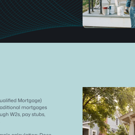
ualified Mortgage)
Traditional mortgages
rough W2s, pay stubs,
.
imple calculation: Does