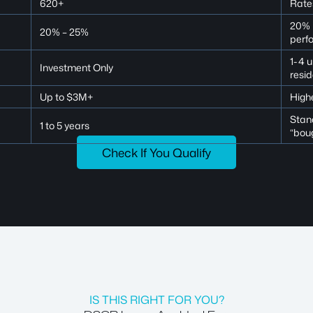
620+
Rates
20% i
20% – 25%
perf
1-4 
Investment Only
resid
Up to $3M+
Highe
Stand
1 to 5 years
“bou
Check If You Qualify
IS THIS RIGHT FOR YOU?