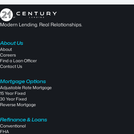
Modern Lending. Real Relationships.
About Us
About
Careers
Find a Loan Officer
Contact Us
Mortgage Options
Adjustable Rate Mortgage
15 Year Fixed
30 Year Fixed
Reverse Mortgage
Refinance & Loans
Conventional
FHA