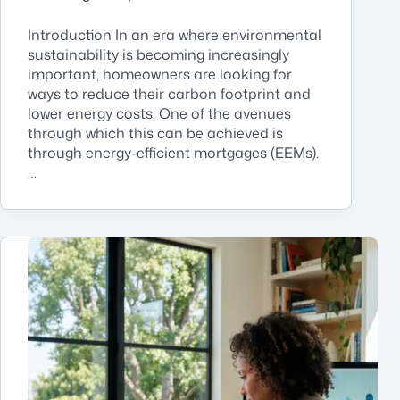
Introduction In an era where environmental
sustainability is becoming increasingly
important, homeowners are looking for
ways to reduce their carbon footprint and
lower energy costs. One of the avenues
through which this can be achieved is
through energy-efficient mortgages (EEMs).
…