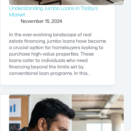
Understanding Jumbo Loans in Today’s
Market
November 15, 2024
In the ever-evolving landscape of real
estate financing, jumbo loans have become
a crucial option for homebuyers looking to
purchase high-value properties. These
loans cater to individuals who need
financing beyond the limits set by
conventional loan programs. In this…