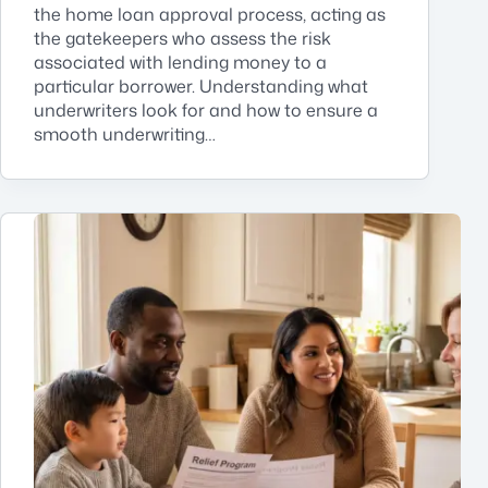
the home loan approval process, acting as
the gatekeepers who assess the risk
associated with lending money to a
particular borrower. Understanding what
underwriters look for and how to ensure a
smooth underwriting…