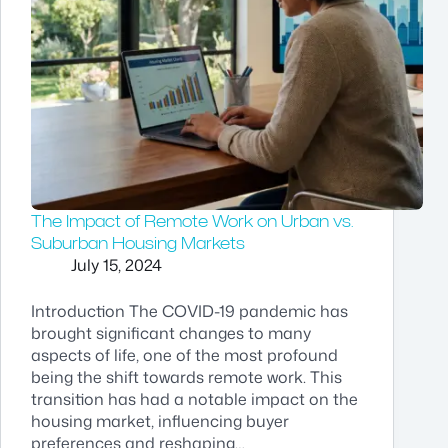
The Impact of Remote Work on Urban vs.
Suburban Housing Markets
July 15, 2024
Introduction The COVID-19 pandemic has
brought significant changes to many
aspects of life, one of the most profound
being the shift towards remote work. This
transition has had a notable impact on the
housing market, influencing buyer
preferences and reshaping…