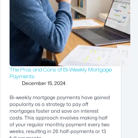
The Pros and Cons of Bi-Weekly Mortgage
Payments
December 15, 2024
Bi-weekly mortgage payments have gained
popularity as a strategy to pay off
mortgages faster and save on interest
costs. This approach involves making half
of your regular monthly payment every two
weeks, resulting in 26 half-payments or 13
full payments…