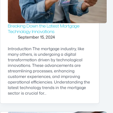
Breaking Down the Latest Mortgage
Technology Innovations
September 15, 2024
Introduction The mortgage industry, like
many others, is undergoing a digital
transformation driven by technological
innovations. These advancements are
streamlining processes, enhancing
customer experiences, and improving
operational efficiencies. Understanding the
latest technology trends in the mortgage
sector is crucial for…