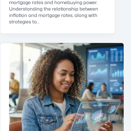
mortgage rates and homebuying power.
Understanding the relationship between
inflation and mortgage rates, along with
strategies to…