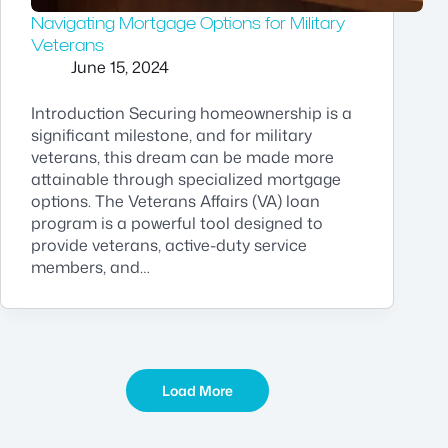
Navigating Mortgage Options for Military
Veterans
June 15, 2024
Introduction Securing homeownership is a
significant milestone, and for military
veterans, this dream can be made more
attainable through specialized mortgage
options. The Veterans Affairs (VA) loan
program is a powerful tool designed to
provide veterans, active-duty service
members, and…
Load More