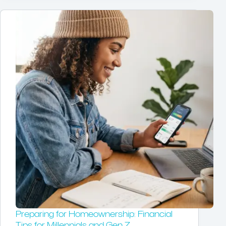
Preparing for Homeownership: Financial
Tips for Millennials and Gen Z