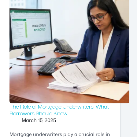
The Role of Mortgage Underwriters: What
Borrowers Should Know
March 15, 2025
Mortgage underwriters play a crucial role in