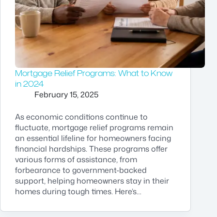
Mortgage Relief Programs: What to Know
in 2024
February 15, 2025
As economic conditions continue to
fluctuate, mortgage relief programs remain
an essential lifeline for homeowners facing
financial hardships. These programs offer
various forms of assistance, from
forbearance to government-backed
support, helping homeowners stay in their
homes during tough times. Here’s…