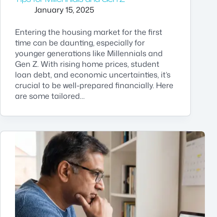
January 15, 2025
Entering the housing market for the first
time can be daunting, especially for
younger generations like Millennials and
Gen Z. With rising home prices, student
loan debt, and economic uncertainties, it’s
crucial to be well-prepared financially. Here
are some tailored…