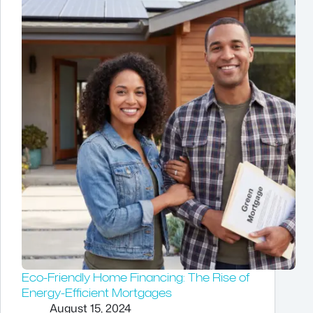
Eco-Friendly Home Financing: The Rise of
Energy-Efficient Mortgages
August 15, 2024