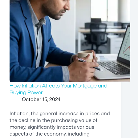
How Inflation Affects Your Mortgage and
Buying Power
October 15, 2024
Inflation, the general increase in prices and
the decline in the purchasing value of
money, significantly impacts various
aspects of the economy, including