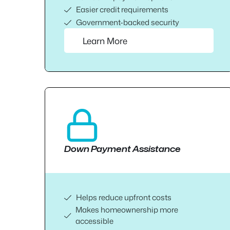
Easier credit requirements
Government-backed security
Learn More
Down Payment Assistance
Helps reduce upfront costs
Makes homeownership more
accessible