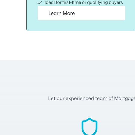
Ideal for first‑time or qualifying buyers
Learn More
Let our experienced team of Mortgage A