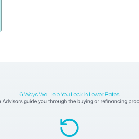
6 Ways We Help You Lock in Lower Rates
dvisors guide you through the buying or refinancing process