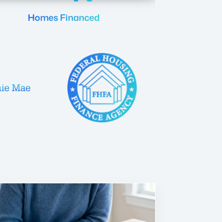
Homes Financed