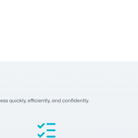
 quickly, efficiently, and confidently.