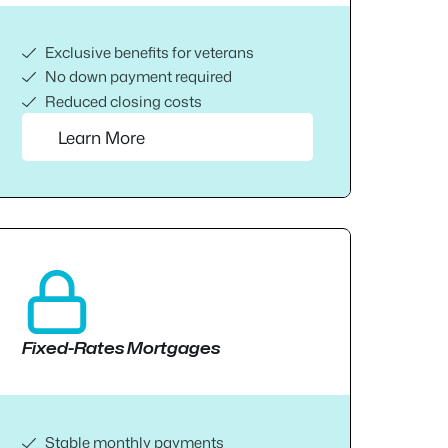
Exclusive benefits for veterans
No down payment required
Reduced closing costs
Learn More
Fixed-Rates Mortgages
Stable monthly payments