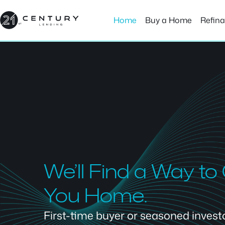
Skip
to
Home
Buy a Home
Refin
content
We’ll Find a Way to
You Home.
First-time buyer or seasoned investor