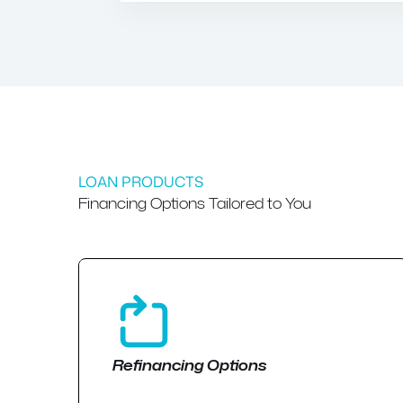
LOAN PRODUCTS
Financing Options Tailored to You
Refinancing Options