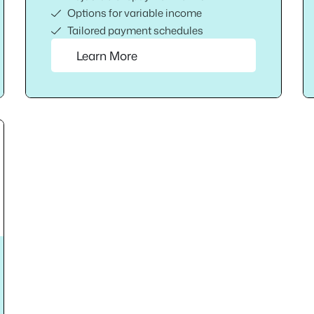
Options for variable income
Tailored payment schedules
Learn More