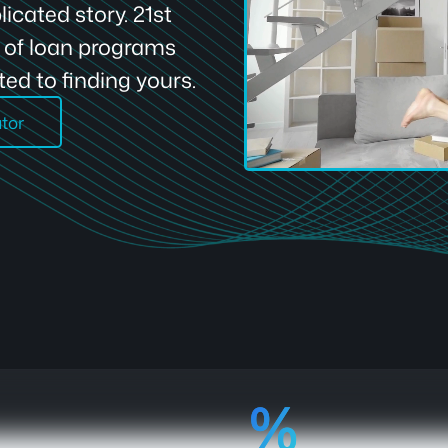
icated story. 21st
e of loan programs
ed to finding yours.
ator
92