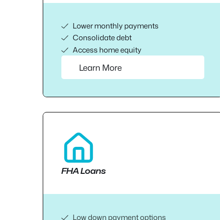
Lower monthly payments
Consolidate debt
Access home equity
Learn More
FHA Loans
Low down payment options