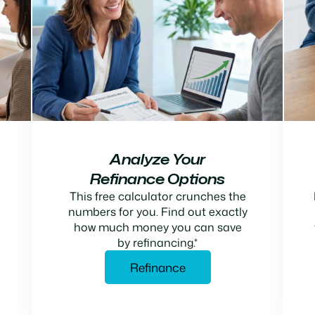
Analyze Your
Refinance Options
This free calculator crunches the
numbers for you. Find out exactly
how much money you can save
by refinancing.*
Refinance