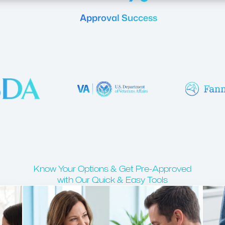
Approval Success
Know Your Options & Get Pre-Approved
with Our Quick & Easy Tools