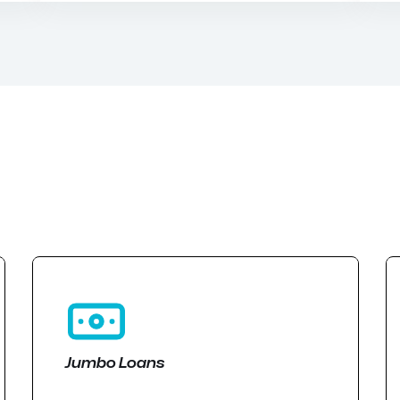
Jumbo Loans