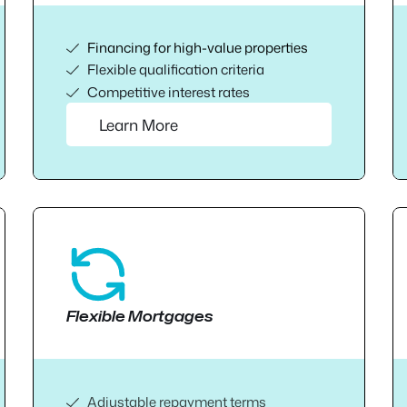
Financing for high-value properties
Flexible qualification criteria
Competitive interest rates
Learn More
Flexible Mortgages
Adjustable repayment terms