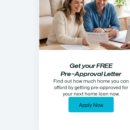
Get your FREE
Pre−Approval Letter
Find out how much home you can
afford by getting pre-approved for
your next home loan now.
Apply Now