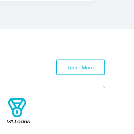
Learn More
VA Loans