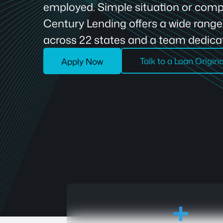
employed. Simple situation or compl
Century Lending offers a wide rang
across 22 states and a team dedicat
Talk to a Loan Origin
Apply Now
18