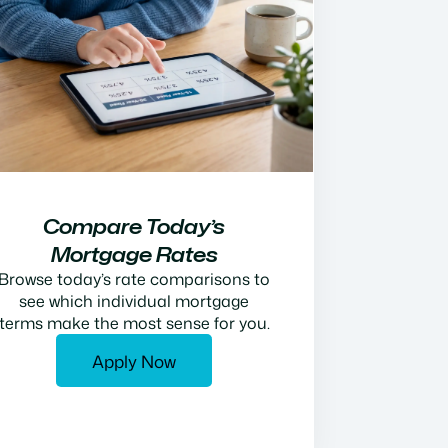
Compare Today’s
Mortgage Rates
Browse today’s rate comparisons to
see which individual mortgage
terms make the most sense for you.
Apply Now