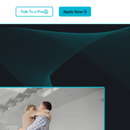
Talk To a Pro
Apply Now