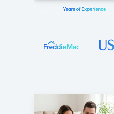
Years of Experience