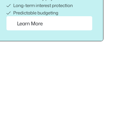
Long-term interest protection
Predictable budgeting
Learn More