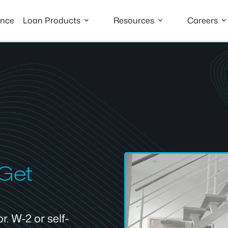
ance
Loan Products
Resources
Careers
 Get
. W-2 or self-