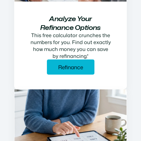
Analyze Your
Refinance Options
This free calculator crunches the
numbers for you. Find out exactly
how much money you can save
by refinancing.*
Refinance