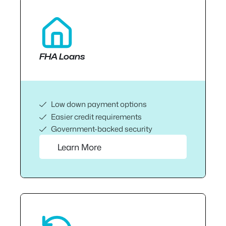
FHA Loans
Low down payment options
Easier credit requirements
Government-backed security
Learn More