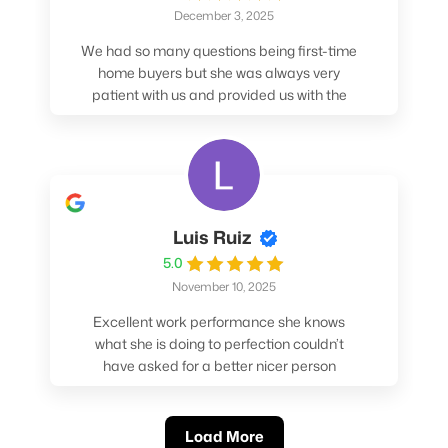
December 3, 2025
We had so many questions being first-time
home buyers but she was always very
patient with us and provided us with the
pros/cons to help make our decisions.
Luis Ruiz
5.0
November 10, 2025
Excellent work performance she knows
what she is doing to perfection couldn’t
have asked for a better nicer person
absolutely loved working with her.
Load More