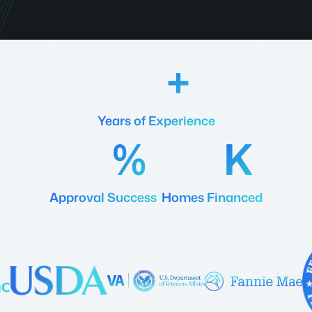
18
Years of Experience
92
20
Approval Success
Homes Financed