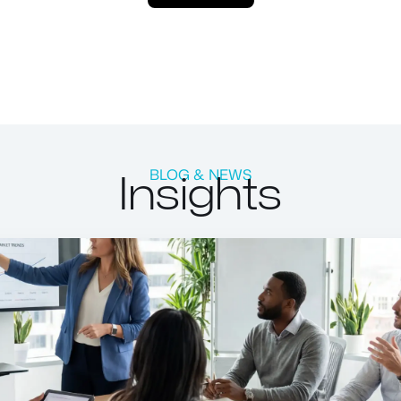
Insights
BLOG & NEWS