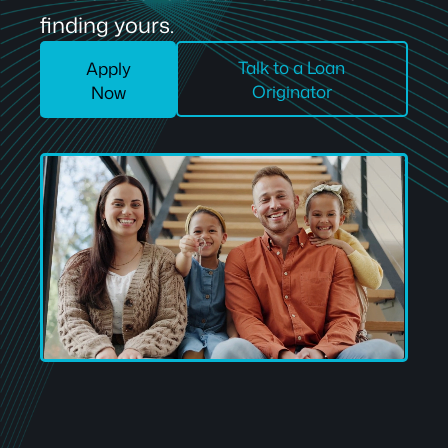
finding yours.
Talk to a Loan
Apply
Originator
Now