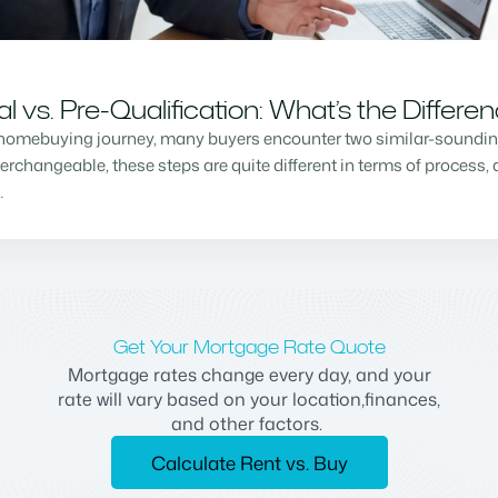
vs. Pre-Qualification: What’s the Differe
homebuying journey, many buyers encounter two similar-sounding 
changeable, these steps are quite different in terms of process, a
…
Get Your Mortgage Rate Quote
Mortgage rates change every day, and your
rate will vary based on your location,finances,
and other factors.
Calculate Rent vs. Buy