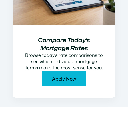
Compare Today’s
Mortgage Rates
Browse today’s rate comparisons to
see which individual mortgage
terms make the most sense for you.
Apply Now