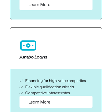
Learn More
Jumbo Loans
Financing for high-value properties
Flexible qualification criteria
Competitive interest rates
Learn More