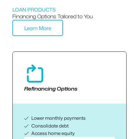
LOAN PRODUCTS
Financing Options Tailored to You
Learn More
Refinancing Options
Lower monthly payments
Consolidate debt
Access home equity