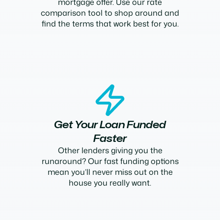
mortgage offer. Use our rate
comparison tool to shop around and
find the terms that work best for you.
Get Your Loan Funded
Faster
Other lenders giving you the
runaround? Our fast funding options
mean you’ll never miss out on the
house you really want.