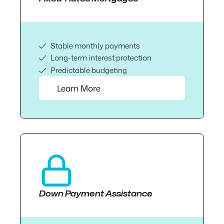
Stable monthly payments
Long-term interest protection
Predictable budgeting
Learn More
Down Payment Assistance