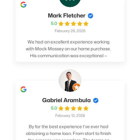
Mark Fletcher
5.0
February 26, 2026
We had an excellent experience working
with Mack Massey on our home purchase.
His communication was exceptional —
always clear, timely, and proactive. He
made sure we understood every step and
felt confident throughout the entire
process. Mack’s support and
professionalism truly made a difference.
We highly recommend him to anyone
Gabriel Arambula
looking for a smooth and stress-free home
5.0
buying experience.
February 13, 2026
By far the best experience I've ever had
obtaining a home loan. From start to finish