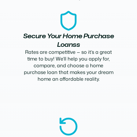
Secure Your Home Purchase
Loanss
Rates are competitive — so it’s a great
time to buy! We’ll help you apply for,
compare, and choose a home
purchase loan that makes your dream
home an affordable reality.