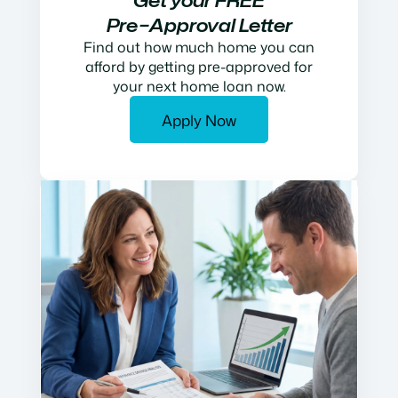
Get your FREE
Pre−Approval Letter
Find out how much home you can
afford by getting pre-approved for
your next home loan now.
Apply Now