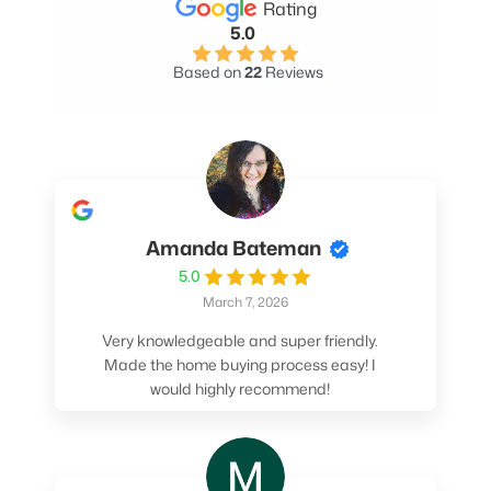
Rating
5.0
Based on
22
Reviews
Amanda Bateman
5.0
March 7, 2026
Very knowledgeable and super friendly.
Made the home buying process easy! I
would highly recommend!