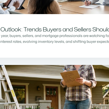
Outlook: Trends Buyers and Sellers Shou
w year, buyers, sellers, and mortgage professionals are watching f
nterest rates, evolving inventory levels, and shifting buyer expec