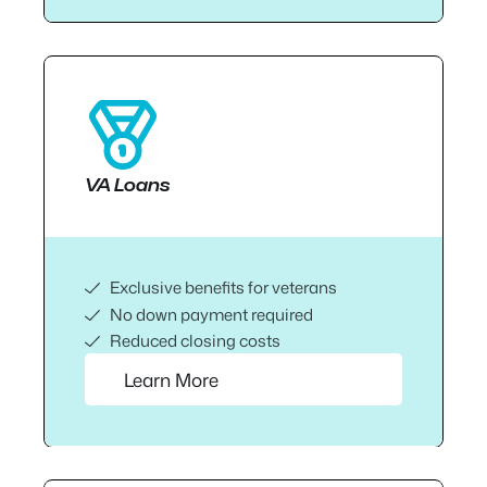
VA Loans
Exclusive benefits for veterans
No down payment required
Reduced closing costs
Learn More