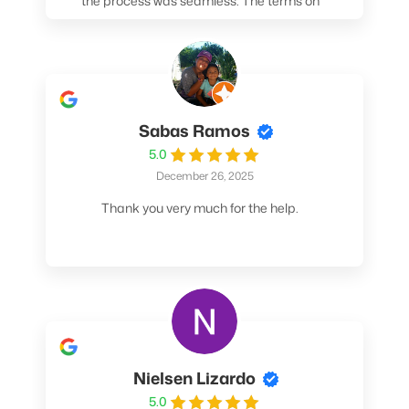
the process was seamless. The terms on
my loan were better than any other lender I
spoke to. At the very least, call them. You
won't be sorry!
Sabas Ramos
5.0
December 26, 2025
Thank you very much for the help.
Nielsen Lizardo
5.0