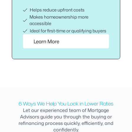
Helps reduce upfront costs
Makes homeownership more
accessible
Ideal for first‑time or qualifying buyers
Learn More
6 Ways We Help You Lock in Lower Rates
Let our experienced team of Mortgage
Advisors guide you through the buying or
refinancing process quickly, efficiently, and
confidently.