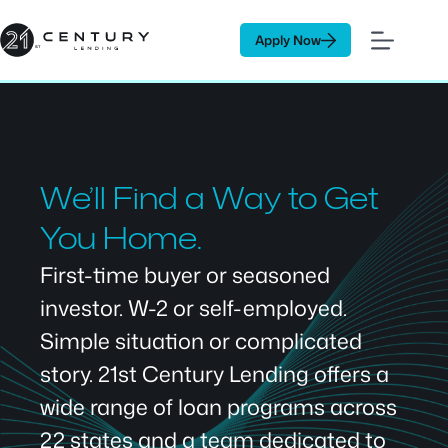
Skip
to
Apply Now
content
We’ll Find a Way to Get
You Home.
First-time buyer or seasoned
investor. W-2 or self-employed.
Simple situation or complicated
story. 21st Century Lending offers a
wide range of loan programs across
22 states and a team dedicated to