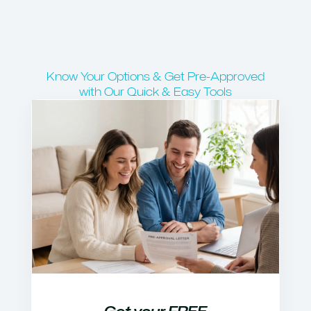
Know Your Options & Get Pre-Approved
with Our Quick & Easy Tools