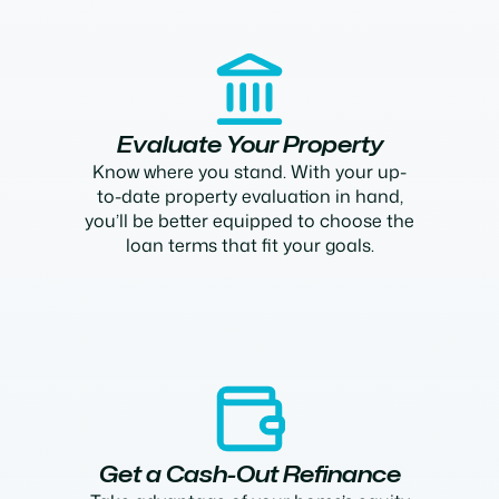
Evaluate Your Property
Know where you stand. With your up-
to-date property evaluation in hand,
you’ll be better equipped to choose the
loan terms that fit your goals.
Get a Cash-Out Refinance