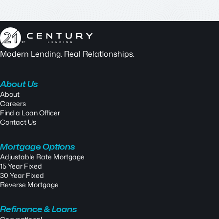
Modern Lending. Real Relationships.
About Us
About
Careers
Find a Loan Officer
Contact Us
Mortgage Options
Adjustable Rate Mortgage
15 Year Fixed
30 Year Fixed
Reverse Mortgage
Refinance & Loans