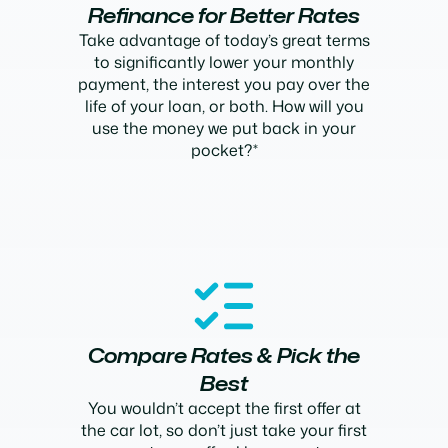
Refinance for Better Rates
Take advantage of today’s great terms
to significantly lower your monthly
payment, the interest you pay over the
life of your loan, or both. How will you
use the money we put back in your
pocket?*
Compare Rates & Pick the
Best
You wouldn’t accept the first offer at
the car lot, so don’t just take your first