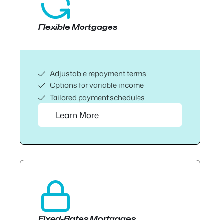
Flexible Mortgages
Adjustable repayment terms
Options for variable income
Tailored payment schedules
Learn More
Fixed-Rates Mortgages