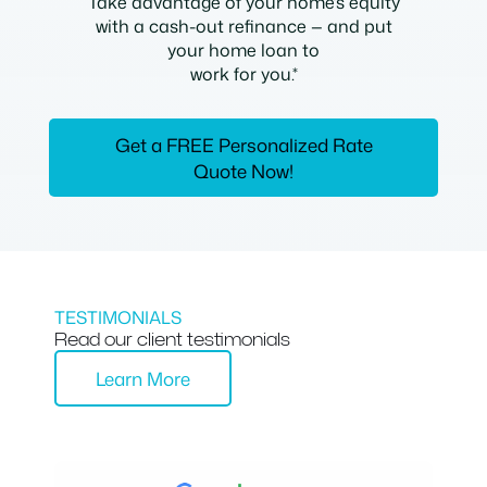
Take advantage of your home’s equity
with a cash-out refinance — and put
your home loan to
work for you.*
Get a FREE Personalized Rate
Quote Now!
TESTIMONIALS
Read our client testimonials
Learn More