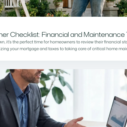
r Checklist: Financial and Maintenance 
n, it’s the perfect time for homeowners to review their financial s
mizing your mortgage and taxes to taking care of critical home m