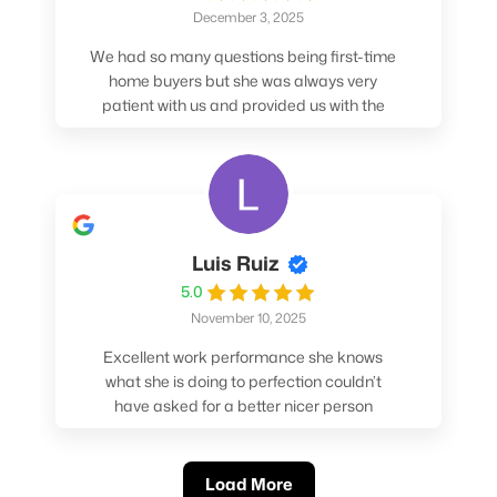
December 3, 2025
We had so many questions being first-time
home buyers but she was always very
patient with us and provided us with the
pros/cons to help make our decisions.
Luis Ruiz
5.0
November 10, 2025
Excellent work performance she knows
what she is doing to perfection couldn’t
have asked for a better nicer person
absolutely loved working with her.
Load More