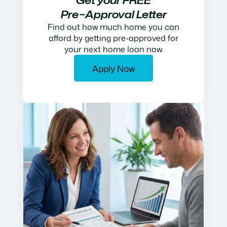
Get your FREE
Pre−Approval Letter
Find out how much home you can
afford by getting pre-approved for
your next home loan now.
Apply Now