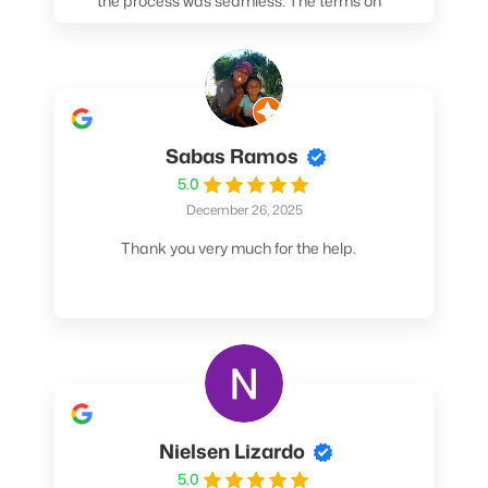
the process was seamless. The terms on
my loan were better than any other lender I
spoke to. At the very least, call them. You
won't be sorry!
Sabas Ramos
5.0
December 26, 2025
Thank you very much for the help.
Nielsen Lizardo
5.0