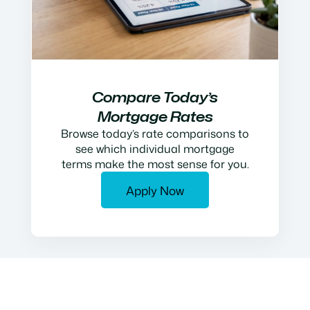
Compare Today’s
Mortgage Rates
Browse today’s rate comparisons to
see which individual mortgage
terms make the most sense for you.
Apply Now