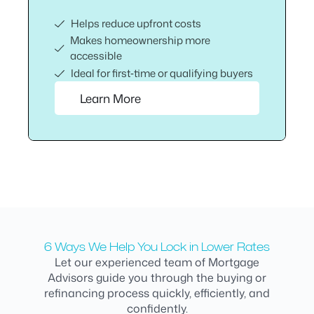
Helps reduce upfront costs
Makes homeownership more
accessible
Ideal for first‑time or qualifying buyers
Learn More
6 Ways We Help You Lock in Lower Rates
Let our experienced team of Mortgage
Advisors guide you through the buying or
refinancing process quickly, efficiently, and
confidently.