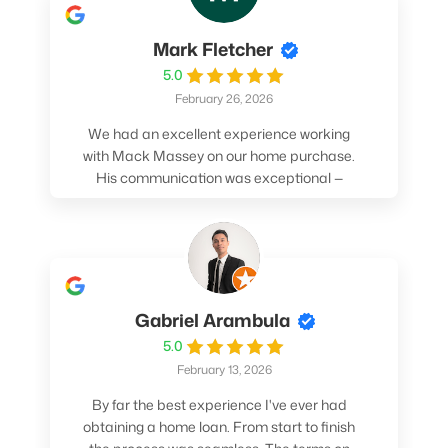
Mark Fletcher
5.0
February 26, 2026
We had an excellent experience working
with Mack Massey on our home purchase.
His communication was exceptional —
always clear, timely, and proactive. He
made sure we understood every step and
felt confident throughout the entire
process. Mack’s support and
professionalism truly made a difference.
We highly recommend him to anyone
Gabriel Arambula
looking for a smooth and stress-free home
5.0
buying experience.
February 13, 2026
By far the best experience I've ever had
obtaining a home loan. From start to finish