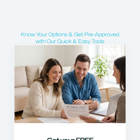
Know Your Options & Get Pre-Approved
with Our Quick & Easy Tools