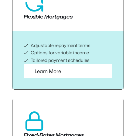
Flexible Mortgages
Adjustable repayment terms
Options for variable income
Tailored payment schedules
Learn More
Fixed-Rates Mortgages