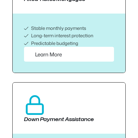
Stable monthly payments
Long-term interest protection
Predictable budgeting
Learn More
Down Payment Assistance