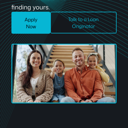
finding yours.
Talk to a Loan
Apply
Originator
Now