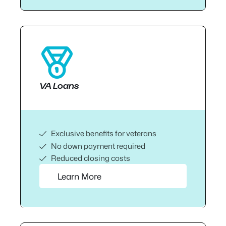
VA Loans
Exclusive benefits for veterans
No down payment required
Reduced closing costs
Learn More