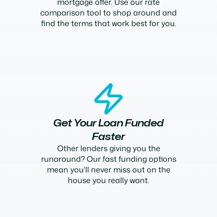
mortgage offer. Use our rate
comparison tool to shop around and
find the terms that work best for you.
Get Your Loan Funded
Faster
Other lenders giving you the
runaround? Our fast funding options
mean you’ll never miss out on the
house you really want.