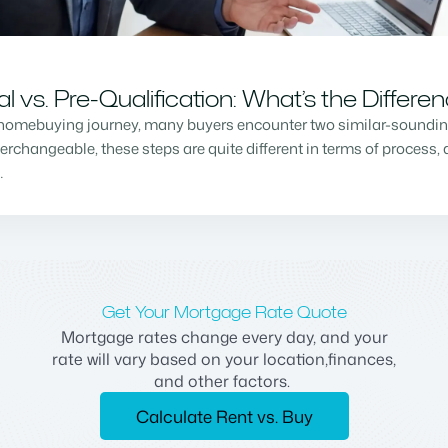
vs. Pre-Qualification: What’s the Differe
homebuying journey, many buyers encounter two similar-sounding 
changeable, these steps are quite different in terms of process, a
…
Get Your Mortgage Rate Quote
Mortgage rates change every day, and your
rate will vary based on your location,finances,
and other factors.
Calculate Rent vs. Buy