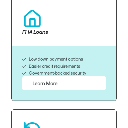
FHA Loans
Low down payment options
Easier credit requirements
Government-backed security
Learn More