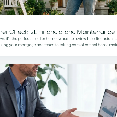
r Checklist: Financial and Maintenance 
n, it’s the perfect time for homeowners to review their financial s
mizing your mortgage and taxes to taking care of critical home m