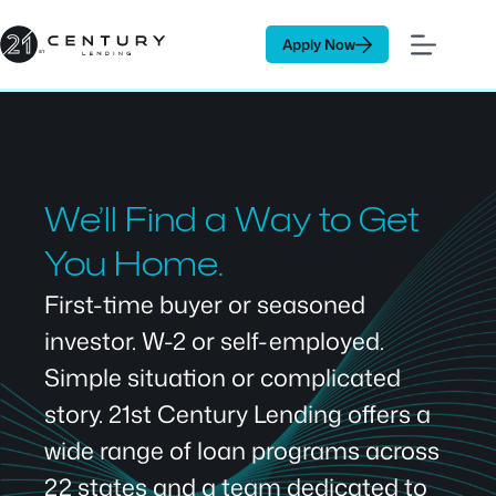
Skip
to
Apply Now
content
We’ll Find a Way to Get
You Home.
First-time buyer or seasoned
investor. W-2 or self-employed.
Simple situation or complicated
story. 21st Century Lending offers a
wide range of loan programs across
22 states and a team dedicated to