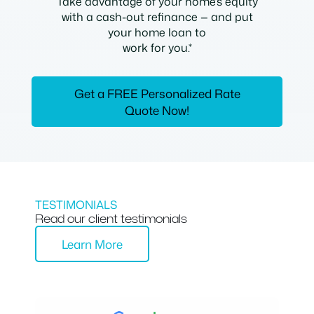
Take advantage of your home’s equity
with a cash-out refinance — and put
your home loan to
work for you.*
Get a FREE Personalized Rate
Quote Now!
TESTIMONIALS
Read our client testimonials
Learn More