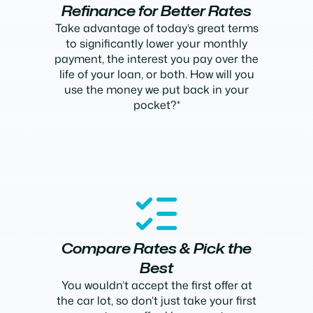
Refinance for Better Rates
Take advantage of today’s great terms
to significantly lower your monthly
payment, the interest you pay over the
life of your loan, or both. How will you
use the money we put back in your
pocket?*
Compare Rates & Pick the
Best
You wouldn’t accept the first offer at
the car lot, so don’t just take your first