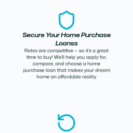
Secure Your Home Purchase
Loanss
Rates are competitive — so it’s a great
time to buy! We’ll help you apply for,
compare, and choose a home
purchase loan that makes your dream
home an affordable reality.