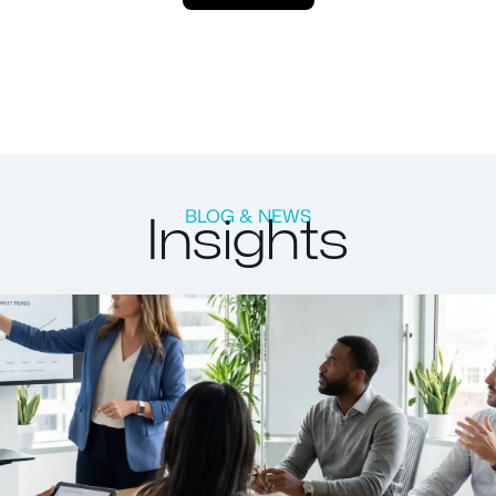
Insights
BLOG & NEWS