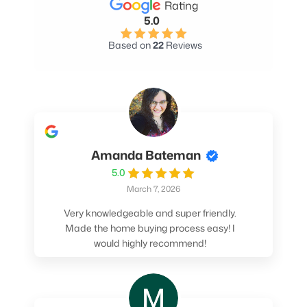
Rating
5.0
Based on
22
Reviews
Amanda Bateman
5.0
March 7, 2026
Very knowledgeable and super friendly.
Made the home buying process easy! I
would highly recommend!