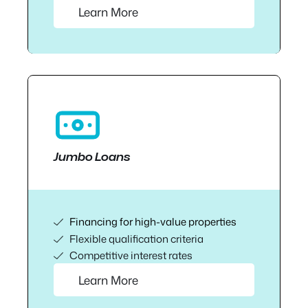
Learn More
Jumbo Loans
Financing for high-value properties
Flexible qualification criteria
Competitive interest rates
Learn More