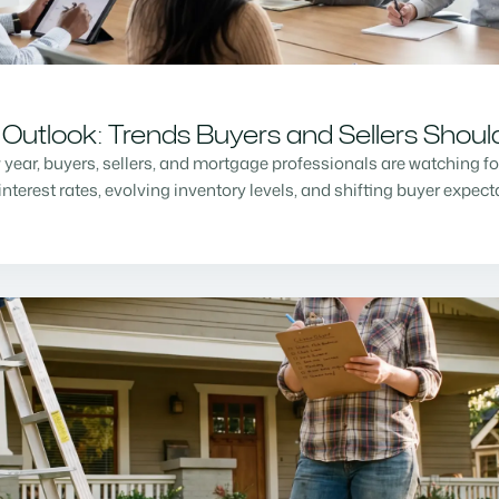
Outlook: Trends Buyers and Sellers Shou
w year, buyers, sellers, and mortgage professionals are watching f
nterest rates, evolving inventory levels, and shifting buyer expec