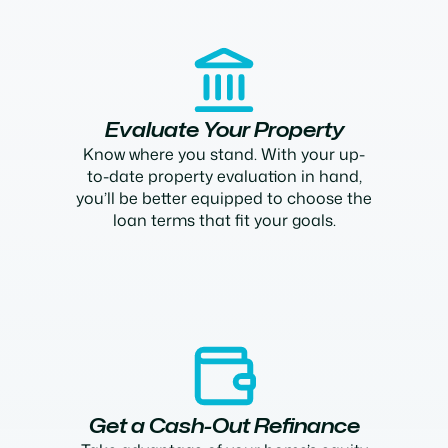
Evaluate Your Property
Know where you stand. With your up-
to-date property evaluation in hand,
you’ll be better equipped to choose the
loan terms that fit your goals.
Get a Cash-Out Refinance