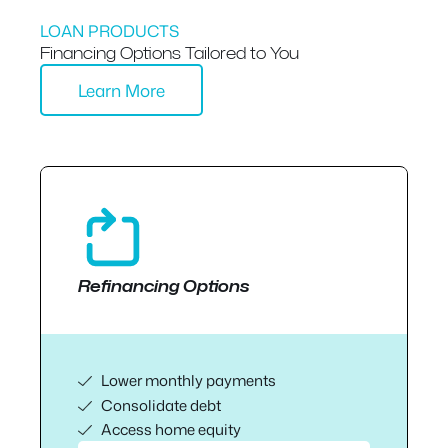
LOAN PRODUCTS
Financing Options Tailored to You
Learn More
Refinancing Options
Lower monthly payments
Consolidate debt
Access home equity