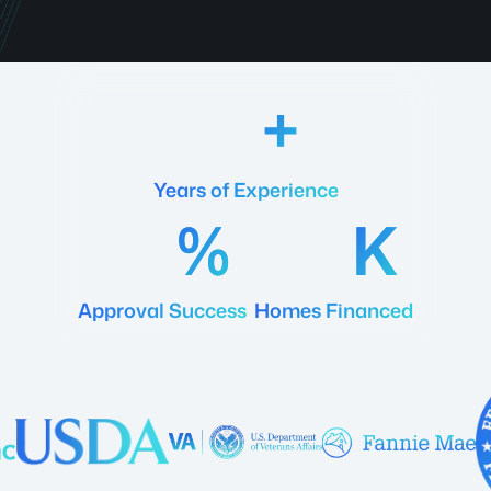
18
Years of Experience
92
20
Approval Success
Homes Financed