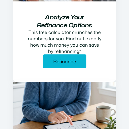
Analyze Your
Refinance Options
This free calculator crunches the
numbers for you. Find out exactly
how much money you can save
by refinancing.*
Refinance