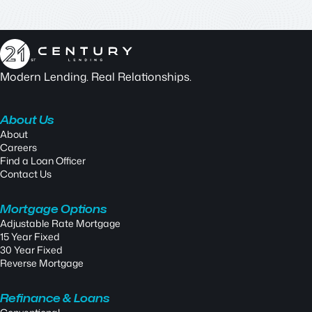
Modern Lending. Real Relationships.
About Us
About
Careers
Find a Loan Officer
Contact Us
Mortgage Options
Adjustable Rate Mortgage
15 Year Fixed
30 Year Fixed
Reverse Mortgage
Refinance & Loans