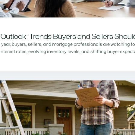
Outlook: Trends Buyers and Sellers Shou
w year, buyers, sellers, and mortgage professionals are watching f
nterest rates, evolving inventory levels, and shifting buyer expec