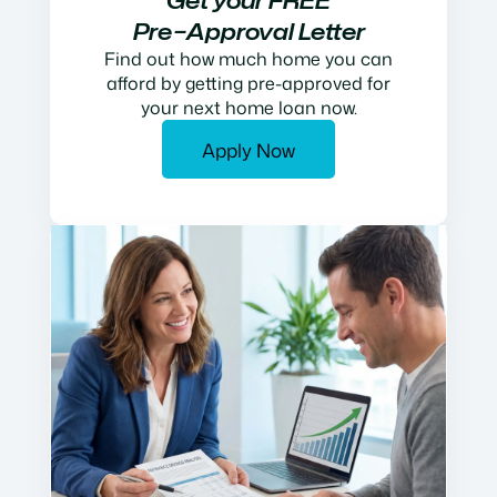
Get your FREE
Pre−Approval Letter
Find out how much home you can
afford by getting pre-approved for
your next home loan now.
Apply Now