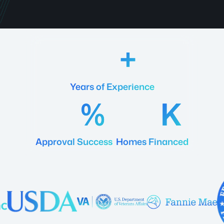
18
Years of Experience
92
20
Approval Success
Homes Financed