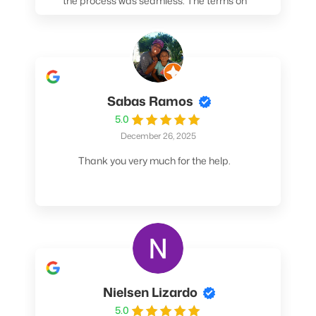
the process was seamless. The terms on
my loan were better than any other lender I
spoke to. At the very least, call them. You
won't be sorry!
Sabas Ramos
5.0
December 26, 2025
Thank you very much for the help.
Nielsen Lizardo
5.0