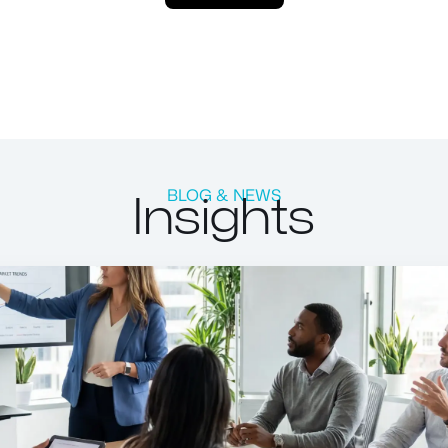
Insights
BLOG & NEWS