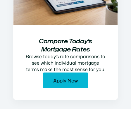
Compare Today’s
Mortgage Rates
Browse today’s rate comparisons to
see which individual mortgage
terms make the most sense for you.
Apply Now