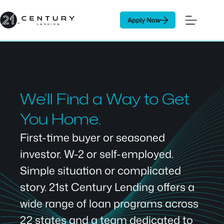
Skip
to
Apply Now
content
We’ll Find a Way to Get
You Home.
First-time buyer or seasoned
investor. W-2 or self-employed.
Simple situation or complicated
story. 21st Century Lending offers a
wide range of loan programs across
22 states and a team dedicated to