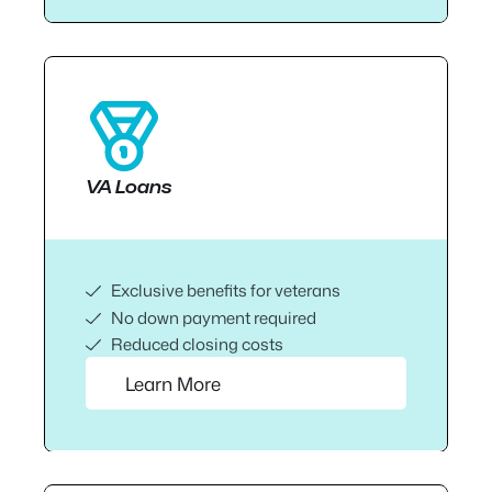
VA Loans
Exclusive benefits for veterans
No down payment required
Reduced closing costs
Learn More