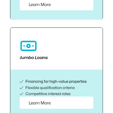
Learn More
Jumbo Loans
Financing for high-value properties
Flexible qualification criteria
Competitive interest rates
Learn More