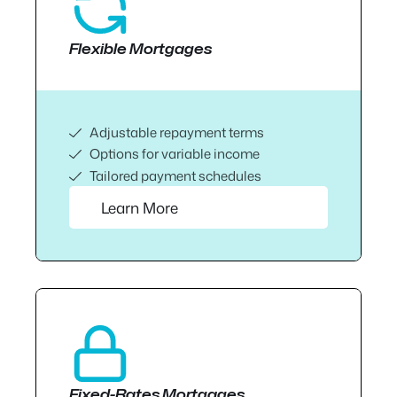
Flexible Mortgages
Adjustable repayment terms
Options for variable income
Tailored payment schedules
Learn More
Fixed-Rates Mortgages