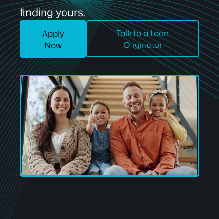
finding yours.
Talk to a Loan
Apply
Originator
Now