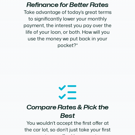
Refinance for Better Rates
Take advantage of today’s great terms
to significantly lower your monthly
payment, the interest you pay over the
life of your loan, or both. How will you
use the money we put back in your
pocket?*
Compare Rates & Pick the
Best
You wouldn’t accept the first offer at
the car lot, so don’t just take your first