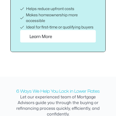
Helps reduce upfront costs
Makes homeownership more
accessible
Ideal for first‑time or qualifying buyers
Learn More
6 Ways We Help You Lock in Lower Rates
Let our experienced team of Mortgage
Advisors guide you through the buying or
refinancing process quickly, efficiently, and
confidently.