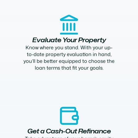
Evaluate Your Property
Know where you stand. With your up-
to-date property evaluation in hand,
you’ll be better equipped to choose the
loan terms that fit your goals.
Get a Cash-Out Refinance