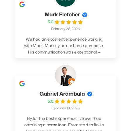
Mark Fletcher
5.0
February 26, 2026
We had an excellent experience working
with Mack Massey on our home purchase.
His communication was exceptional —
always clear, timely, and proactive. He
made sure we understood every step and
felt confident throughout the entire
process. Mack’s support and
professionalism truly made a difference.
We highly recommend him to anyone
Gabriel Arambula
looking for a smooth and stress-free home
5.0
buying experience.
February 13, 2026
By far the best experience I've ever had
obtaining a home loan. From start to finish