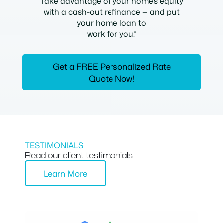
Take advantage of your home’s equity
with a cash-out refinance — and put
your home loan to
work for you.*
Get a FREE Personalized Rate
Quote Now!
TESTIMONIALS
Read our client testimonials
Learn More