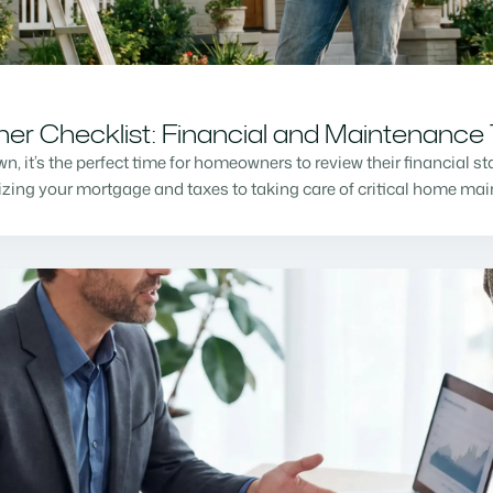
r Checklist: Financial and Maintenance 
n, it’s the perfect time for homeowners to review their financial s
mizing your mortgage and taxes to taking care of critical home m