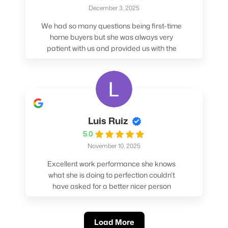
December 3, 2025
We had so many questions being first-time
home buyers but she was always very
patient with us and provided us with the
pros/cons to help make our decisions.
Luis Ruiz
5.0
November 10, 2025
Excellent work performance she knows
what she is doing to perfection couldn’t
have asked for a better nicer person
absolutely loved working with her.
Load More