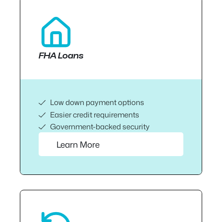
FHA Loans
Low down payment options
Easier credit requirements
Government-backed security
Learn More