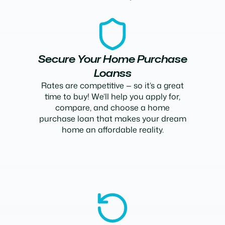
Secure Your Home Purchase
Loanss
Rates are competitive — so it’s a great
time to buy! We’ll help you apply for,
compare, and choose a home
purchase loan that makes your dream
home an affordable reality.