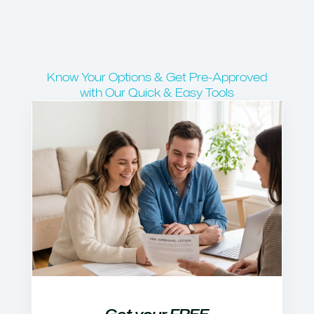
Know Your Options & Get Pre-Approved
with Our Quick & Easy Tools