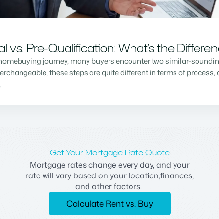
vs. Pre-Qualification: What’s the Differe
homebuying journey, many buyers encounter two similar-sounding 
changeable, these steps are quite different in terms of process, a
…
Get Your Mortgage Rate Quote
Mortgage rates change every day, and your
rate will vary based on your location,finances,
and other factors.
Calculate Rent vs. Buy