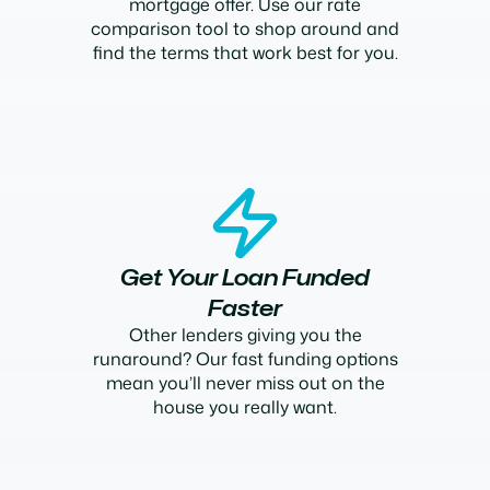
mortgage offer. Use our rate
comparison tool to shop around and
find the terms that work best for you.
Get Your Loan Funded
Faster
Other lenders giving you the
runaround? Our fast funding options
mean you’ll never miss out on the
house you really want.