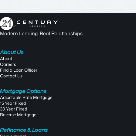
Modern Lending. Real Relationships.
About Us
About
Careers
Find a Loan Officer
Contact Us
Mortgage Options
Adjustable Rate Mortgage
15 Year Fixed
30 Year Fixed
Reverse Mortgage
Refinance & Loans