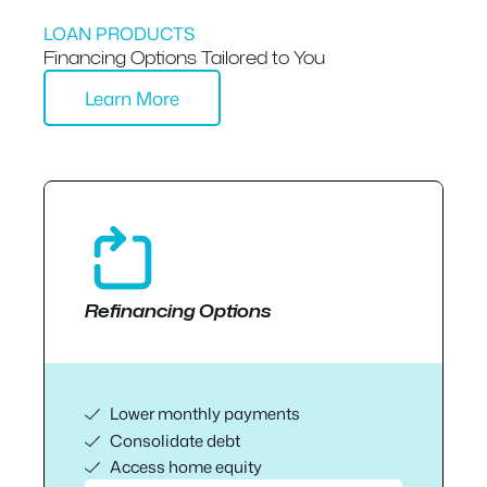
LOAN PRODUCTS
Financing Options Tailored to You
Learn More
Refinancing Options
Lower monthly payments
Consolidate debt
Access home equity