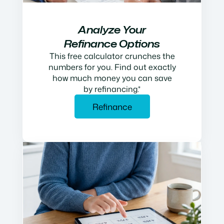
Analyze Your
Refinance Options
This free calculator crunches the
numbers for you. Find out exactly
how much money you can save
by refinancing.*
Refinance