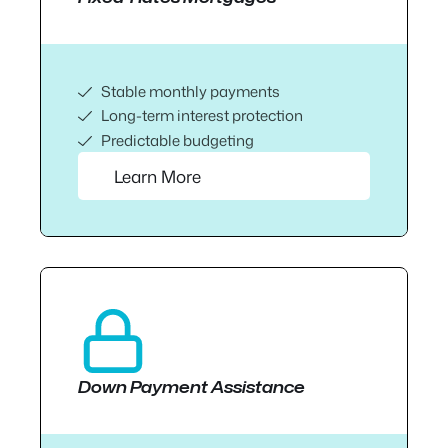
Stable monthly payments
Long-term interest protection
Predictable budgeting
Learn More
Down Payment Assistance