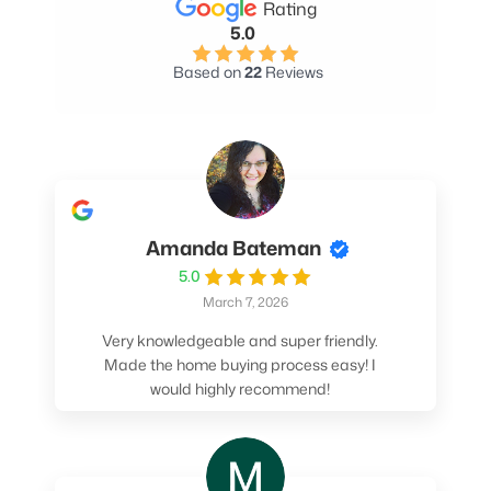
Rating
5.0
Based on
22
Reviews
Amanda Bateman
5.0
March 7, 2026
Very knowledgeable and super friendly.
Made the home buying process easy! I
would highly recommend!