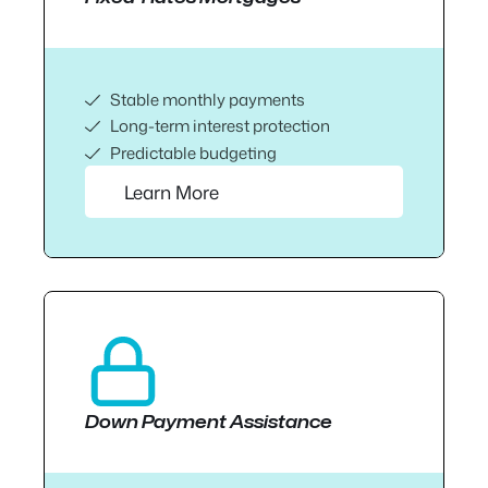
Stable monthly payments
Long-term interest protection
Predictable budgeting
Learn More
Down Payment Assistance