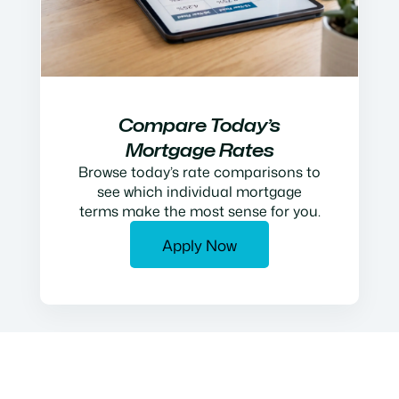
Compare Today’s
Mortgage Rates
Browse today’s rate comparisons to
see which individual mortgage
terms make the most sense for you.
Apply Now