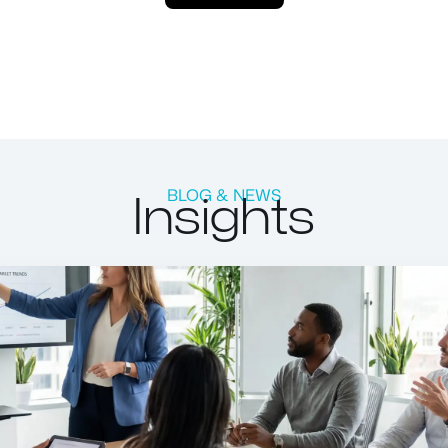
Insights
BLOG & NEWS