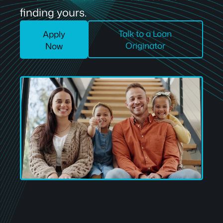
finding yours.
Talk to a Loan
Apply
Originator
Now