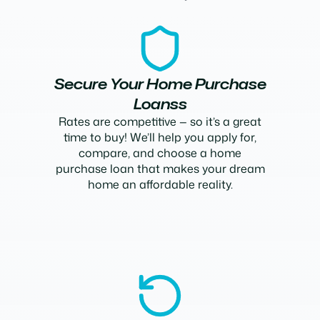
Secure Your Home Purchase
Loanss
Rates are competitive — so it’s a great
time to buy! We’ll help you apply for,
compare, and choose a home
purchase loan that makes your dream
home an affordable reality.