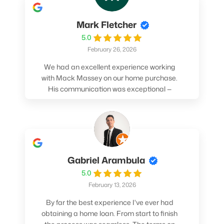
Mark Fletcher
5.0
February 26, 2026
We had an excellent experience working
with Mack Massey on our home purchase.
His communication was exceptional —
always clear, timely, and proactive. He
made sure we understood every step and
felt confident throughout the entire
process. Mack’s support and
professionalism truly made a difference.
We highly recommend him to anyone
Gabriel Arambula
looking for a smooth and stress-free home
5.0
buying experience.
February 13, 2026
By far the best experience I've ever had
obtaining a home loan. From start to finish