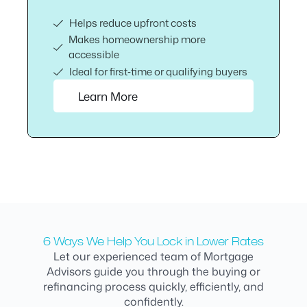
Helps reduce upfront costs
Makes homeownership more
accessible
Ideal for first‑time or qualifying buyers
Learn More
6 Ways We Help You Lock in Lower Rates
Let our experienced team of Mortgage
Advisors guide you through the buying or
refinancing process quickly, efficiently, and
confidently.