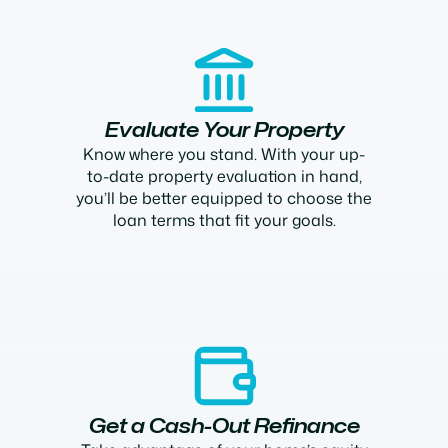
Evaluate Your Property
Know where you stand. With your up-
to-date property evaluation in hand,
you’ll be better equipped to choose the
loan terms that fit your goals.
Get a Cash-Out Refinance