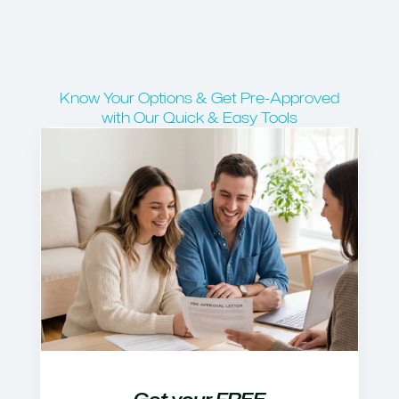
Know Your Options & Get Pre-Approved
with Our Quick & Easy Tools