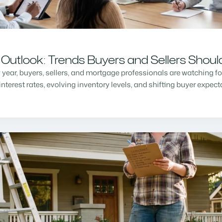
Outlook: Trends Buyers and Sellers Shou
w year, buyers, sellers, and mortgage professionals are watching f
nterest rates, evolving inventory levels, and shifting buyer expec