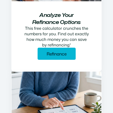
Analyze Your
Refinance Options
This free calculator crunches the
numbers for you. Find out exactly
how much money you can save
by refinancing.*
Refinance