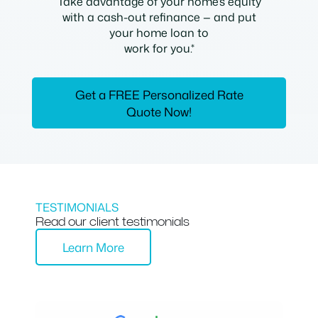
Take advantage of your home’s equity
with a cash-out refinance — and put
your home loan to
work for you.*
Get a FREE Personalized Rate
Quote Now!
TESTIMONIALS
Read our client testimonials
Learn More