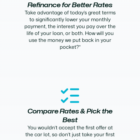
Refinance for Better Rates
Take advantage of today’s great terms
to significantly lower your monthly
payment, the interest you pay over the
life of your loan, or both. How will you
use the money we put back in your
pocket?*
Compare Rates & Pick the
Best
You wouldn’t accept the first offer at
the car lot, so don’t just take your first