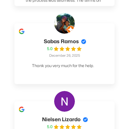
the process was seamless. The terms on
my loan were better than any other lender I
spoke to. At the very least, call them. You
won't be sorry!
Sabas Ramos
5.0
December 26, 2025
Thank you very much for the help.
Nielsen Lizardo
5.0