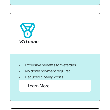
VA Loans
Exclusive benefits for veterans
No down payment required
Reduced closing costs
Learn More