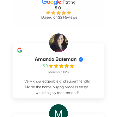
Rating
5.0
Based on
22
Reviews
Amanda Bateman
5.0
March 7, 2026
Very knowledgeable and super friendly.
Made the home buying process easy! I
would highly recommend!