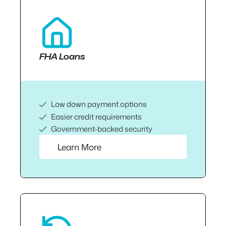
FHA Loans
Low down payment options
Easier credit requirements
Government-backed security
Learn More