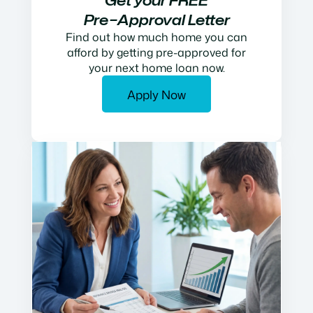
Get your FREE
Pre−Approval Letter
Find out how much home you can
afford by getting pre-approved for
your next home loan now.
Apply Now