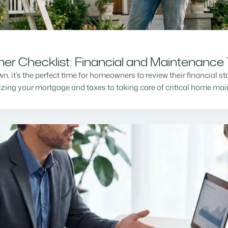
r Checklist: Financial and Maintenance 
n, it’s the perfect time for homeowners to review their financial s
mizing your mortgage and taxes to taking care of critical home m