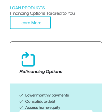
LOAN PRODUCTS
Financing Options Tailored to You
Learn More
Refinancing Options
Lower monthly payments
Consolidate debt
Access home equity