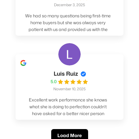
December 3, 2025
We had so many questions being first-time
home buyers but she was always very
patient with us and provided us with the
pros/cons to help make our decisions.
Luis Ruiz
5.0
November 10, 2025
Excellent work performance she knows
what she is doing to perfection couldn’t
have asked for a better nicer person
absolutely loved working with her.
Load More