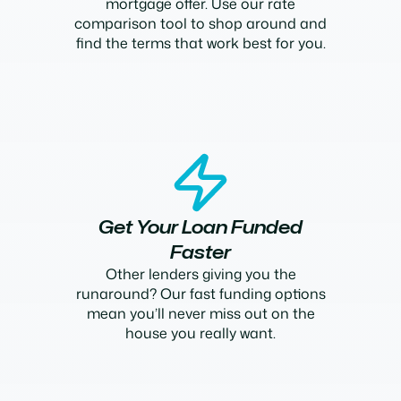
mortgage offer. Use our rate
comparison tool to shop around and
find the terms that work best for you.
Get Your Loan Funded
Faster
Other lenders giving you the
runaround? Our fast funding options
mean you’ll never miss out on the
house you really want.