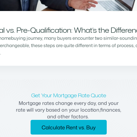
vs. Pre-Qualification: What’s the Differe
homebuying journey, many buyers encounter two similar-sounding 
changeable, these steps are quite different in terms of process, a
…
Get Your Mortgage Rate Quote
Mortgage rates change every day, and your
rate will vary based on your location,finances,
and other factors.
Calculate Rent vs. Buy