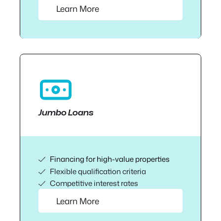
Learn More
Jumbo Loans
Financing for high-value properties
Flexible qualification criteria
Competitive interest rates
Learn More