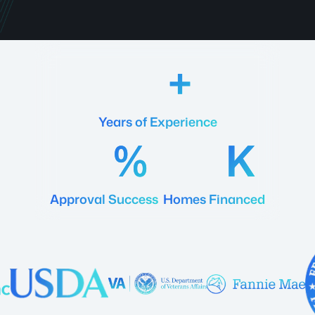
18
Years of Experience
92
20
Approval Success
Homes Financed