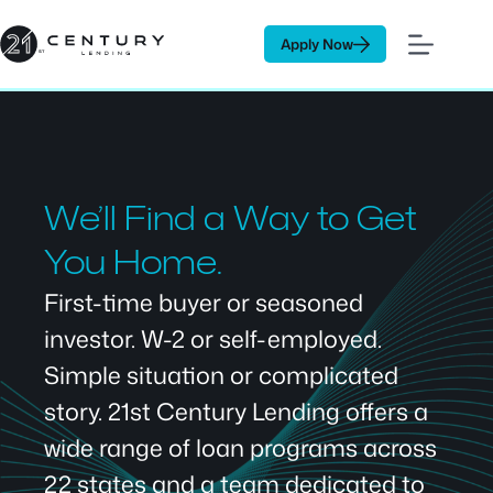
Skip
to
Apply Now
content
We’ll Find a Way to Get
You Home.
First-time buyer or seasoned
investor. W-2 or self-employed.
Simple situation or complicated
story. 21st Century Lending offers a
wide range of loan programs across
22 states and a team dedicated to