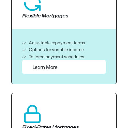
Flexible Mortgages
Adjustable repayment terms
Options for variable income
Tailored payment schedules
Learn More
Fixed-Rates Mortgages