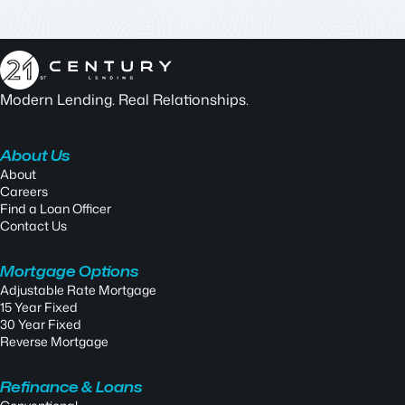
Modern Lending. Real Relationships.
About Us
About
Careers
Find a Loan Officer
Contact Us
Mortgage Options
Adjustable Rate Mortgage
15 Year Fixed
30 Year Fixed
Reverse Mortgage
Refinance & Loans