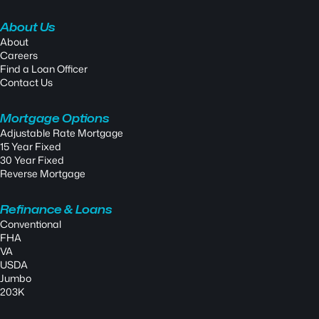
About Us
About
Careers
Find a Loan Officer
Contact Us
Mortgage Options
Adjustable Rate Mortgage
15 Year Fixed
30 Year Fixed
Reverse Mortgage
Refinance & Loans
Conventional
FHA
VA
USDA
Jumbo
203K