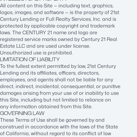
All content on this Site — including text, graphics,
logos, images, and software — is the property of 21st
Century Lending or Full Realty Services, Inc. and is
protected by applicable copyright and trademark
laws. The CENTURY 21 name and logo are
registered service marks owned by Century 21 Real
Estate LLC and are used under license.
Unauthorized use is prohibited.
LIMITATION OF LIABILITY
To the fullest extent permitted by law, 21st Century
Lending and its affiliates, officers, directors,
employees, and agents shall not be liable for any
direct, indirect, incidental, consequential, or punitive
damages arising from your use of or inability to use
this Site, including but not limited to reliance on
any information obtained from this Site.
GOVERNING LAW
These Terms of Use shall be governed by and
construed in accordance with the laws of the State
of California, without regard to its conflict of law