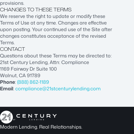
provisions.
CHANGES TO THESE TERMS
We reserve the right to update or modify these
Terms of Use at any time. Changes are effective
upon posting. Your continued use of the Site after
changes constitutes acceptance of the revised
Terms.
CONTACT
Questions about these Terms may be directed to:
21st Century Lending, Attn: Compliance
1169 Fairway Dr Suite 100
Walnut, CA 91789
Phone
:
(888) 862-1189
Email
:
compliance@21stcenturylending.com
Modern Lending. Real Relationships.