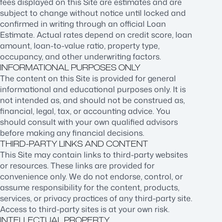
fees displayed on this Site are estimates and are
subject to change without notice until locked and
confirmed in writing through an official Loan
Estimate. Actual rates depend on credit score, loan
amount, loan-to-value ratio, property type,
occupancy, and other underwriting factors.
INFORMATIONAL PURPOSES ONLY
The content on this Site is provided for general
informational and educational purposes only. It is
not intended as, and should not be construed as,
financial, legal, tax, or accounting advice. You
should consult with your own qualified advisors
before making any financial decisions.
THIRD-PARTY LINKS AND CONTENT
This Site may contain links to third-party websites
or resources. These links are provided for
convenience only. We do not endorse, control, or
assume responsibility for the content, products,
services, or privacy practices of any third-party site.
Access to third-party sites is at your own risk.
INTELLECTUAL PROPERTY