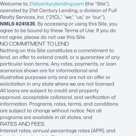
Welcome to
21stcenturylending.com
(the “Site”),
operated by 21st Century Lending, a division of Full
Realty Services, Inc. (“21CL,” “we,” “us,” or “our”),
NMLS #241835
. By accessing or using this Site, you
agree to be bound by these Terms of Use. If you do
not agree, please do not use this Site.
NO COMMITMENT TO LEND
Nothing on this Site constitutes a commitment to
lend, an offer to extend credit, or a guarantee of any
particular loan terms. Any rates, payments, or loan
scenarios shown are for informational and
illustrative purposes only and are not an offer or
solicitation in any state where we are not licensed.
All loans are subject to credit and property
approval, acceptable collateral, and verification of
information. Programs, rates, terms, and conditions
are subject to change without notice. Not all
programs are available in all states, and
RATES AND FEES
Interest rates, annual percentage rates (APR), and