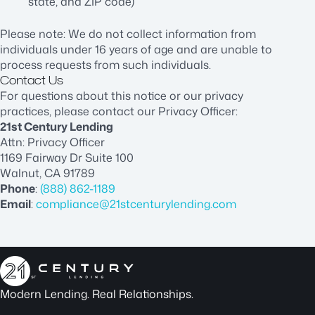
state, and ZIP code)
Please note: We do not collect information from
individuals under 16 years of age and are unable to
process requests from such individuals.
Contact Us
For questions about this notice or our privacy
practices, please contact our Privacy Officer:
21st Century Lending
Attn: Privacy Officer
1169 Fairway Dr Suite 100
Walnut, CA 91789
Phone
:
(888) 862-1189
Email
:
compliance@21stcenturylending.com
Modern Lending. Real Relationships.