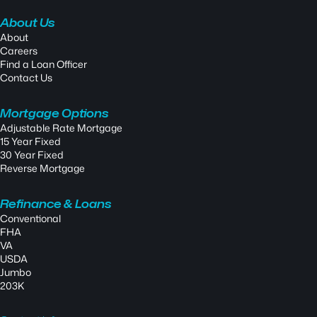
About Us
About
Careers
Find a Loan Officer
Contact Us
Mortgage Options
Adjustable Rate Mortgage
15 Year Fixed
30 Year Fixed
Reverse Mortgage
Refinance & Loans
Conventional
FHA
VA
USDA
Jumbo
203K