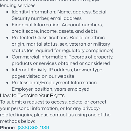
lending services:
Identity Information: Name, address, Social
Security number, email address
Financial Information: Account numbers,
credit score, income, assets, and debts
Protected Classifications: Racial or ethnic
origin, marital status, sex, veteran or military
status (as required for regulatory compliance)
Commercial Information: Records of property,
products or services obtained or considered
Internet Activity: IP address, browser type,
pages visited on our website
Professional/Employment Information:
Employer, position, years employed
How to Exercise Your Rights
To submit a request to access, delete, or correct
your personal information, or for any privacy-
related inquiry, please contact us using one of the
methods below:
Phone:
(888) 862-1189