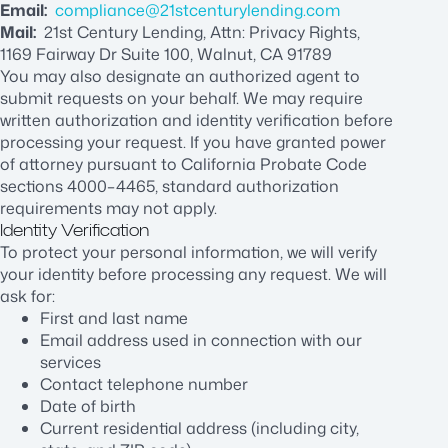
Email:
compliance@21stcenturylending.com
Mail:
21st Century Lending, Attn: Privacy Rights,
1169 Fairway Dr Suite 100, Walnut, CA 91789
You may also designate an authorized agent to
submit requests on your behalf. We may require
written authorization and identity verification before
processing your request. If you have granted power
of attorney pursuant to California Probate Code
sections 4000–4465, standard authorization
requirements may not apply.
Identity Verification
To protect your personal information, we will verify
your identity before processing any request. We will
ask for:
First and last name
Email address used in connection with our
services
Contact telephone number
Date of birth
Current residential address (including city,