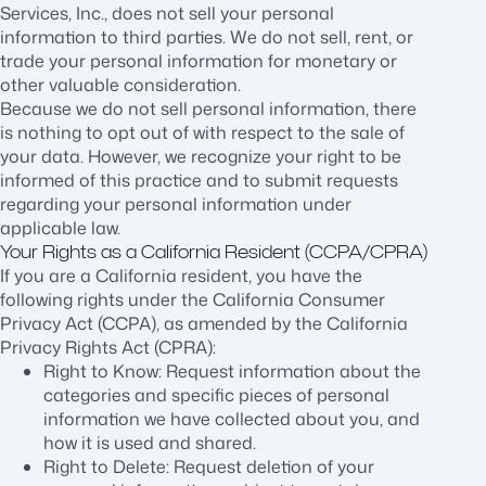
Services, Inc., does not sell your personal
information to third parties. We do not sell, rent, or
trade your personal information for monetary or
other valuable consideration.
Because we do not sell personal information, there
is nothing to opt out of with respect to the sale of
your data. However, we recognize your right to be
informed of this practice and to submit requests
regarding your personal information under
applicable law.
Your Rights as a California Resident (CCPA/CPRA)
If you are a California resident, you have the
following rights under the California Consumer
Privacy Act (CCPA), as amended by the California
Privacy Rights Act (CPRA):
Right to Know: Request information about the
categories and specific pieces of personal
information we have collected about you, and
how it is used and shared.
Right to Delete: Request deletion of your