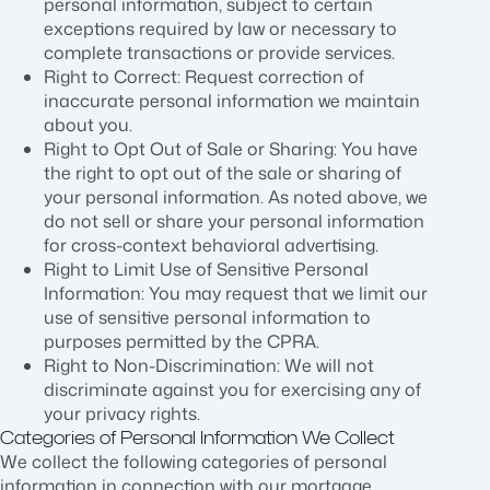
personal information, subject to certain
exceptions required by law or necessary to
complete transactions or provide services.
Right to Correct: Request correction of
inaccurate personal information we maintain
about you.
Right to Opt Out of Sale or Sharing: You have
the right to opt out of the sale or sharing of
your personal information. As noted above, we
do not sell or share your personal information
for cross-context behavioral advertising.
Right to Limit Use of Sensitive Personal
Information: You may request that we limit our
use of sensitive personal information to
purposes permitted by the CPRA.
Right to Non-Discrimination: We will not
discriminate against you for exercising any of
your privacy rights.
Categories of Personal Information We Collect
We collect the following categories of personal
information in connection with our mortgage