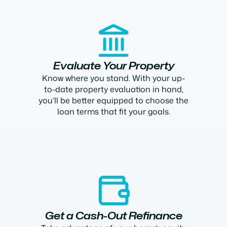
Evaluate Your Property
Know where you stand. With your up-
to-date property evaluation in hand,
you’ll be better equipped to choose the
loan terms that fit your goals.
Get a Cash-Out Refinance