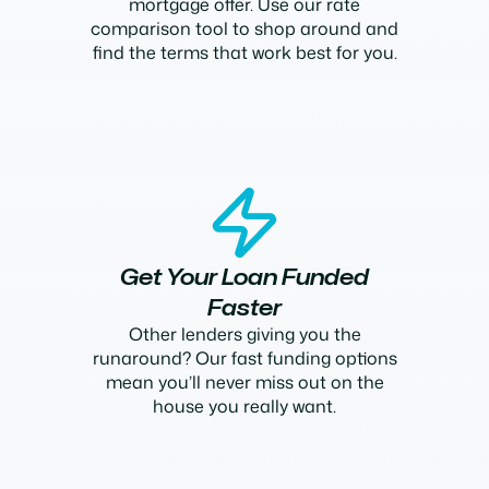
mortgage offer. Use our rate
comparison tool to shop around and
find the terms that work best for you.
Get Your Loan Funded
Faster
Other lenders giving you the
runaround? Our fast funding options
mean you’ll never miss out on the
house you really want.