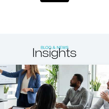
Insights
BLOG & NEWS