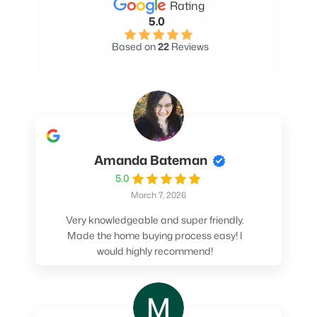
Rating
5.0
Based on
22
Reviews
Amanda Bateman
5.0
March 7, 2026
Very knowledgeable and super friendly.
Made the home buying process easy! I
would highly recommend!