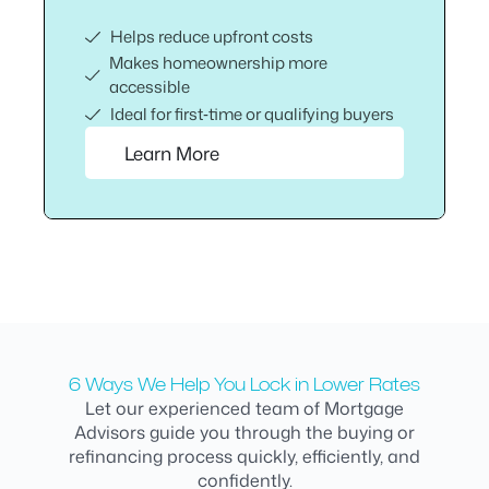
Helps reduce upfront costs
Makes homeownership more
accessible
Ideal for first‑time or qualifying buyers
Learn More
6 Ways We Help You Lock in Lower Rates
Let our experienced team of Mortgage
Advisors guide you through the buying or
refinancing process quickly, efficiently, and
confidently.