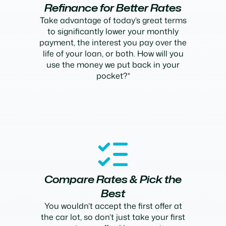
Refinance for Better Rates
Take advantage of today’s great terms
to significantly lower your monthly
payment, the interest you pay over the
life of your loan, or both. How will you
use the money we put back in your
pocket?*
Compare Rates & Pick the
Best
You wouldn’t accept the first offer at
the car lot, so don’t just take your first