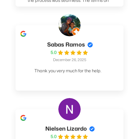
the process was seamless. The terms on
my loan were better than any other lender I
spoke to. At the very least, call them. You
won't be sorry!
Sabas Ramos
5.0
December 26, 2025
Thank you very much for the help.
Nielsen Lizardo
5.0