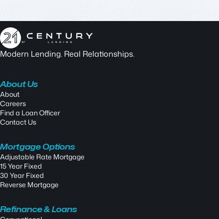
Modern Lending. Real Relationships.
About Us
About
Careers
Find a Loan Officer
Contact Us
Mortgage Options
Adjustable Rate Mortgage
15 Year Fixed
30 Year Fixed
Reverse Mortgage
Refinance & Loans