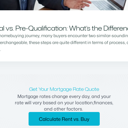
vs. Pre-Qualification: What’s the Differe
homebuying journey, many buyers encounter two similar-sounding 
changeable, these steps are quite different in terms of process, a
…
Get Your Mortgage Rate Quote
Mortgage rates change every day, and your
rate will vary based on your location,finances,
and other factors.
Calculate Rent vs. Buy