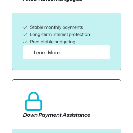
Stable monthly payments
Long-term interest protection
Predictable budgeting
Learn More
Down Payment Assistance