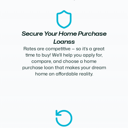
Secure Your Home Purchase
Loanss
Rates are competitive — so it’s a great
time to buy! We’ll help you apply for,
compare, and choose a home
purchase loan that makes your dream
home an affordable reality.