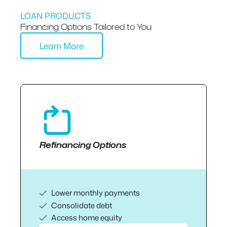
LOAN PRODUCTS
Financing Options Tailored to You
Learn More
Refinancing Options
Lower monthly payments
Consolidate debt
Access home equity