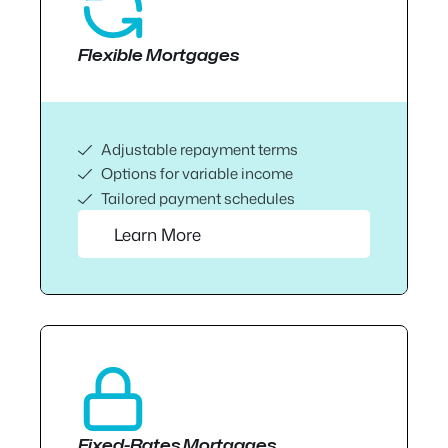
Flexible Mortgages
Adjustable repayment terms
Options for variable income
Tailored payment schedules
Learn More
Fixed-Rates Mortgages