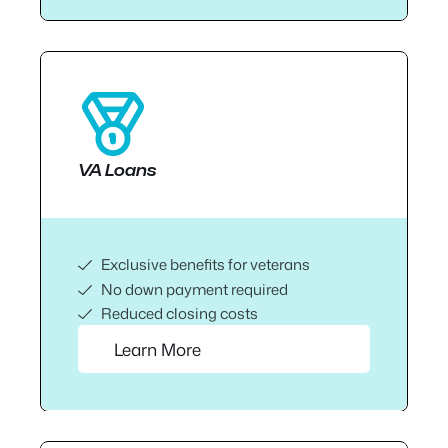
VA Loans
Exclusive benefits for veterans
No down payment required
Reduced closing costs
Learn More