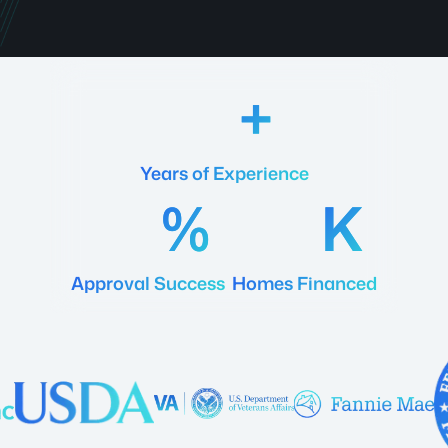
18
Years of Experience
92
20
Approval Success
Homes Financed