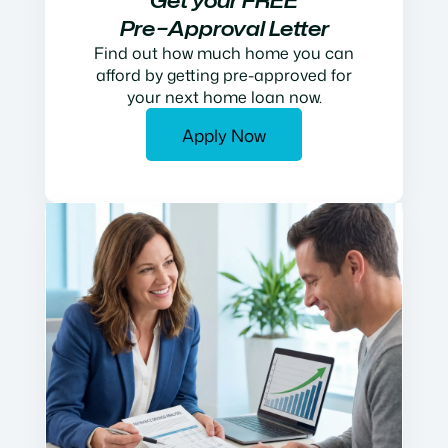
Get your FREE
Pre−Approval Letter
Find out how much home you can
afford by getting pre-approved for
your next home loan now.
Apply Now