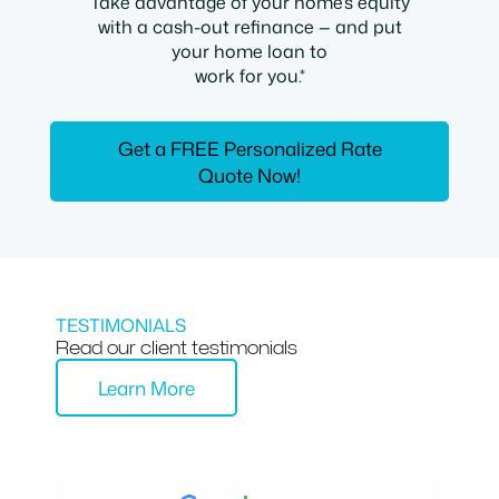
Take advantage of your home’s equity
with a cash-out refinance — and put
your home loan to
work for you.*
Get a FREE Personalized Rate
Quote Now!
TESTIMONIALS
Read our client testimonials
Learn More