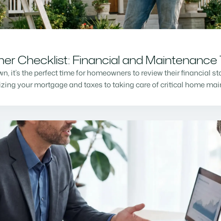
r Checklist: Financial and Maintenance 
n, it’s the perfect time for homeowners to review their financial s
mizing your mortgage and taxes to taking care of critical home m