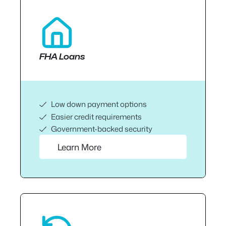
FHA Loans
Low down payment options
Easier credit requirements
Government-backed security
Learn More