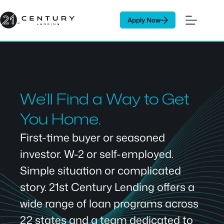
Skip
to
Apply Now
content
We’ll Find a Way to Get
You Home.
First-time buyer or seasoned
investor. W-2 or self-employed.
Simple situation or complicated
story. 21st Century Lending offers a
wide range of loan programs across
22 states and a team dedicated to