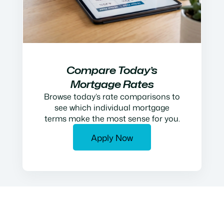
Compare Today’s
Mortgage Rates
Browse today’s rate comparisons to
see which individual mortgage
terms make the most sense for you.
Apply Now