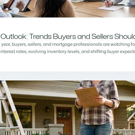
Outlook: Trends Buyers and Sellers Shou
w year, buyers, sellers, and mortgage professionals are watching f
nterest rates, evolving inventory levels, and shifting buyer expec