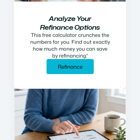
Analyze Your
Refinance Options
This free calculator crunches the
numbers for you. Find out exactly
how much money you can save
by refinancing.*
Refinance