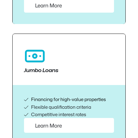
Learn More
Jumbo Loans
Financing for high-value properties
Flexible qualification criteria
Competitive interest rates
Learn More