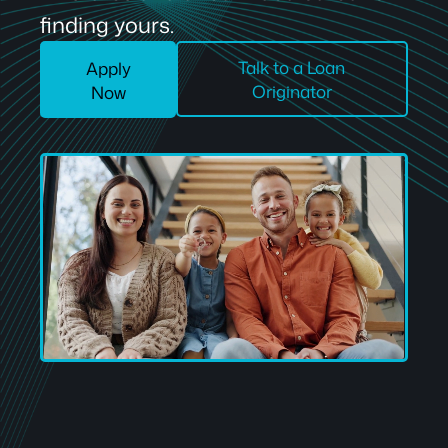
finding yours.
Talk to a Loan
Apply
Originator
Now