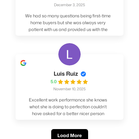
December 3, 2025
We had so many questions being first-time
home buyers but she was always very
patient with us and provided us with the
pros/cons to help make our decisions.
Luis Ruiz
5.0
November 10, 2025
Excellent work performance she knows
what she is doing to perfection couldn’t
have asked for a better nicer person
absolutely loved working with her.
Load More