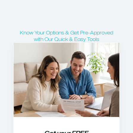
Know Your Options & Get Pre-Approved
with Our Quick & Easy Tools