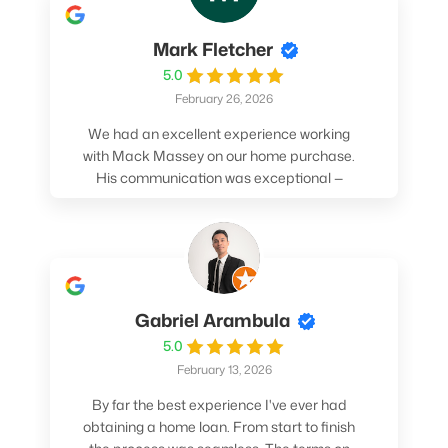
Mark Fletcher
5.0
February 26, 2026
We had an excellent experience working
with Mack Massey on our home purchase.
His communication was exceptional —
always clear, timely, and proactive. He
made sure we understood every step and
felt confident throughout the entire
process. Mack’s support and
professionalism truly made a difference.
We highly recommend him to anyone
Gabriel Arambula
looking for a smooth and stress-free home
5.0
buying experience.
February 13, 2026
By far the best experience I've ever had
obtaining a home loan. From start to finish