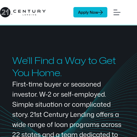
Skip
to
Apply Now
content
We’ll Find a Way to Get
You Home.
First-time buyer or seasoned
investor. W-2 or self-employed.
Simple situation or complicated
story. 21st Century Lending offers a
wide range of loan programs across
22 states and a team dedicated to