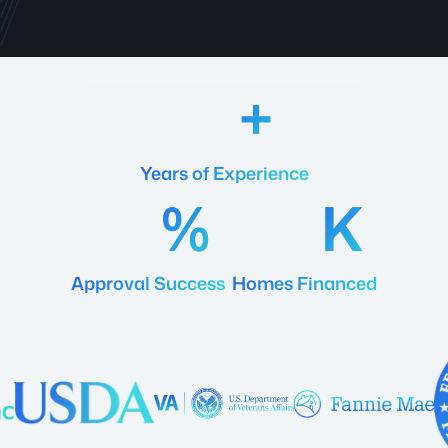
18
Years of Experience
92
20
Approval Success
Homes Financed