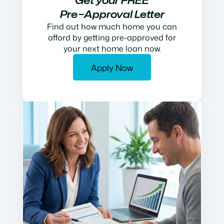
Get your FREE
Pre−Approval Letter
Find out how much home you can
afford by getting pre-approved for
your next home loan now.
Apply Now