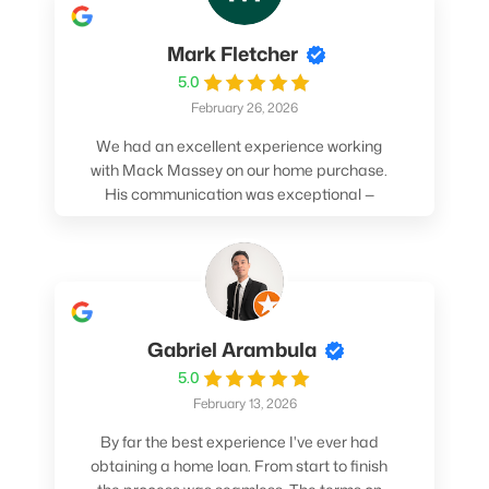
Mark Fletcher
5.0
February 26, 2026
We had an excellent experience working
with Mack Massey on our home purchase.
His communication was exceptional —
always clear, timely, and proactive. He
made sure we understood every step and
felt confident throughout the entire
process. Mack’s support and
professionalism truly made a difference.
We highly recommend him to anyone
Gabriel Arambula
looking for a smooth and stress-free home
5.0
buying experience.
February 13, 2026
By far the best experience I've ever had
obtaining a home loan. From start to finish