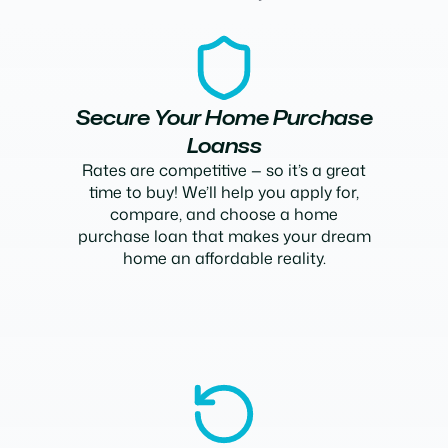
Secure Your Home Purchase
Loanss
Rates are competitive — so it’s a great
time to buy! We’ll help you apply for,
compare, and choose a home
purchase loan that makes your dream
home an affordable reality.