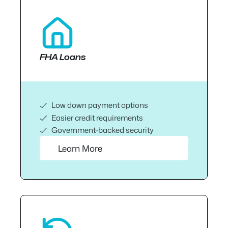
FHA Loans
Low down payment options
Easier credit requirements
Government-backed security
Learn More