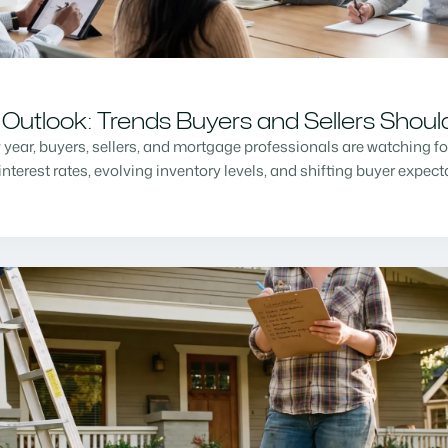
Outlook: Trends Buyers and Sellers Shou
w year, buyers, sellers, and mortgage professionals are watching f
nterest rates, evolving inventory levels, and shifting buyer expec