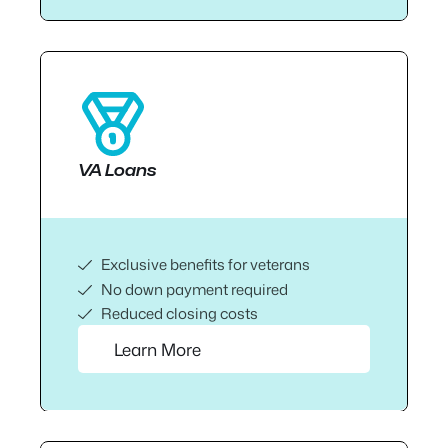
VA Loans
Exclusive benefits for veterans
No down payment required
Reduced closing costs
Learn More