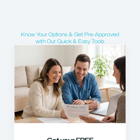
Know Your Options & Get Pre-Approved
with Our Quick & Easy Tools