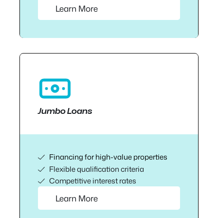
Learn More
Jumbo Loans
Financing for high-value properties
Flexible qualification criteria
Competitive interest rates
Learn More