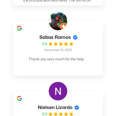
the process was seamless. The terms on
my loan were better than any other lender I
spoke to. At the very least, call them. You
won't be sorry!
Sabas Ramos
5.0
December 26, 2025
Thank you very much for the help.
Nielsen Lizardo
5.0