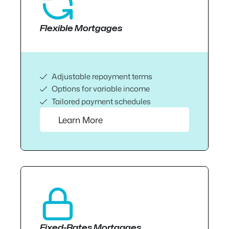
Flexible Mortgages
Adjustable repayment terms
Options for variable income
Tailored payment schedules
Learn More
Fixed-Rates Mortgages