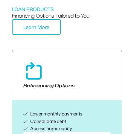
LOAN PRODUCTS
Financing Options Tailored to You
Learn More
Refinancing Options
Lower monthly payments
Consolidate debt
Access home equity