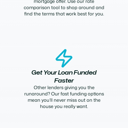
mortgage offer. Use our rate
comparison tool to shop around and
find the terms that work best for you.
Get Your Loan Funded
Faster
Other lenders giving you the
runaround? Our fast funding options
mean you’ll never miss out on the
house you really want.