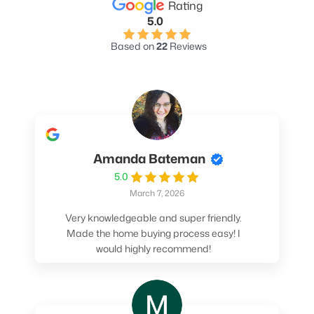
Rating
5.0
Based on
22
Reviews
Amanda Bateman
5.0
March 7, 2026
Very knowledgeable and super friendly.
Made the home buying process easy! I
would highly recommend!