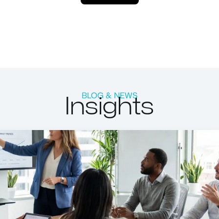
Insights
BLOG & NEWS