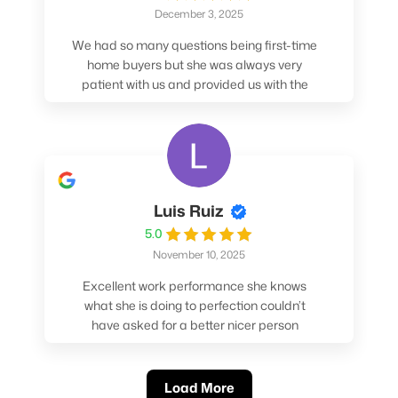
December 3, 2025
We had so many questions being first-time
home buyers but she was always very
patient with us and provided us with the
pros/cons to help make our decisions.
Luis Ruiz
5.0
November 10, 2025
Excellent work performance she knows
what she is doing to perfection couldn’t
have asked for a better nicer person
absolutely loved working with her.
Load More