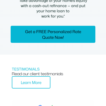
Take advantage of your home’s equity
with a cash-out refinance — and put
your home loan to
work for you.*
Get a FREE Personalized Rate
Quote Now!
TESTIMONIALS
Read our client testimonials
Learn More