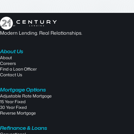
Modern Lending. Real Relationships.
About Us
About
Careers
Find a Loan Officer
Contact Us
Mortgage Options
Adjustable Rate Mortgage
15 Year Fixed
30 Year Fixed
Reverse Mortgage
Refinance & Loans