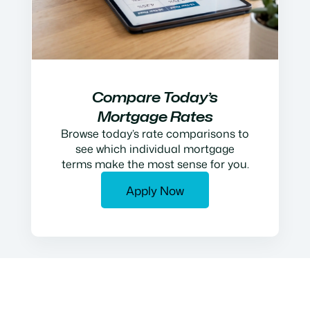
Compare Today’s
Mortgage Rates
Browse today’s rate comparisons to
see which individual mortgage
terms make the most sense for you.
Apply Now