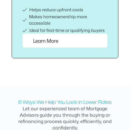
Helps reduce upfront costs
Makes homeownership more
accessible
Ideal for first‑time or qualifying buyers
Learn More
6 Ways We Help You Lock in Lower Rates
Let our experienced team of Mortgage
Advisors guide you through the buying or
refinancing process quickly, efficiently, and
confidently.