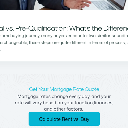
vs. Pre-Qualification: What’s the Differe
homebuying journey, many buyers encounter two similar-sounding 
changeable, these steps are quite different in terms of process, a
…
Get Your Mortgage Rate Quote
Mortgage rates change every day, and your
rate will vary based on your location,finances,
and other factors.
Calculate Rent vs. Buy