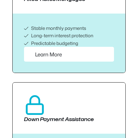
Stable monthly payments
Long-term interest protection
Predictable budgeting
Learn More
Down Payment Assistance