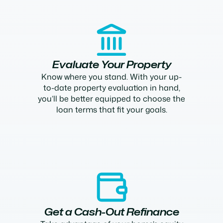
Evaluate Your Property
Know where you stand. With your up-
to-date property evaluation in hand,
you’ll be better equipped to choose the
loan terms that fit your goals.
Get a Cash-Out Refinance