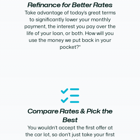
Refinance for Better Rates
Take advantage of today’s great terms
to significantly lower your monthly
payment, the interest you pay over the
life of your loan, or both. How will you
use the money we put back in your
pocket?*
Compare Rates & Pick the
Best
You wouldn’t accept the first offer at
the car lot, so don’t just take your first