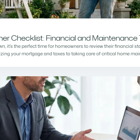
r Checklist: Financial and Maintenance 
n, it’s the perfect time for homeowners to review their financial s
mizing your mortgage and taxes to taking care of critical home m