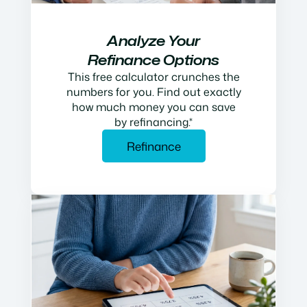
Analyze Your
Refinance Options
This free calculator crunches the
numbers for you. Find out exactly
how much money you can save
by refinancing.*
Refinance