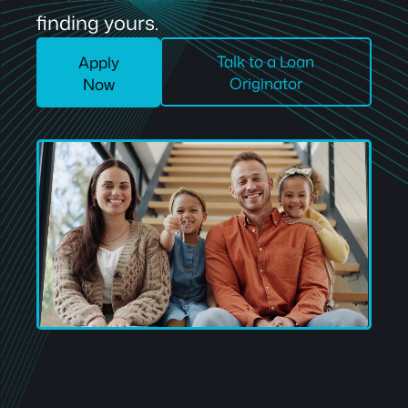
finding yours.
Talk to a Loan
Apply
Originator
Now