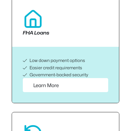
FHA Loans
Low down payment options
Easier credit requirements
Government-backed security
Learn More