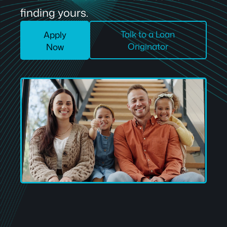
finding yours.
Talk to a Loan
Apply
Originator
Now