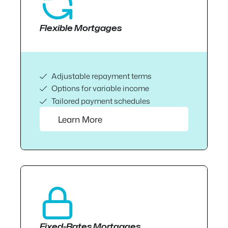
Flexible Mortgages
Adjustable repayment terms
Options for variable income
Tailored payment schedules
Learn More
Fixed-Rates Mortgages