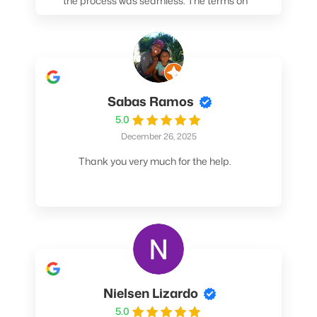
the process was seamless. The terms on
my loan were better than any other lender I
spoke to. At the very least, call them. You
won't be sorry!
Sabas Ramos
5.0
December 26, 2025
Thank you very much for the help.
Nielsen Lizardo
5.0