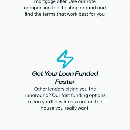
mortgage offer. Use our rate
comparison tool to shop around and
find the terms that work best for you.
Get Your Loan Funded
Faster
Other lenders giving you the
runaround? Our fast funding options
mean you’ll never miss out on the
house you really want.