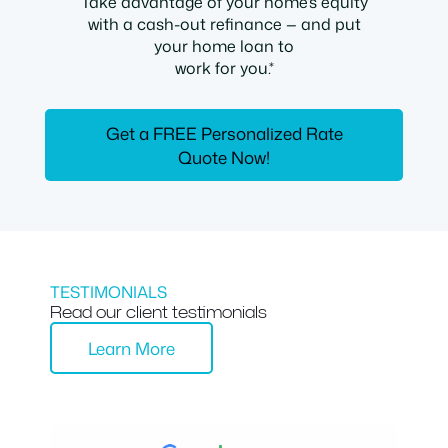
Take advantage of your home’s equity
with a cash-out refinance — and put
your home loan to
work for you.*
Get a FREE Personalized Rate
Quote Now!
TESTIMONIALS
Read our client testimonials
Learn More