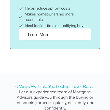
Helps reduce upfront costs
Makes homeownership more
accessible
Ideal for first‑time or qualifying buyers
Learn More
6 Ways We Help You Lock in Lower Rates
Let our experienced team of Mortgage
Advisors guide you through the buying or
refinancing process quickly, efficiently, and
confidently.