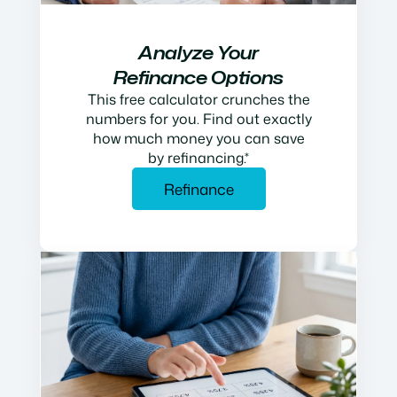
Analyze Your
Refinance Options
This free calculator crunches the
numbers for you. Find out exactly
how much money you can save
by refinancing.*
Refinance