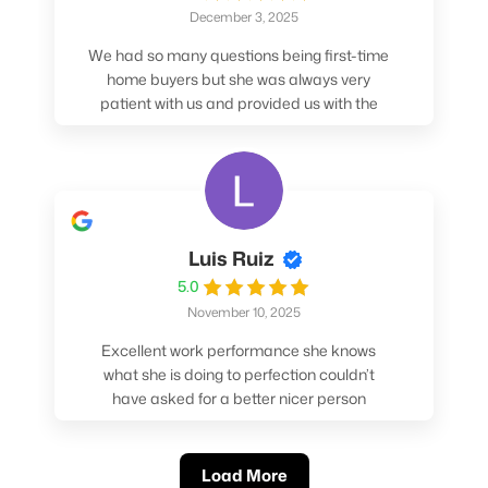
December 3, 2025
We had so many questions being first-time
home buyers but she was always very
patient with us and provided us with the
pros/cons to help make our decisions.
Luis Ruiz
5.0
November 10, 2025
Excellent work performance she knows
what she is doing to perfection couldn’t
have asked for a better nicer person
absolutely loved working with her.
Load More