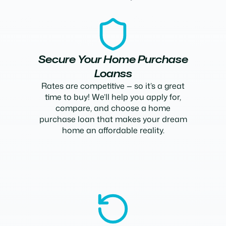
Secure Your Home Purchase
Loanss
Rates are competitive — so it’s a great
time to buy! We’ll help you apply for,
compare, and choose a home
purchase loan that makes your dream
home an affordable reality.