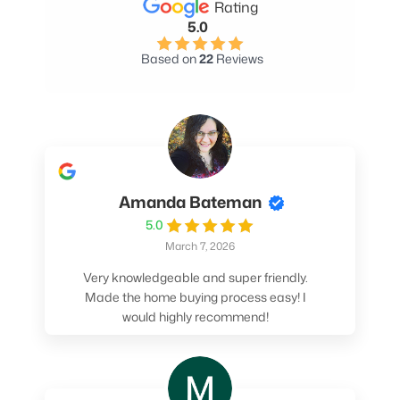
Rating
5.0
Based on
22
Reviews
Amanda Bateman
5.0
March 7, 2026
Very knowledgeable and super friendly.
Made the home buying process easy! I
would highly recommend!