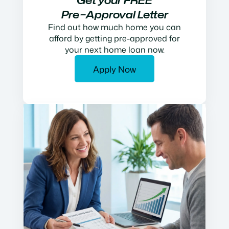
Get your FREE
Pre−Approval Letter
Find out how much home you can
afford by getting pre-approved for
your next home loan now.
Apply Now