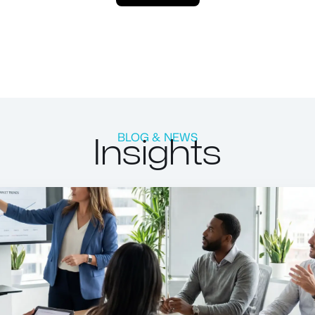
Insights
BLOG & NEWS