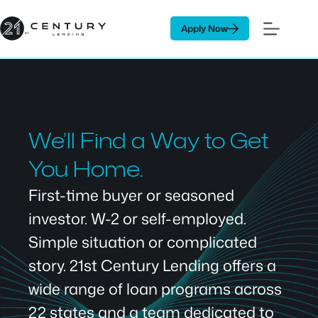
Skip
to
Apply Now
content
We’ll Find a Way to Get
You Home.
First-time buyer or seasoned
investor. W-2 or self-employed.
Simple situation or complicated
story. 21st Century Lending offers a
wide range of loan programs across
22 states and a team dedicated to