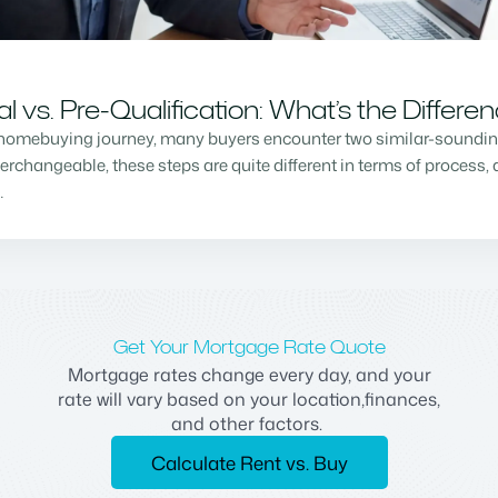
vs. Pre-Qualification: What’s the Differe
homebuying journey, many buyers encounter two similar-sounding 
changeable, these steps are quite different in terms of process, a
…
Get Your Mortgage Rate Quote
Mortgage rates change every day, and your
rate will vary based on your location,finances,
and other factors.
Calculate Rent vs. Buy