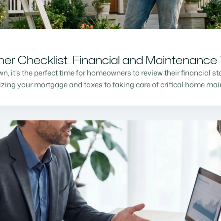
r Checklist: Financial and Maintenance 
n, it’s the perfect time for homeowners to review their financial s
mizing your mortgage and taxes to taking care of critical home m