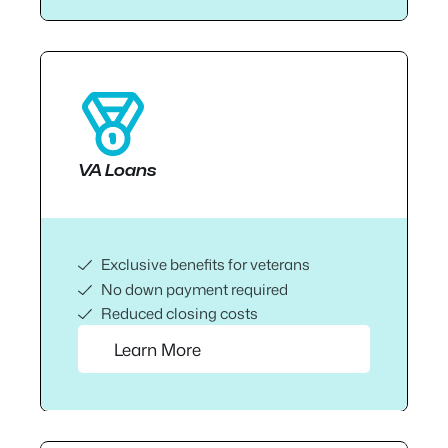
VA Loans
Exclusive benefits for veterans
No down payment required
Reduced closing costs
Learn More