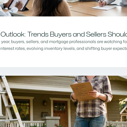
Outlook: Trends Buyers and Sellers Shou
w year, buyers, sellers, and mortgage professionals are watching f
nterest rates, evolving inventory levels, and shifting buyer expec