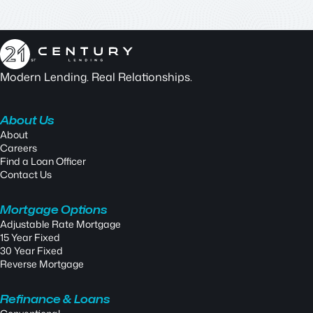
Modern Lending. Real Relationships.
About Us
About
Careers
Find a Loan Officer
Contact Us
Mortgage Options
Adjustable Rate Mortgage
15 Year Fixed
30 Year Fixed
Reverse Mortgage
Refinance & Loans