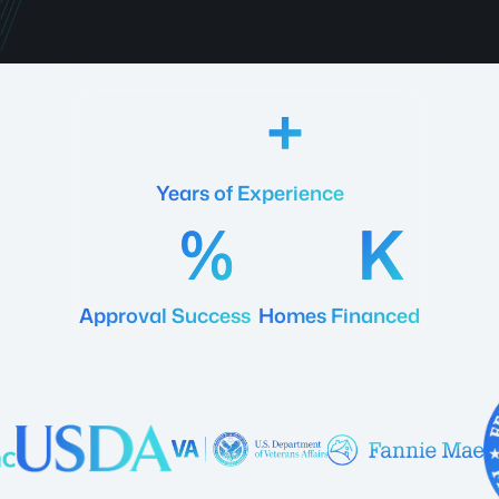
18
Years of Experience
92
20
Approval Success
Homes Financed