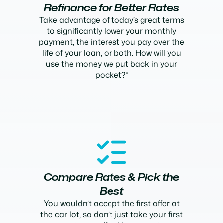
Refinance for Better Rates
Take advantage of today’s great terms
to significantly lower your monthly
payment, the interest you pay over the
life of your loan, or both. How will you
use the money we put back in your
pocket?*
Compare Rates & Pick the
Best
You wouldn’t accept the first offer at
the car lot, so don’t just take your first