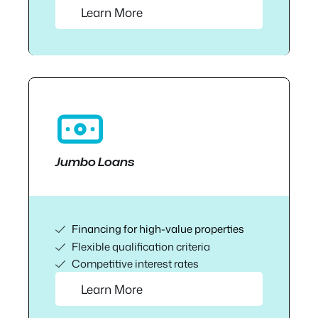
Learn More
Jumbo Loans
Financing for high-value properties
Flexible qualification criteria
Competitive interest rates
Learn More