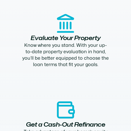
Evaluate Your Property
Know where you stand. With your up-
to-date property evaluation in hand,
you’ll be better equipped to choose the
loan terms that fit your goals.
Get a Cash-Out Refinance