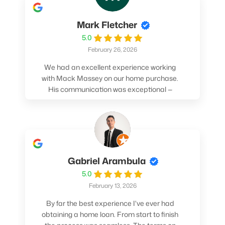
Mark Fletcher
5.0
February 26, 2026
We had an excellent experience working
with Mack Massey on our home purchase.
His communication was exceptional —
always clear, timely, and proactive. He
made sure we understood every step and
felt confident throughout the entire
process. Mack’s support and
professionalism truly made a difference.
We highly recommend him to anyone
Gabriel Arambula
looking for a smooth and stress-free home
5.0
buying experience.
February 13, 2026
By far the best experience I've ever had
obtaining a home loan. From start to finish