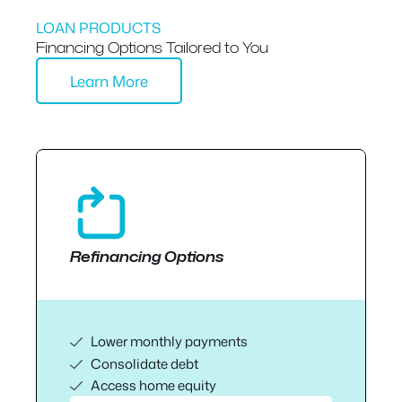
LOAN PRODUCTS
Financing Options Tailored to You
Learn More
Refinancing Options
Lower monthly payments
Consolidate debt
Access home equity