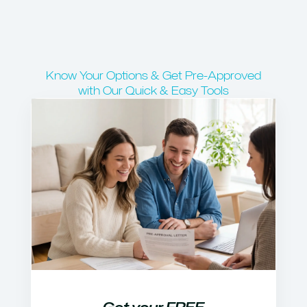
Know Your Options & Get Pre-Approved
with Our Quick & Easy Tools