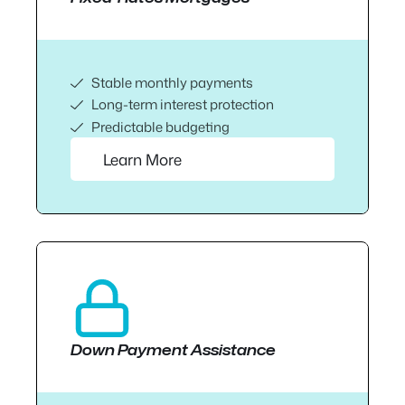
Stable monthly payments
Long-term interest protection
Predictable budgeting
Learn More
Down Payment Assistance