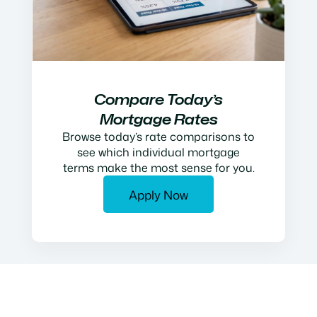
Compare Today’s
Mortgage Rates
Browse today’s rate comparisons to
see which individual mortgage
terms make the most sense for you.
Apply Now