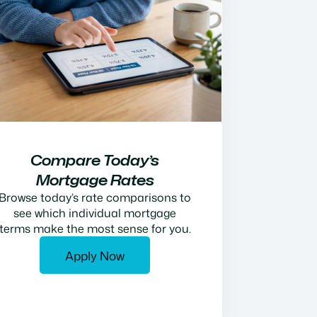
Compare Today’s
Mortgage Rates
Browse today’s rate comparisons to
see which individual mortgage
terms make the most sense for you.
Apply Now