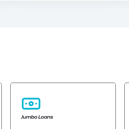
Jumbo Loans