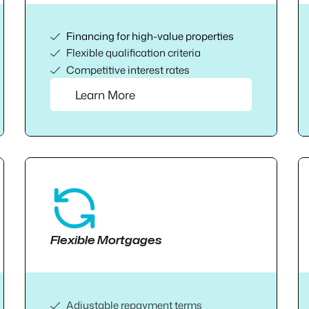
Financing for high-value properties
Flexible qualification criteria
Competitive interest rates
Learn More
Flexible Mortgages
Adjustable repayment terms