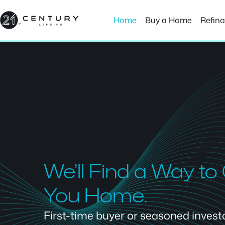
Skip
to
Home
Buy a Home
Refin
content
We’ll Find a Way to
You Home.
First-time buyer or seasoned investor