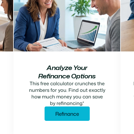
Analyze Your
Refinance Options
This free calculator crunches the
numbers for you. Find out exactly
how much money you can save
by refinancing.*
Refinance