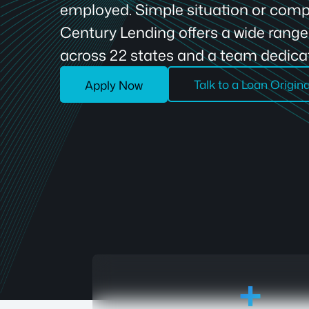
employed. Simple situation or compl
Century Lending offers a wide rang
across 22 states and a team dedicat
Talk to a Loan Origin
Apply Now
18