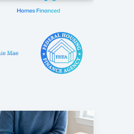
Homes Financed