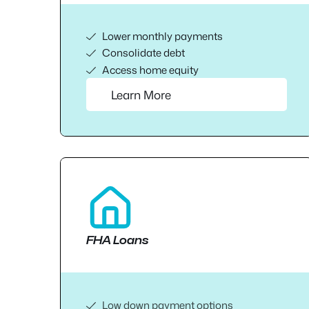
Lower monthly payments
Consolidate debt
Access home equity
Learn More
FHA Loans
Low down payment options