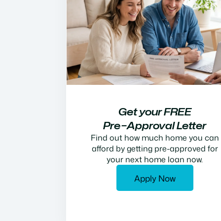
Get your FREE
Pre−Approval Letter
Find out how much home you can
afford by getting pre-approved for
your next home loan now.
Apply Now