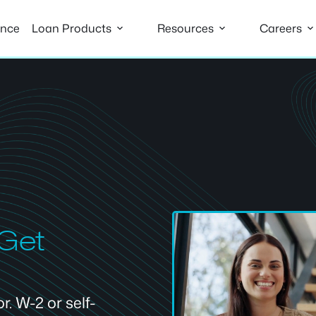
ance
Loan Products
Resources
Careers
 Get
. W-2 or self-