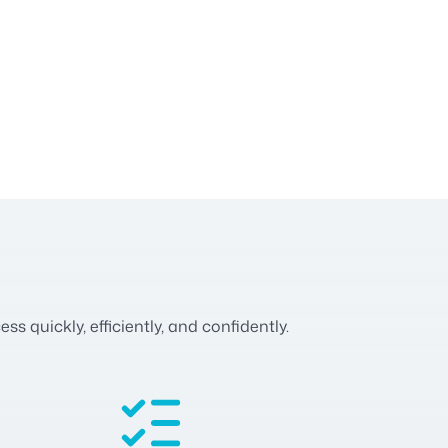
 quickly, efficiently, and confidently.