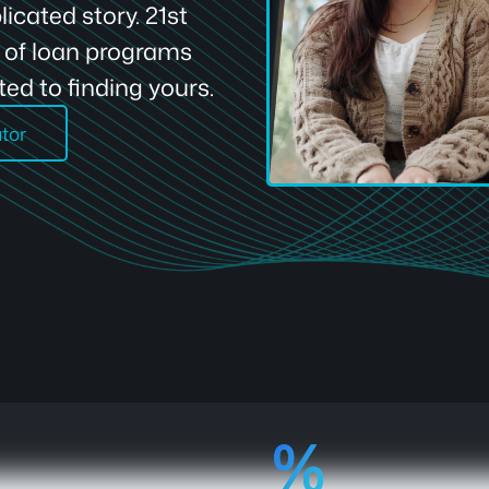
icated story. 21st
e of loan programs
ed to finding yours.
ator
92