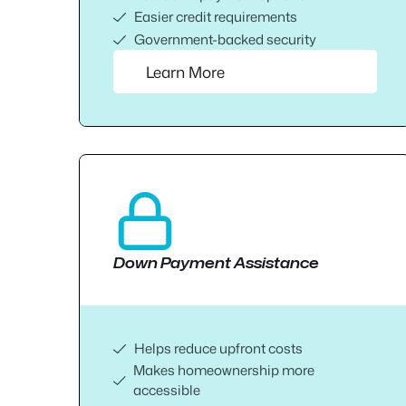
Easier credit requirements
Government-backed security
Learn More
Down Payment Assistance
Helps reduce upfront costs
Makes homeownership more
accessible