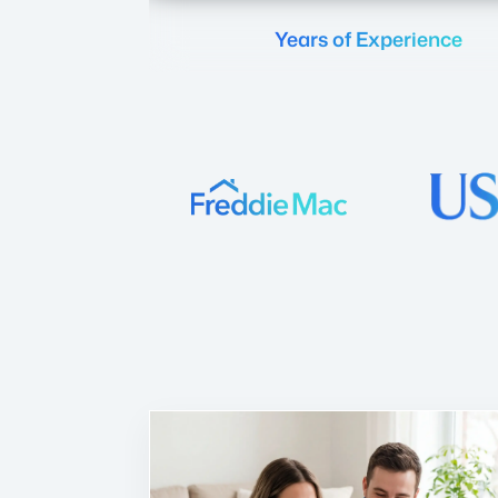
Years of Experience