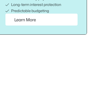
Long-term interest protection
Predictable budgeting
Learn More