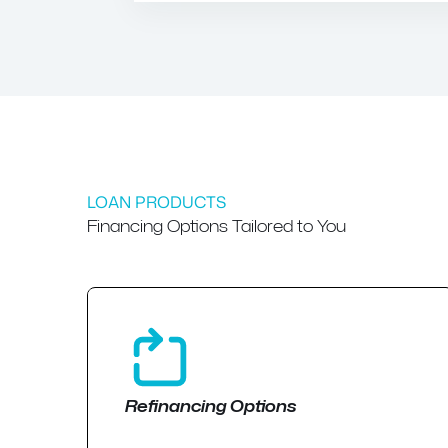
LOAN PRODUCTS
Financing Options Tailored to You
Refinancing Options