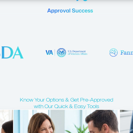
Approval Success
Know Your Options & Get Pre-Approved
with Our Quick & Easy Tools