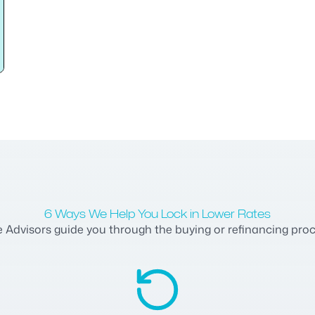
6 Ways We Help You Lock in Lower Rates
dvisors guide you through the buying or refinancing process