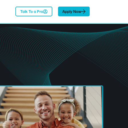
Talk To a Pro
Apply Now