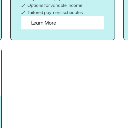
Options for variable income
Tailored payment schedules
Learn More