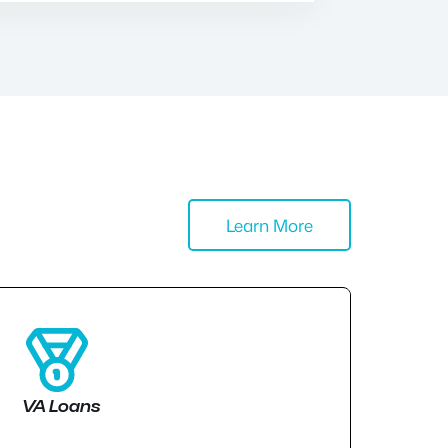
Learn More
VA Loans