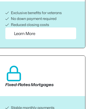
Exclusive benefits for veterans
No down payment required
Reduced closing costs
Learn More
Fixed-Rates Mortgages
Stable monthly payments