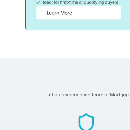
Ideal for first‑time or qualifying buyers
Learn More
Let our experienced team of Mortgage A