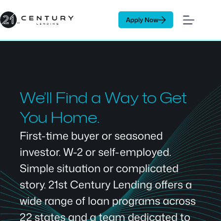
Skip
to
Apply Now
content
We’ll Find a Way to Get
You Home.
First-time buyer or seasoned
investor. W-2 or self-employed.
Simple situation or complicated
story. 21st Century Lending offers a
wide range of loan programs across
22 states and a team dedicated to