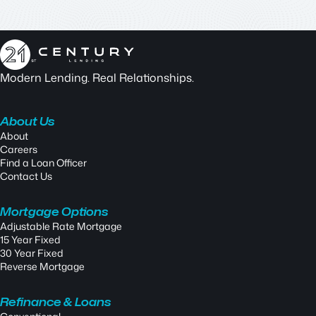
Modern Lending. Real Relationships.
About Us
About
Careers
Find a Loan Officer
Contact Us
Mortgage Options
Adjustable Rate Mortgage
15 Year Fixed
30 Year Fixed
Reverse Mortgage
Refinance & Loans