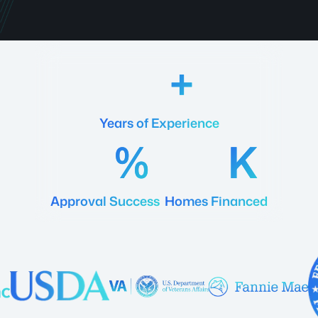
18
Years of Experience
92
20
Approval Success
Homes Financed