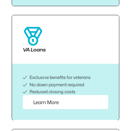
VA Loans
Exclusive benefits for veterans
No down payment required
Reduced closing costs
Learn More