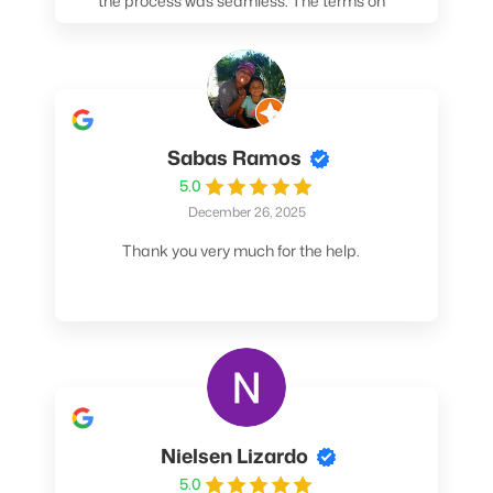
the process was seamless. The terms on
my loan were better than any other lender I
spoke to. At the very least, call them. You
won't be sorry!
Sabas Ramos
5.0
December 26, 2025
Thank you very much for the help.
Nielsen Lizardo
5.0