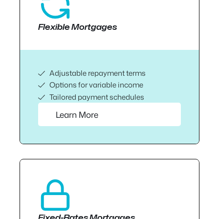
Flexible Mortgages
Adjustable repayment terms
Options for variable income
Tailored payment schedules
Learn More
Fixed-Rates Mortgages