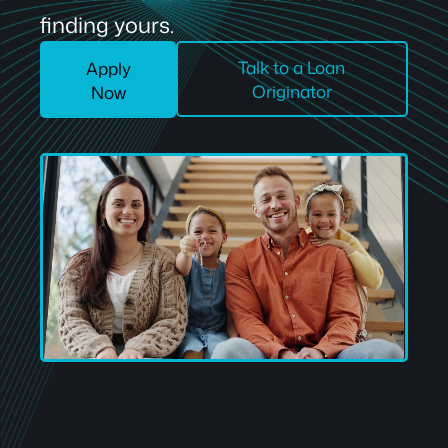
finding yours.
Talk to a Loan
Apply
Originator
Now