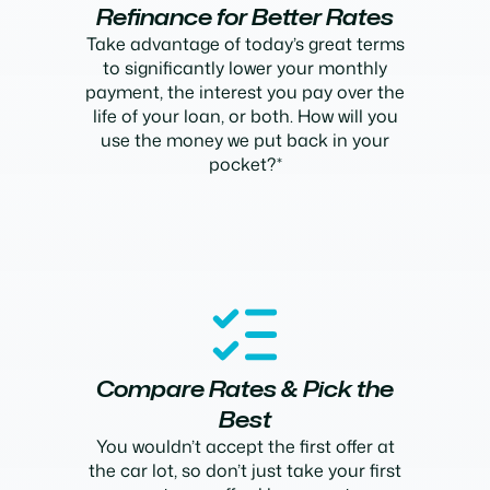
Refinance for Better Rates
Take advantage of today’s great terms
to significantly lower your monthly
payment, the interest you pay over the
life of your loan, or both. How will you
use the money we put back in your
pocket?*
Compare Rates & Pick the
Best
You wouldn’t accept the first offer at
the car lot, so don’t just take your first