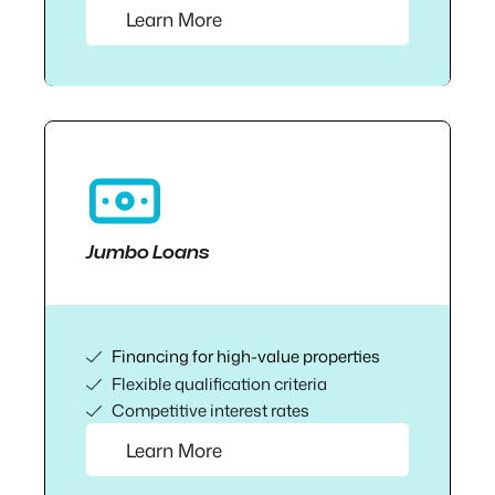
Learn More
Jumbo Loans
Financing for high-value properties
Flexible qualification criteria
Competitive interest rates
Learn More