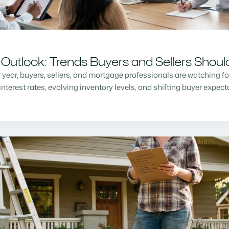
Outlook: Trends Buyers and Sellers Shou
w year, buyers, sellers, and mortgage professionals are watching f
nterest rates, evolving inventory levels, and shifting buyer expec