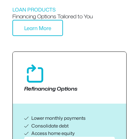
LOAN PRODUCTS
Financing Options Tailored to You
Learn More
Refinancing Options
Lower monthly payments
Consolidate debt
Access home equity