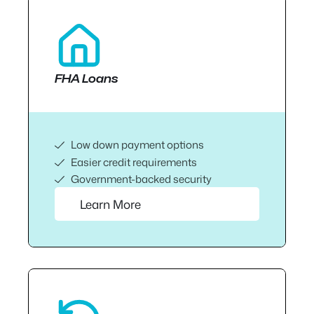
FHA Loans
Low down payment options
Easier credit requirements
Government-backed security
Learn More