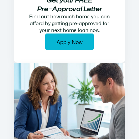
Get your FREE
Pre−Approval Letter
Find out how much home you can
afford by getting pre-approved for
your next home loan now.
Apply Now