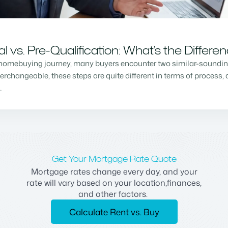
vs. Pre-Qualification: What’s the Differe
homebuying journey, many buyers encounter two similar-sounding 
changeable, these steps are quite different in terms of process, a
…
Get Your Mortgage Rate Quote
Mortgage rates change every day, and your
rate will vary based on your location,finances,
and other factors.
Calculate Rent vs. Buy