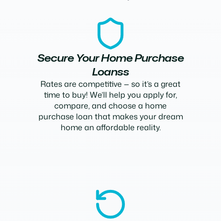
Secure Your Home Purchase
Loanss
Rates are competitive — so it’s a great
time to buy! We’ll help you apply for,
compare, and choose a home
purchase loan that makes your dream
home an affordable reality.