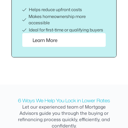
Helps reduce upfront costs
Makes homeownership more
accessible
Ideal for first‑time or qualifying buyers
Learn More
6 Ways We Help You Lock in Lower Rates
Let our experienced team of Mortgage
Advisors guide you through the buying or
refinancing process quickly, efficiently, and
confidently.