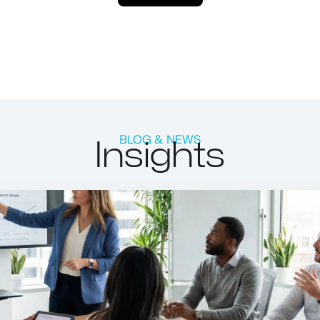
Insights
BLOG & NEWS