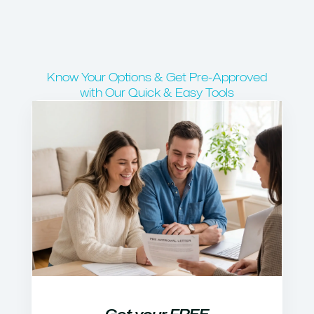
Know Your Options & Get Pre-Approved
with Our Quick & Easy Tools