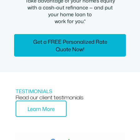
Take advantage of your home’s equity
with a cash-out refinance — and put
your home loan to
work for you.*
Get a FREE Personalized Rate
Quote Now!
TESTIMONIALS
Read our client testimonials
Learn More