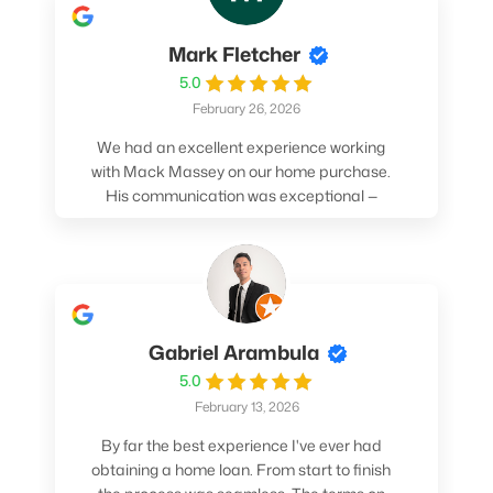
Mark Fletcher
5.0
February 26, 2026
We had an excellent experience working
with Mack Massey on our home purchase.
His communication was exceptional —
always clear, timely, and proactive. He
made sure we understood every step and
felt confident throughout the entire
process. Mack’s support and
professionalism truly made a difference.
We highly recommend him to anyone
Gabriel Arambula
looking for a smooth and stress-free home
5.0
buying experience.
February 13, 2026
By far the best experience I've ever had
obtaining a home loan. From start to finish