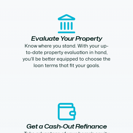
Evaluate Your Property
Know where you stand. With your up-
to-date property evaluation in hand,
you’ll be better equipped to choose the
loan terms that fit your goals.
Get a Cash-Out Refinance