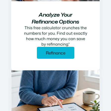
Analyze Your
Refinance Options
This free calculator crunches the
numbers for you. Find out exactly
how much money you can save
by refinancing.*
Refinance