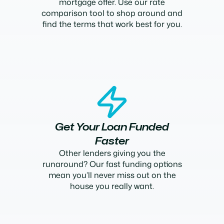
mortgage offer. Use our rate
comparison tool to shop around and
find the terms that work best for you.
Get Your Loan Funded
Faster
Other lenders giving you the
runaround? Our fast funding options
mean you’ll never miss out on the
house you really want.