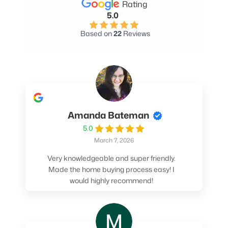
Rating
5.0
Based on
22
Reviews
Amanda Bateman
5.0
March 7, 2026
Very knowledgeable and super friendly.
Made the home buying process easy! I
would highly recommend!