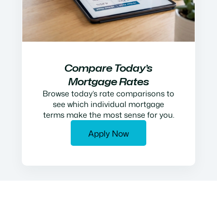
Compare Today’s
Mortgage Rates
Browse today’s rate comparisons to
see which individual mortgage
terms make the most sense for you.
Apply Now