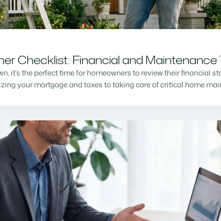
r Checklist: Financial and Maintenance 
n, it’s the perfect time for homeowners to review their financial s
mizing your mortgage and taxes to taking care of critical home m