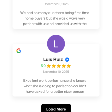
December 3, 2025
We had so many questions being first-time
home buyers but she was always very
patient with us and provided us with the
pros/cons to help make our decisions.
Luis Ruiz
5.0
November 10, 2025
Excellent work performance she knows
what she is doing to perfection couldn’t
have asked for a better nicer person
absolutely loved working with her.
Load More