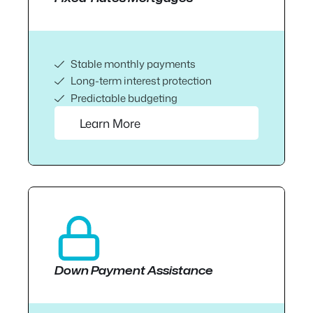
Stable monthly payments
Long-term interest protection
Predictable budgeting
Learn More
Down Payment Assistance