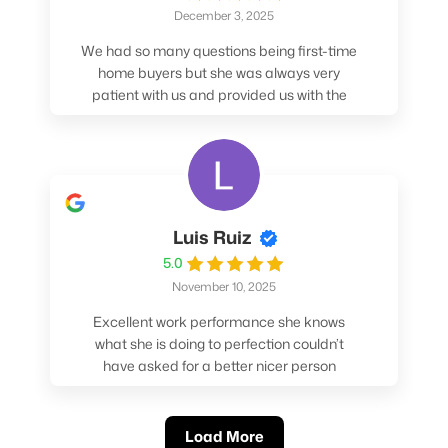
December 3, 2025
We had so many questions being first-time
home buyers but she was always very
patient with us and provided us with the
pros/cons to help make our decisions.
Luis Ruiz
5.0
November 10, 2025
Excellent work performance she knows
what she is doing to perfection couldn’t
have asked for a better nicer person
absolutely loved working with her.
Load More