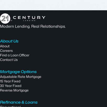
Modern Lending. Real Relationships.
About Us
About
Careers
Find a Loan Officer
Contact Us
Mortgage Options
Adjustable Rate Mortgage
15 Year Fixed
30 Year Fixed
Reverse Mortgage
Refinance & Loans