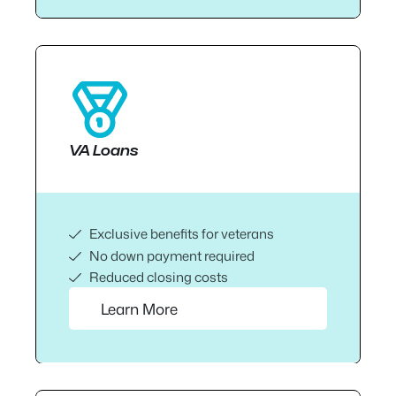
VA Loans
Exclusive benefits for veterans
No down payment required
Reduced closing costs
Learn More