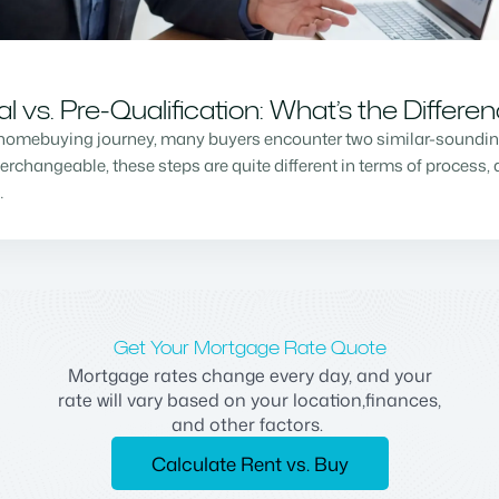
vs. Pre-Qualification: What’s the Differe
homebuying journey, many buyers encounter two similar-sounding 
changeable, these steps are quite different in terms of process, a
…
Get Your Mortgage Rate Quote
Mortgage rates change every day, and your
rate will vary based on your location,finances,
and other factors.
Calculate Rent vs. Buy