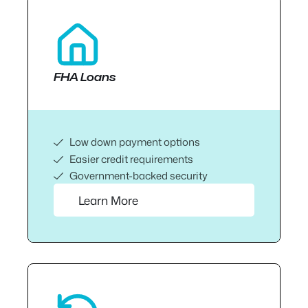
FHA Loans
Low down payment options
Easier credit requirements
Government-backed security
Learn More