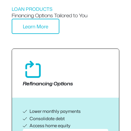
LOAN PRODUCTS
Financing Options Tailored to You
Learn More
Refinancing Options
Lower monthly payments
Consolidate debt
Access home equity