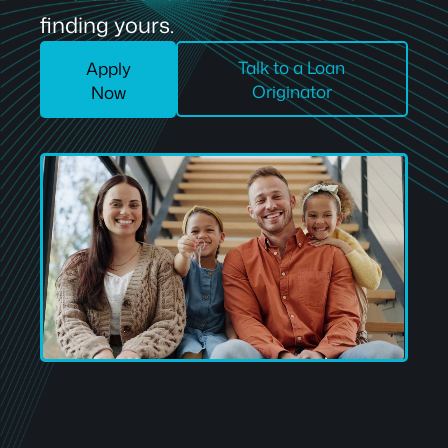
finding yours.
Talk to a Loan
Apply
Originator
Now