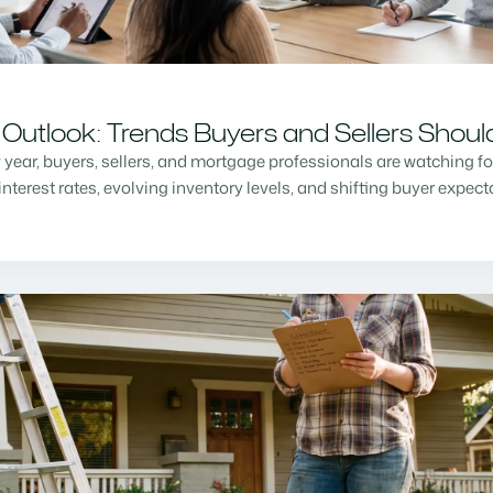
Outlook: Trends Buyers and Sellers Shou
w year, buyers, sellers, and mortgage professionals are watching f
nterest rates, evolving inventory levels, and shifting buyer expec