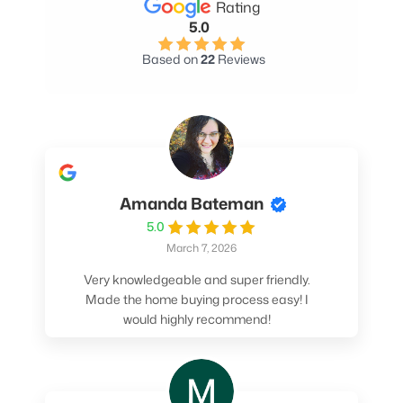
Rating
5.0
Based on
22
Reviews
Amanda Bateman
5.0
March 7, 2026
Very knowledgeable and super friendly.
Made the home buying process easy! I
would highly recommend!