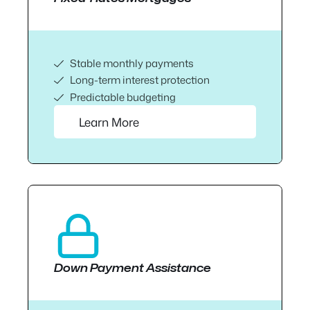
Stable monthly payments
Long-term interest protection
Predictable budgeting
Learn More
Down Payment Assistance