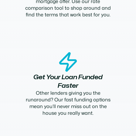
mortgage offer. Use our rate
comparison tool to shop around and
find the terms that work best for you.
Get Your Loan Funded
Faster
Other lenders giving you the
runaround? Our fast funding options
mean you’ll never miss out on the
house you really want.