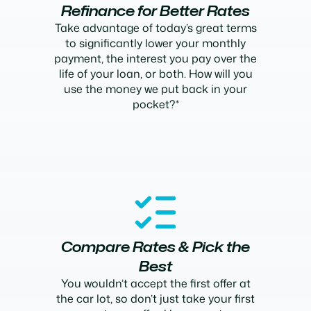
Refinance for Better Rates
Take advantage of today’s great terms
to significantly lower your monthly
payment, the interest you pay over the
life of your loan, or both. How will you
use the money we put back in your
pocket?*
Compare Rates & Pick the
Best
You wouldn’t accept the first offer at
the car lot, so don’t just take your first