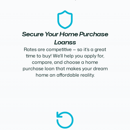
Secure Your Home Purchase
Loanss
Rates are competitive — so it’s a great
time to buy! We’ll help you apply for,
compare, and choose a home
purchase loan that makes your dream
home an affordable reality.