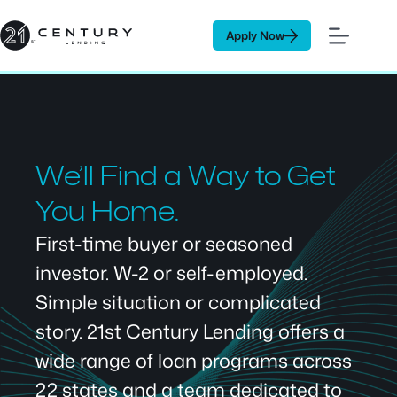
Skip
to
Apply Now
content
We’ll Find a Way to Get
You Home.
First-time buyer or seasoned
investor. W-2 or self-employed.
Simple situation or complicated
story. 21st Century Lending offers a
wide range of loan programs across
22 states and a team dedicated to