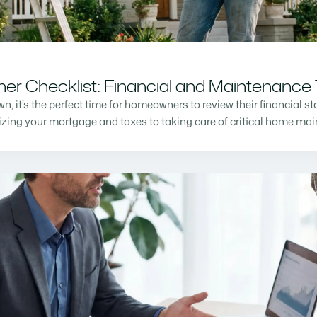
r Checklist: Financial and Maintenance 
n, it’s the perfect time for homeowners to review their financial s
mizing your mortgage and taxes to taking care of critical home m