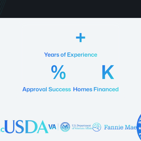
18
Years of Experience
92
20
Approval Success
Homes Financed