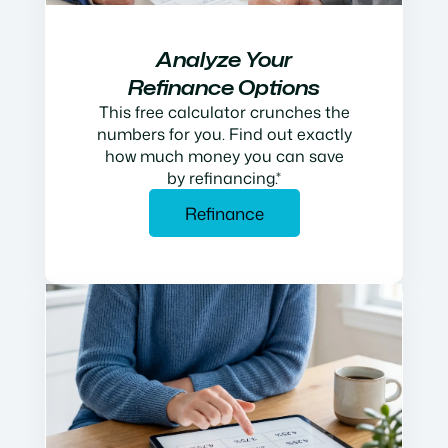
Analyze Your
Refinance Options
This free calculator crunches the
numbers for you. Find out exactly
how much money you can save
by refinancing.*
Refinance