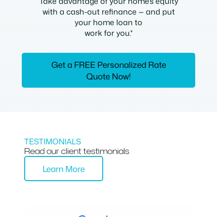
Take advantage of your home’s equity
with a cash-out refinance — and put
your home loan to
work for you.*
Get a FREE Personalized Rate
Quote Now!
TESTIMONIALS
Read our client testimonials
Learn More