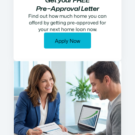
Get your FREE
Pre−Approval Letter
Find out how much home you can
afford by getting pre-approved for
your next home loan now.
Apply Now