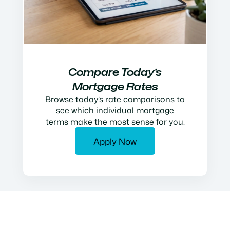
Compare Today’s
Mortgage Rates
Browse today’s rate comparisons to
see which individual mortgage
terms make the most sense for you.
Apply Now