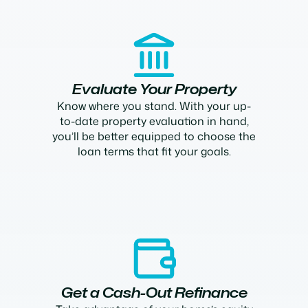
Evaluate Your Property
Know where you stand. With your up-
to-date property evaluation in hand,
you’ll be better equipped to choose the
loan terms that fit your goals.
Get a Cash-Out Refinance