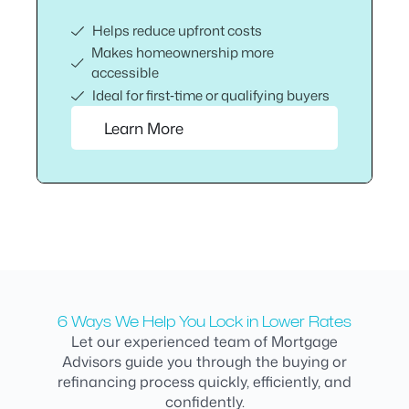
Helps reduce upfront costs
Makes homeownership more
accessible
Ideal for first‑time or qualifying buyers
Learn More
6 Ways We Help You Lock in Lower Rates
Let our experienced team of Mortgage
Advisors guide you through the buying or
refinancing process quickly, efficiently, and
confidently.