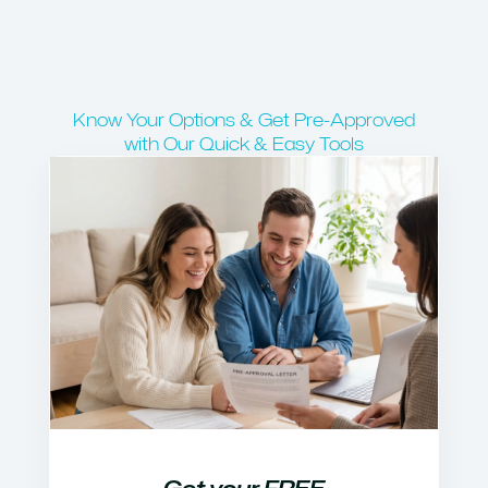
Know Your Options & Get Pre-Approved
with Our Quick & Easy Tools