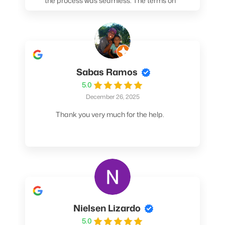
the process was seamless. The terms on
my loan were better than any other lender I
spoke to. At the very least, call them. You
won't be sorry!
Sabas Ramos
5.0
December 26, 2025
Thank you very much for the help.
Nielsen Lizardo
5.0