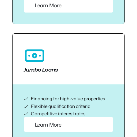
Learn More
Jumbo Loans
Financing for high-value properties
Flexible qualification criteria
Competitive interest rates
Learn More