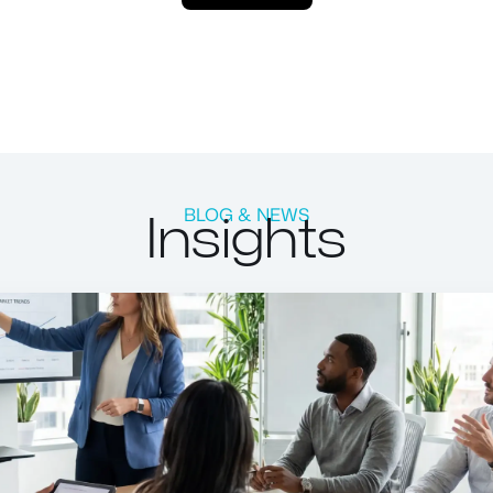
Insights
BLOG & NEWS