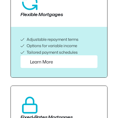
Flexible Mortgages
Adjustable repayment terms
Options for variable income
Tailored payment schedules
Learn More
Fixed-Rates Mortgages