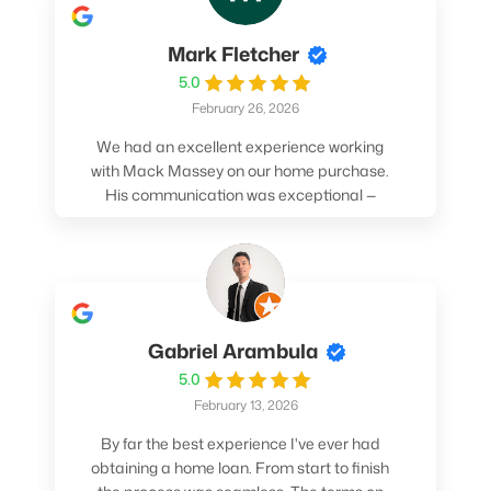
Mark Fletcher
5.0
February 26, 2026
We had an excellent experience working
with Mack Massey on our home purchase.
His communication was exceptional —
always clear, timely, and proactive. He
made sure we understood every step and
felt confident throughout the entire
process. Mack’s support and
professionalism truly made a difference.
We highly recommend him to anyone
Gabriel Arambula
looking for a smooth and stress-free home
5.0
buying experience.
February 13, 2026
By far the best experience I've ever had
obtaining a home loan. From start to finish