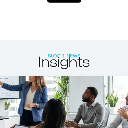
Insights
BLOG & NEWS