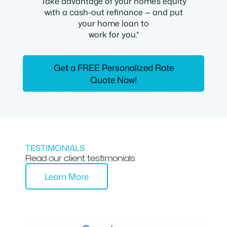
Take advantage of your home’s equity
with a cash-out refinance — and put
your home loan to
work for you.*
Get a FREE Personalized Rate
Quote Now!
TESTIMONIALS
Read our client testimonials
Learn More