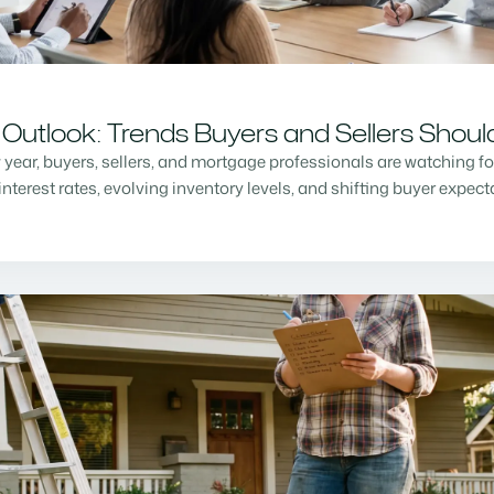
Outlook: Trends Buyers and Sellers Shou
w year, buyers, sellers, and mortgage professionals are watching f
nterest rates, evolving inventory levels, and shifting buyer expec