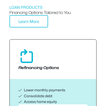
LOAN PRODUCTS
Financing Options Tailored to You
Learn More
Refinancing Options
Lower monthly payments
Consolidate debt
Access home equity