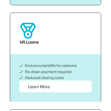
VA Loans
Exclusive benefits for veterans
No down payment required
Reduced closing costs
Learn More