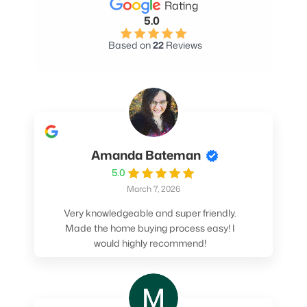
Rating
5.0
Based on
22
Reviews
Amanda Bateman
5.0
March 7, 2026
Very knowledgeable and super friendly.
Made the home buying process easy! I
would highly recommend!