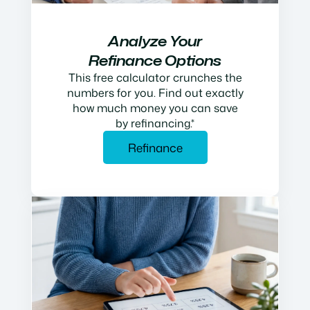
Analyze Your
Refinance Options
This free calculator crunches the
numbers for you. Find out exactly
how much money you can save
by refinancing.*
Refinance