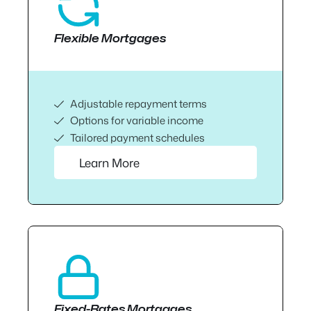
Flexible Mortgages
Adjustable repayment terms
Options for variable income
Tailored payment schedules
Learn More
Fixed-Rates Mortgages