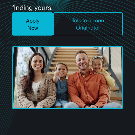
finding yours.
Talk to a Loan
Apply
Originator
Now