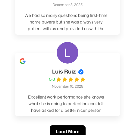
December 3, 2025
We had so many questions being first-time
home buyers but she was always very
patient with us and provided us with the
pros/cons to help make our decisions.
Luis Ruiz
5.0
November 10, 2025
Excellent work performance she knows
what she is doing to perfection couldn’t
have asked for a better nicer person
absolutely loved working with her.
Load More