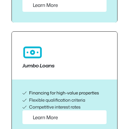
Learn More
Jumbo Loans
Financing for high-value properties
Flexible qualification criteria
Competitive interest rates
Learn More