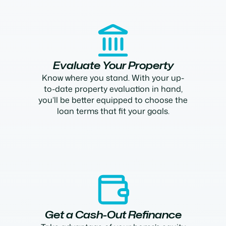
Evaluate Your Property
Know where you stand. With your up-
to-date property evaluation in hand,
you’ll be better equipped to choose the
loan terms that fit your goals.
Get a Cash-Out Refinance