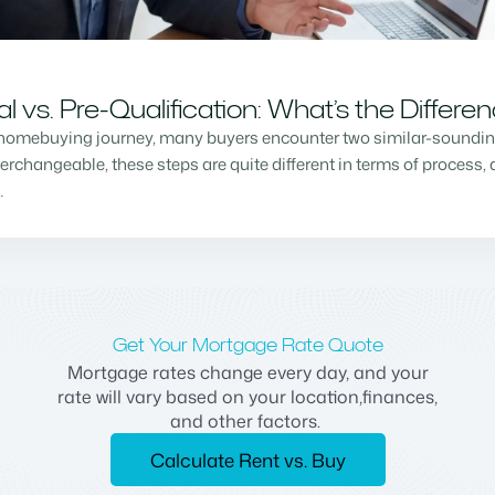
vs. Pre-Qualification: What’s the Differe
homebuying journey, many buyers encounter two similar-sounding 
changeable, these steps are quite different in terms of process, a
…
Get Your Mortgage Rate Quote
Mortgage rates change every day, and your
rate will vary based on your location,finances,
and other factors.
Calculate Rent vs. Buy