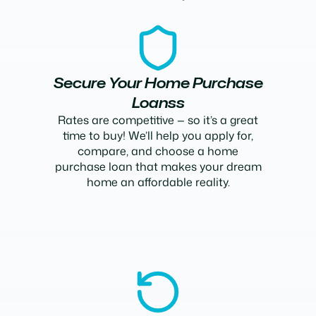
Secure Your Home Purchase
Loanss
Rates are competitive — so it’s a great
time to buy! We’ll help you apply for,
compare, and choose a home
purchase loan that makes your dream
home an affordable reality.