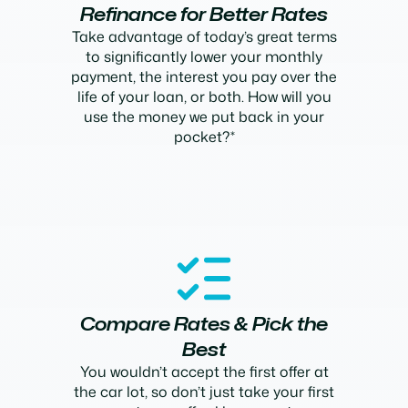
Refinance for Better Rates
Take advantage of today’s great terms
to significantly lower your monthly
payment, the interest you pay over the
life of your loan, or both. How will you
use the money we put back in your
pocket?*
Compare Rates & Pick the
Best
You wouldn’t accept the first offer at
the car lot, so don’t just take your first