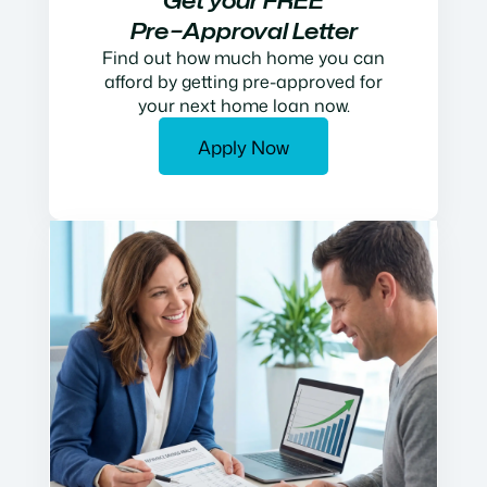
Get your FREE
Pre−Approval Letter
Find out how much home you can
afford by getting pre-approved for
your next home loan now.
Apply Now