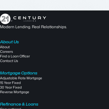
Modern Lending. Real Relationships.
About Us
About
Careers
Find a Loan Officer
Contact Us
Mortgage Options
Adjustable Rate Mortgage
15 Year Fixed
30 Year Fixed
Reverse Mortgage
Refinance & Loans