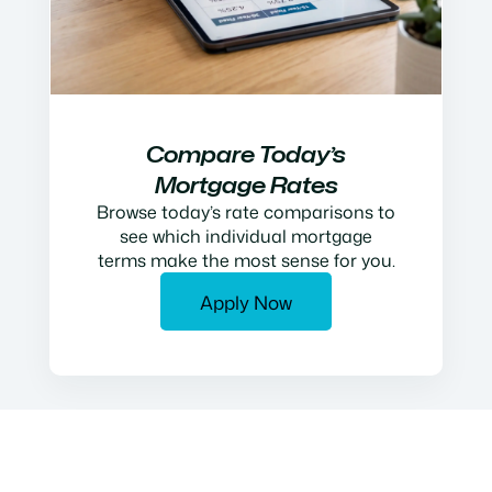
Compare Today’s
Mortgage Rates
Browse today’s rate comparisons to
see which individual mortgage
terms make the most sense for you.
Apply Now