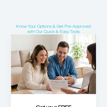
Know Your Options & Get Pre-Approved
with Our Quick & Easy Tools