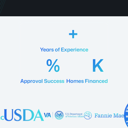
18
Years of Experience
92
20
Approval Success
Homes Financed