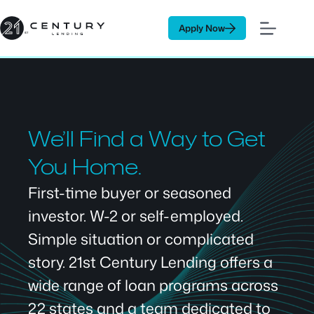
Skip
to
Apply Now
content
We’ll Find a Way to Get
You Home.
First-time buyer or seasoned
investor. W-2 or self-employed.
Simple situation or complicated
story. 21st Century Lending offers a
wide range of loan programs across
22 states and a team dedicated to