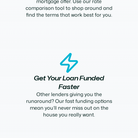
mortgage offer. Use our rate
comparison tool to shop around and
find the terms that work best for you.
Get Your Loan Funded
Faster
Other lenders giving you the
runaround? Our fast funding options
mean you’ll never miss out on the
house you really want.