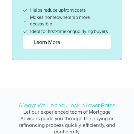
Helps reduce upfront costs
Makes homeownership more
accessible
Ideal for first‑time or qualifying buyers
Learn More
6 Ways We Help You Lock in Lower Rates
Let our experienced team of Mortgage
Advisors guide you through the buying or
refinancing process quickly, efficiently, and
confidently.