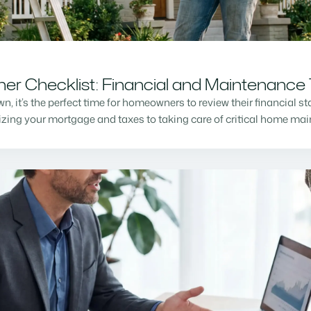
r Checklist: Financial and Maintenance 
n, it’s the perfect time for homeowners to review their financial s
mizing your mortgage and taxes to taking care of critical home m