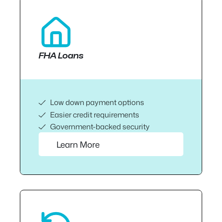
FHA Loans
Low down payment options
Easier credit requirements
Government-backed security
Learn More