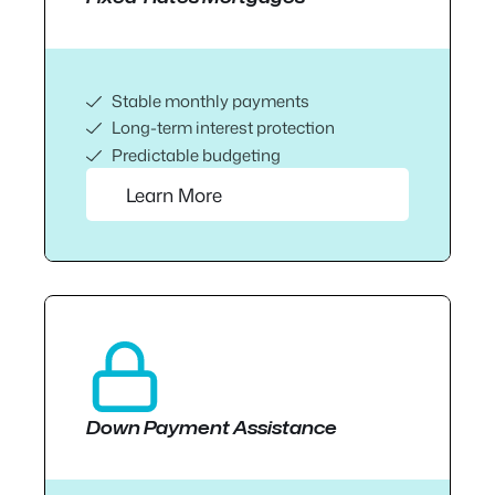
Stable monthly payments
Long-term interest protection
Predictable budgeting
Learn More
Down Payment Assistance