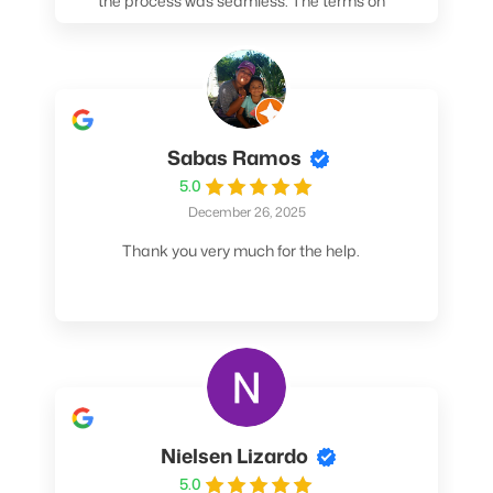
the process was seamless. The terms on
my loan were better than any other lender I
spoke to. At the very least, call them. You
won't be sorry!
Sabas Ramos
5.0
December 26, 2025
Thank you very much for the help.
Nielsen Lizardo
5.0