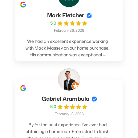
Mark Fletcher
5.0
February 26, 2026
We had an excellent experience working
with Mack Massey on our home purchase.
His communication was exceptional —
always clear, timely, and proactive. He
made sure we understood every step and
felt confident throughout the entire
process. Mack’s support and
professionalism truly made a difference.
We highly recommend him to anyone
Gabriel Arambula
looking for a smooth and stress-free home
5.0
buying experience.
February 13, 2026
By far the best experience I've ever had
obtaining a home loan. From start to finish